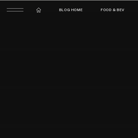
BLOG HOME
FOOD & BEV