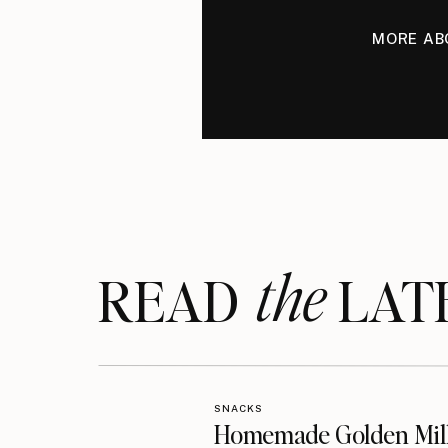
MORE AB
the
READ LAT
SNACKS
Homemade Golden Mil