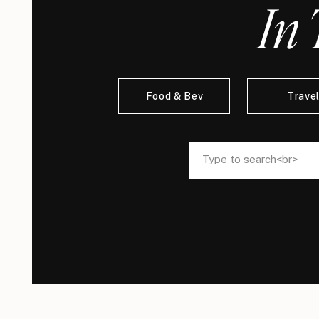
In 
Food & Bev
Trave
Search
Search
for:
for: