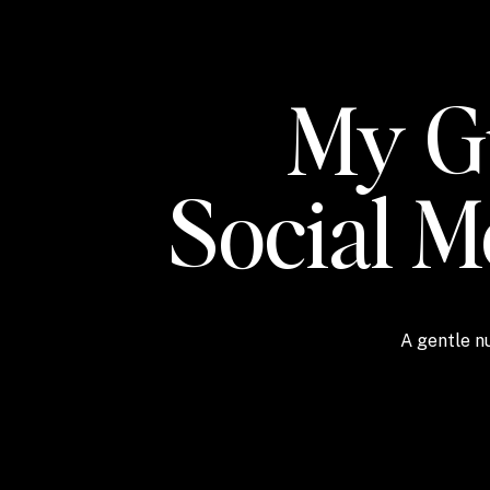
My Gu
Social 
A gentle nu