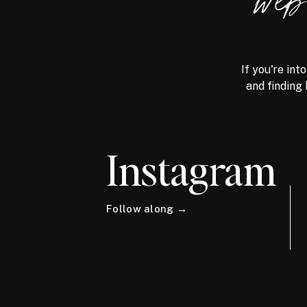
we
If you're int
and finding 
Instagram
Follow along →