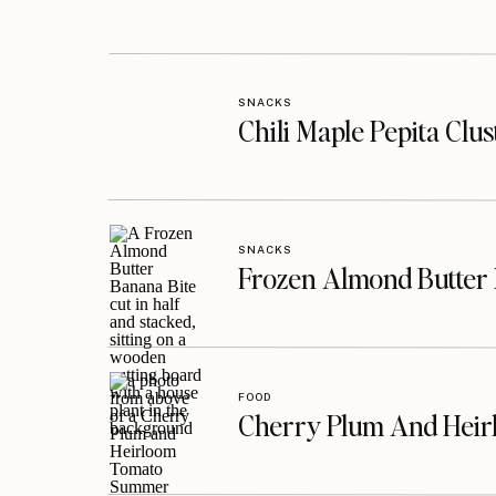
SNACKS
Chili Maple Pepita Clu
SNACKS
Frozen Almond Butter 
FOOD
Cherry Plum And Heir