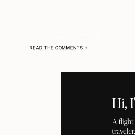
READ THE COMMENTS +
Hi,
A fligh
traveler