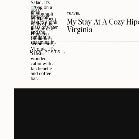
TRAVEL
My Stay At A Cozy Hi
Virginia
MORE POSTS →