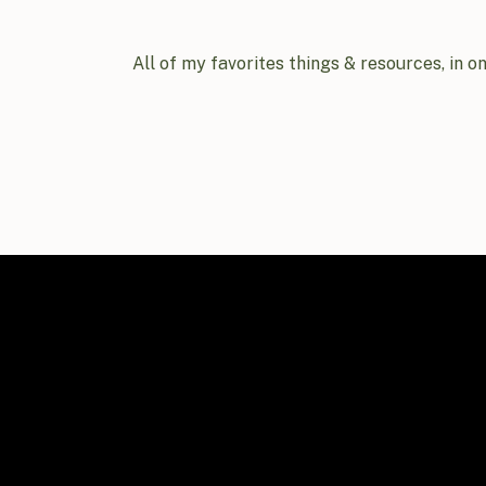
All of my favorites things & resources, in o