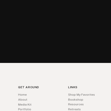
GET AROUND
LINKS
Home
Shop My Favorites
About
Bookshop
Resources
Media Kit
Portfolio
Retreats