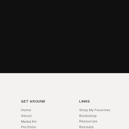
GET AROUND
LINKS
Home
Shop My Favorites
About
Bookshop
Resources
Media Kit
Portfolio
Retreats