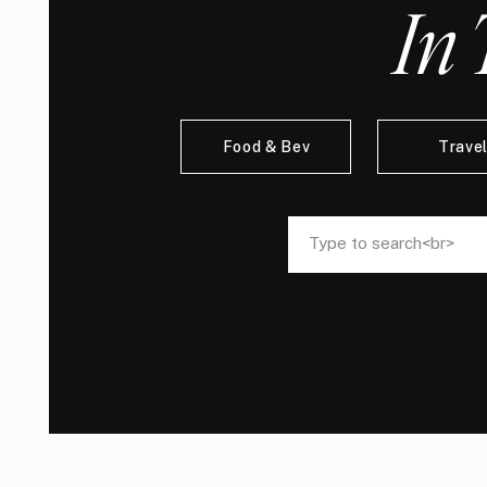
In 
Food & Bev
Trave
Search
Search
for:
for: