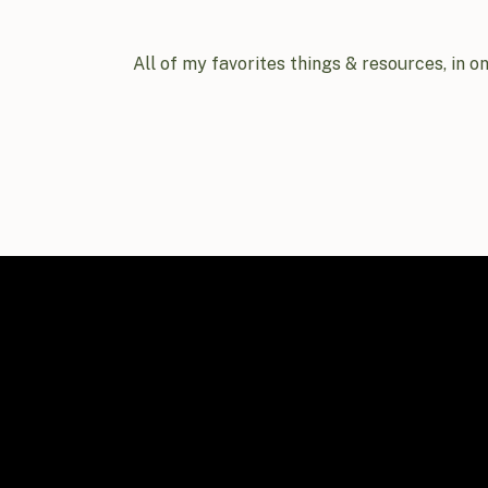
All of my favorites things & resources, in o