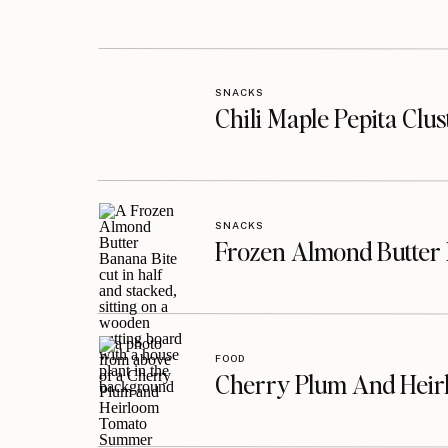
SNACKS
Chili Maple Pepita Clu
SNACKS
Frozen Almond Butter 
FOOD
Cherry Plum And Heir