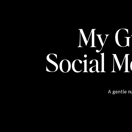
My Gu
Social 
A gentle nu