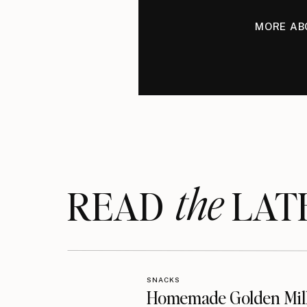
MORE AB
the
READ LAT
SNACKS
Homemade Golden Mil