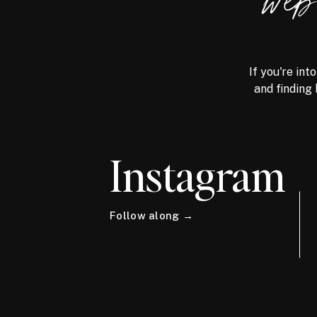
we
If you're int
and finding 
Instagram
Follow along →