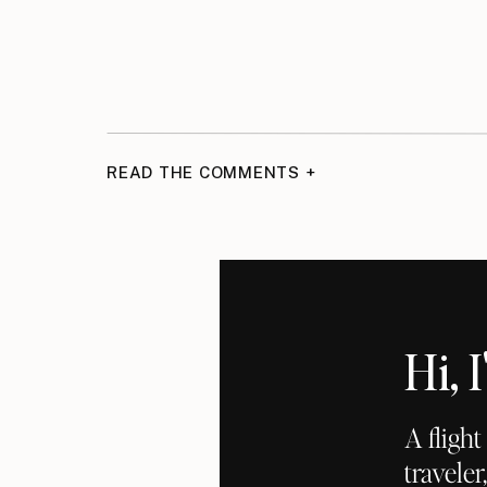
READ THE COMMENTS +
Hi,
A fligh
traveler