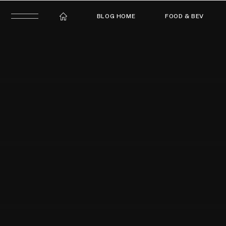
BLOG HOME
FOOD & BEV