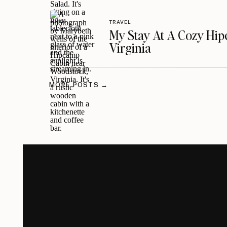
TRAVEL
My Stay At A Cozy Hi
Virginia
MORE POSTS →