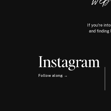
we
If you're int
and finding 
Instagram
Follow along →