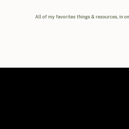
All of my favorites things & resources, in o