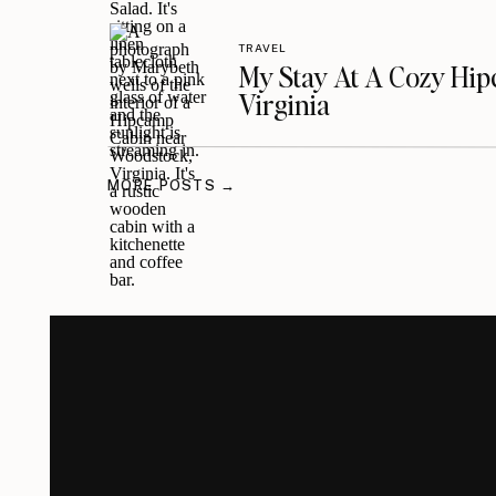
TRAVEL
My Stay At A Cozy Hi
Virginia
MORE POSTS →