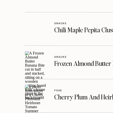
SNACKS
Chili Maple Pepita Clu
SNACKS
Frozen Almond Butter 
FOOD
Cherry Plum And Heir