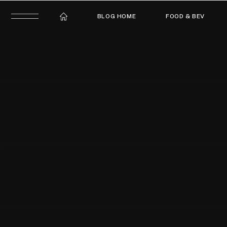
BLOG HOME
FOOD & BEV