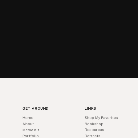
GET AROUND
LINKS
Home
Shop My Favorites
About
Bookshop
Resources
Media Kit
Portfolio
Retreats