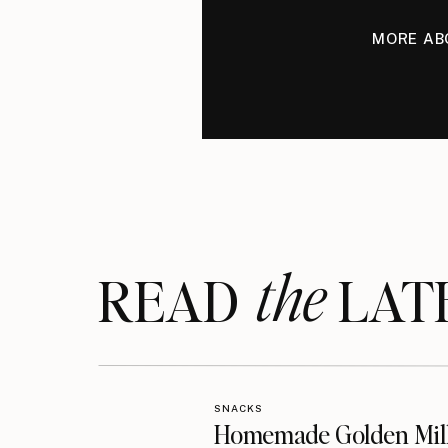
MORE AB
the
READ LAT
SNACKS
Homemade Golden Mil