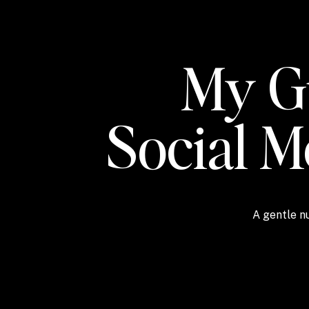
My Gu
Social 
A gentle nu