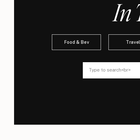
In 
Food & Bev
Trave
Search
Search
for:
for: