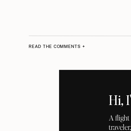
READ THE COMMENTS +
Hi,
A fligh
traveler