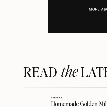
MORE AB
the
READ LAT
SNACKS
Homemade Golden Mil