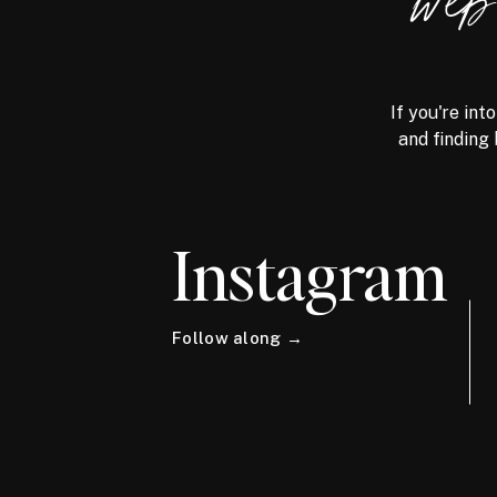
we
If you're int
and finding 
Instagram
Follow along →