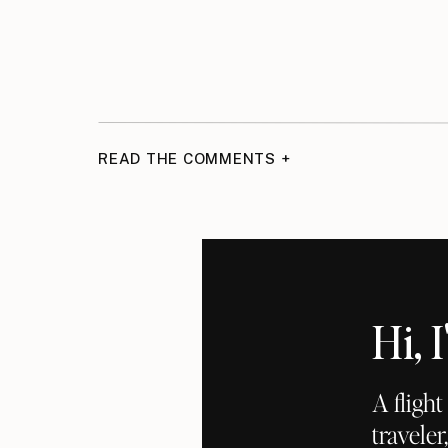
READ THE COMMENTS +
Hi,
A fligh
traveler