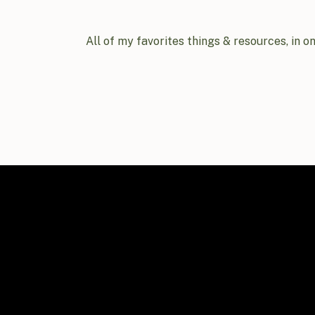
All of my favorites things & resources, in o