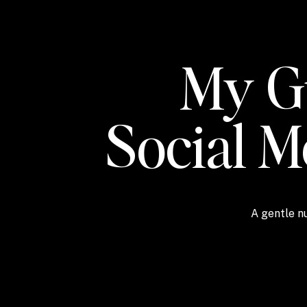
My Gu
Social 
A gentle nu