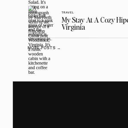
TRAVEL
My Stay At A Cozy Hi
Virginia
MORE POSTS →