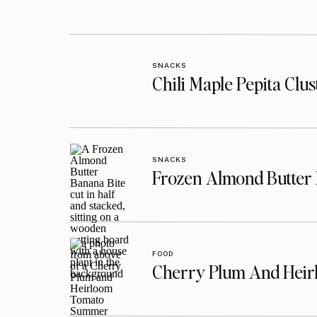
SNACKS
Chili Maple Pepita Clu
SNACKS
Frozen Almond Butter 
FOOD
Cherry Plum And Heir