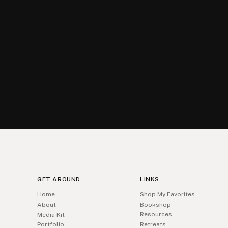
GET AROUND
LINKS
Home
Shop My Favorites
About
Bookshop
Resources
Media Kit
Portfolio
Retreats