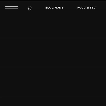
BLOG HOME
FOOD & BEV