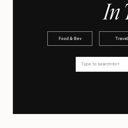
In 
Food & Bev
Trave
Search
Search
for:
for: