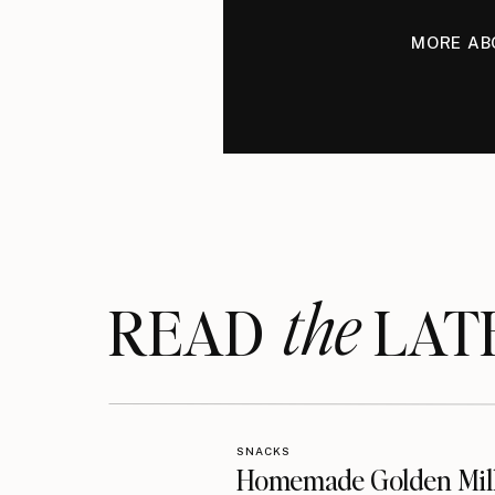
MORE AB
the
READ LAT
SNACKS
Homemade Golden Mil