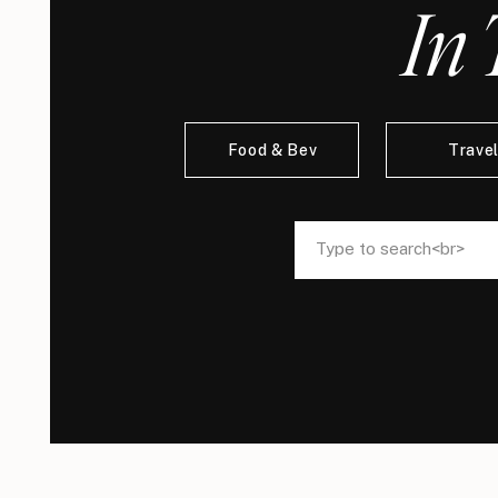
In 
Food & Bev
Trave
Search
Search
for:
for: