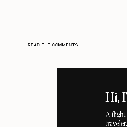
READ THE COMMENTS +
Hi,
A fligh
traveler