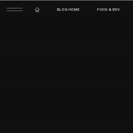
BLOG HOME
FOOD & BEV