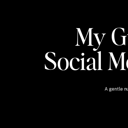
My Gu
Social 
A gentle nu