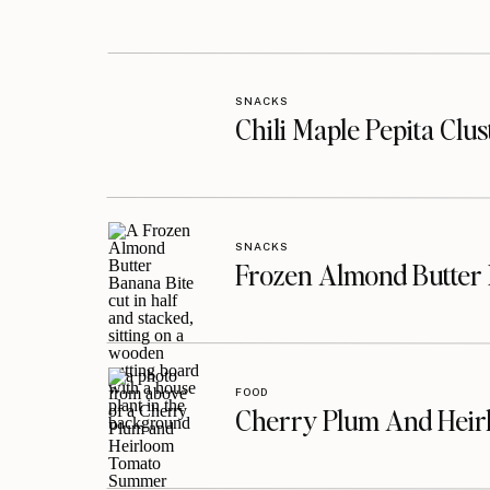
SNACKS
Chili Maple Pepita Clu
SNACKS
Frozen Almond Butter 
FOOD
Cherry Plum And Heir