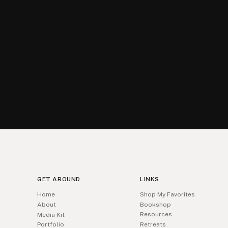
GET AROUND
LINKS
Home
Shop My Favorites
About
Bookshop
Resources
Media Kit
Portfolio
Retreats