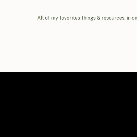
All of my favorites things & resources, in o