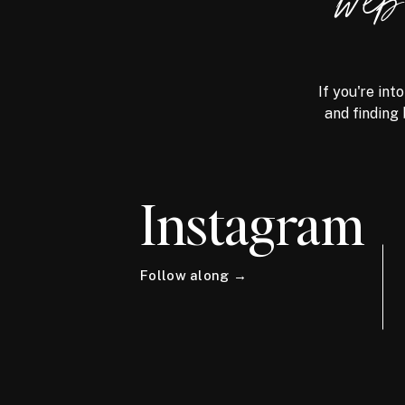
we
If you're int
and finding 
Instagram
Follow along →