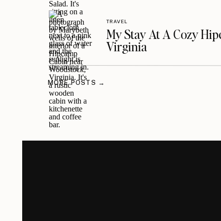
TRAVEL
My Stay At A Cozy Hi
Virginia
MORE POSTS →