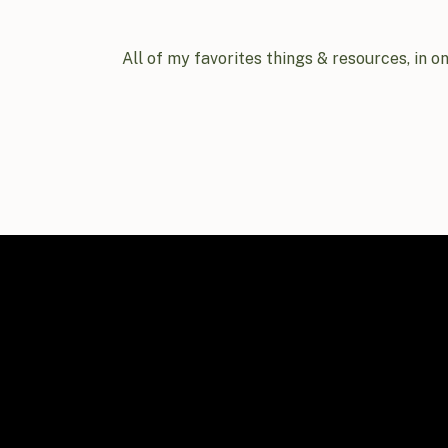
All of my favorites things & resources, in o