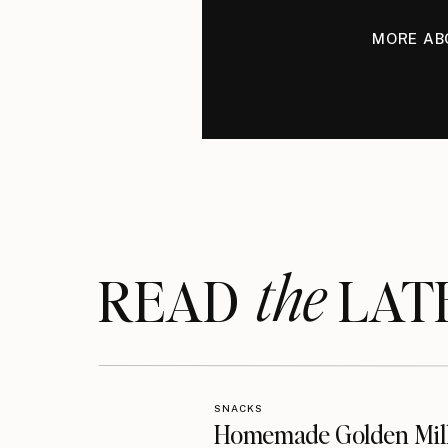
MORE AB
the
READ LAT
SNACKS
Homemade Golden Mil