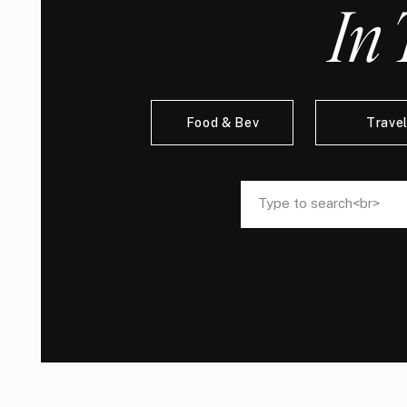
In 
Food & Bev
Trave
Search
Search
for:
for: