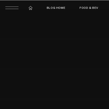
BLOG HOME
FOOD & BEV