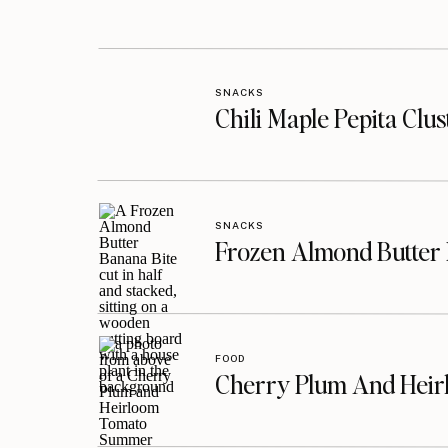
SNACKS
Chili Maple Pepita Clu
SNACKS
Frozen Almond Butter 
FOOD
Cherry Plum And Heir