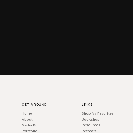
GET AROUND
LINKS
Home
Shop My Favorites
About
Bookshop
Resources
Media Kit
Portfolio
Retreats