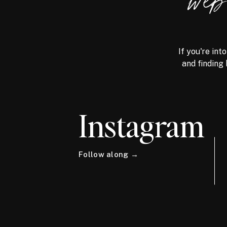
we
If you're int
and finding 
Instagram
Follow along →