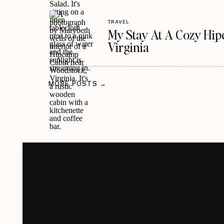
TRAVEL
My Stay At A Cozy Hi
Virginia
MORE POSTS →