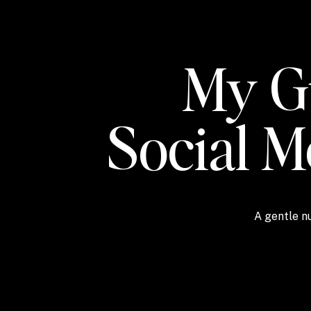
My Gu
Social 
A gentle nu