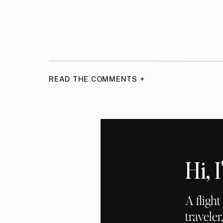
READ THE COMMENTS +
Hi,
A fligh
traveler