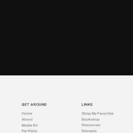
GET AROUND
LINKS
Home
Shop My Favorites
About
Bookshop
Resources
Media Kit
Portfolio
Retreats