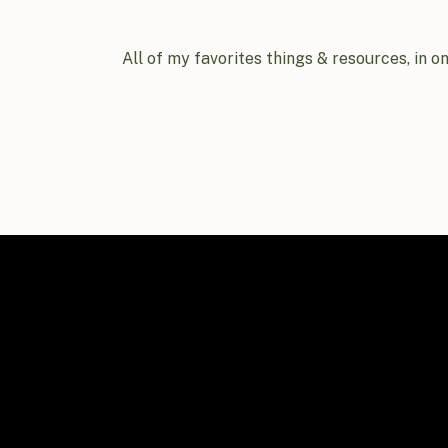
All of my favorites things & resources, in o