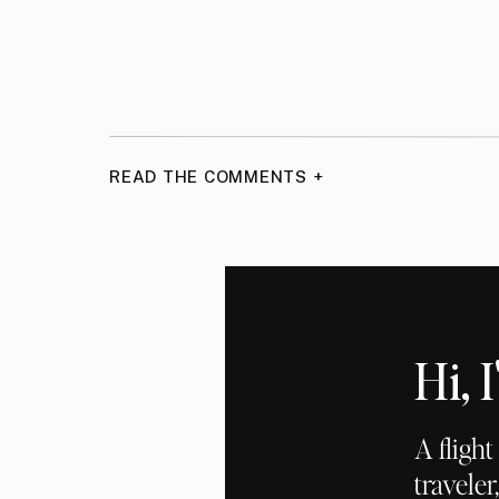
READ THE COMMENTS +
Hi,
A fligh
traveler