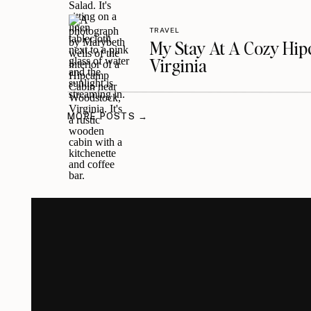
TRAVEL
My Stay At A Cozy Hi
Virginia
MORE POSTS →