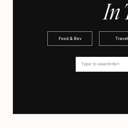
In 
Food & Bev
Trave
Search
Search
for:
for: