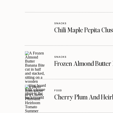
SNACKS
Chili Maple Pepita Clu
SNACKS
Frozen Almond Butter 
FOOD
Cherry Plum And Heir