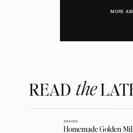
MORE AB
the
READ LAT
SNACKS
Homemade Golden Mil