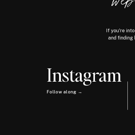
we
If you're int
and finding 
Instagram
Follow along →