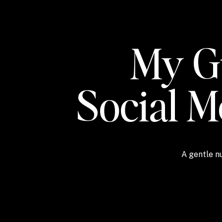
My Gu
Social 
A gentle nu