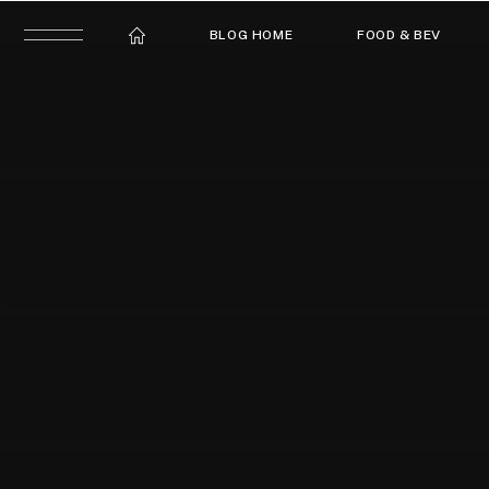
BLOG HOME
FOOD & BEV