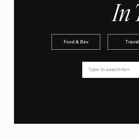
In 
Food & Bev
Trave
Search
Search
for:
for: