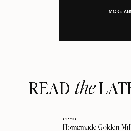
MORE AB
the
READ LAT
SNACKS
Homemade Golden Mil