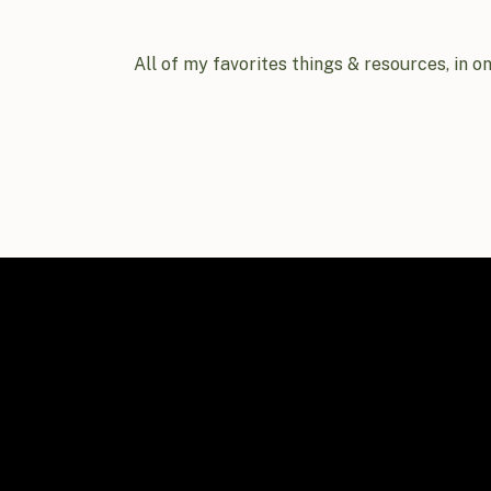
All of my favorites things & resources, in o