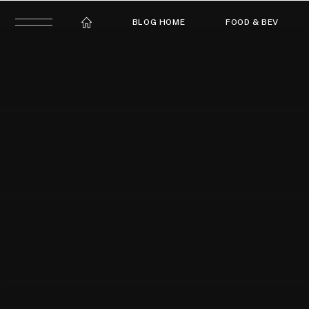
BLOG HOME
FOOD & BEV