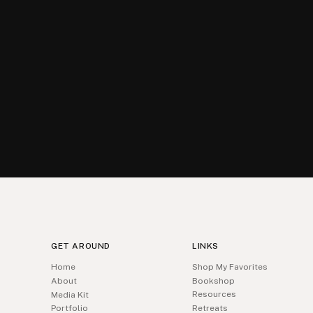
GET AROUND
LINKS
Home
Shop My Favorites
About
Bookshop
Resources
Media Kit
Portfolio
Retreats