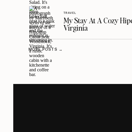
TRAVEL
My Stay At A Cozy Hi
Virginia
MORE POSTS →