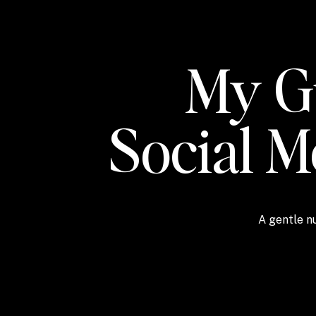
My Gu
Social 
A gentle nu