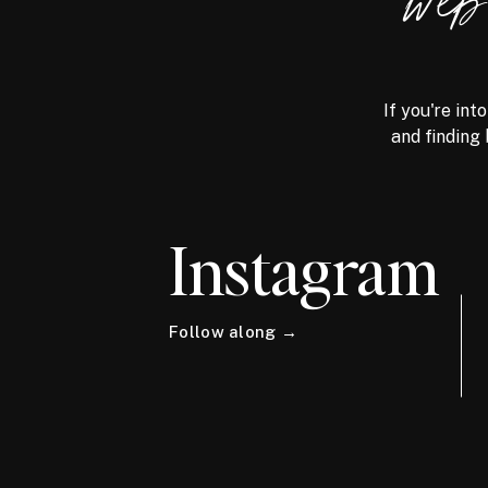
we
If you're int
and finding 
Instagram
Follow along →