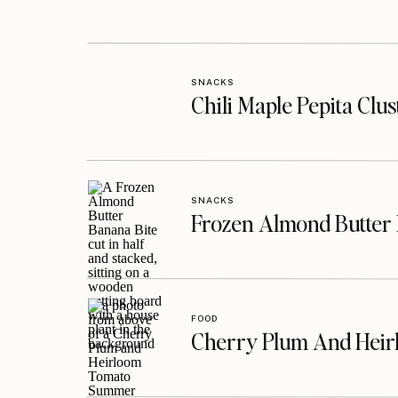
SNACKS
Chili Maple Pepita Clu
SNACKS
Frozen Almond Butter 
FOOD
Cherry Plum And Heir