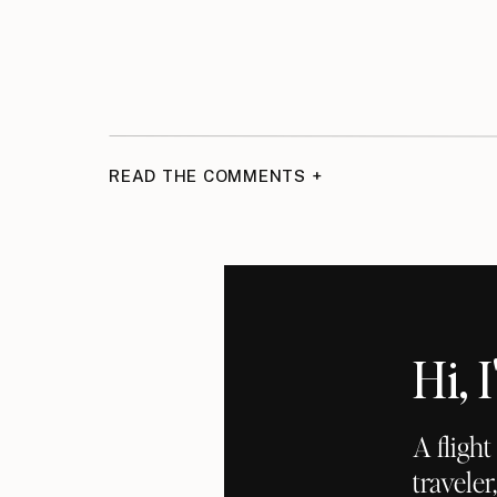
READ THE COMMENTS +
Hi,
A fligh
traveler