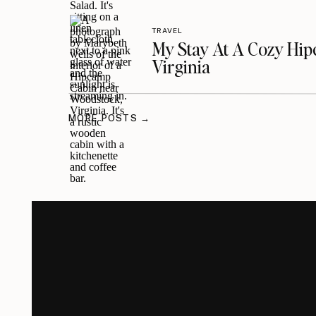
TRAVEL
My Stay At A Cozy Hi
Virginia
MORE POSTS →