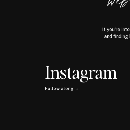
we
If you're int
and finding 
Instagram
Follow along →