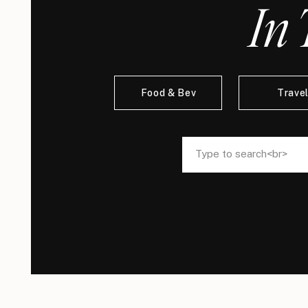
In 
Food & Bev
Trave
Search
Search
for:
for: