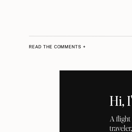
READ THE COMMENTS +
Hi,
A fligh
traveler