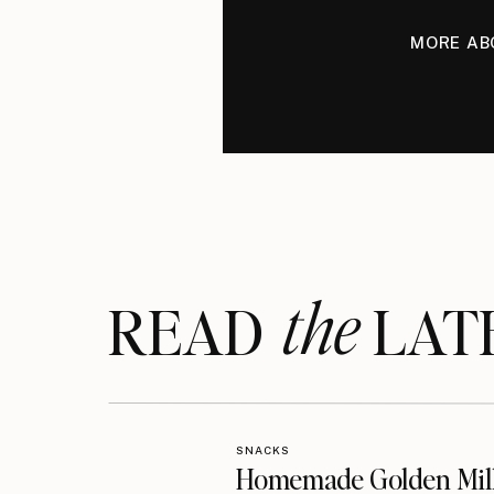
MORE AB
the
READ LAT
SNACKS
Homemade Golden Mil