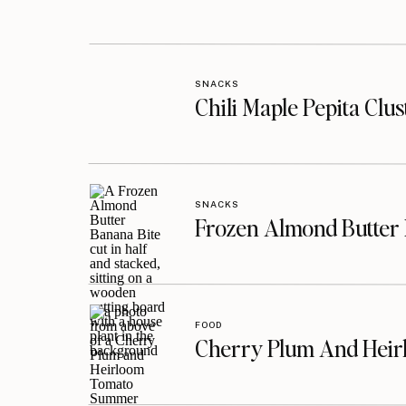
SNACKS
Chili Maple Pepita Clu
SNACKS
Frozen Almond Butter 
FOOD
Cherry Plum And Heir