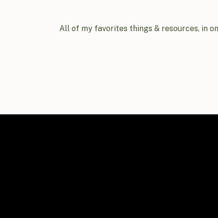
All of my favorites things & resources, in o