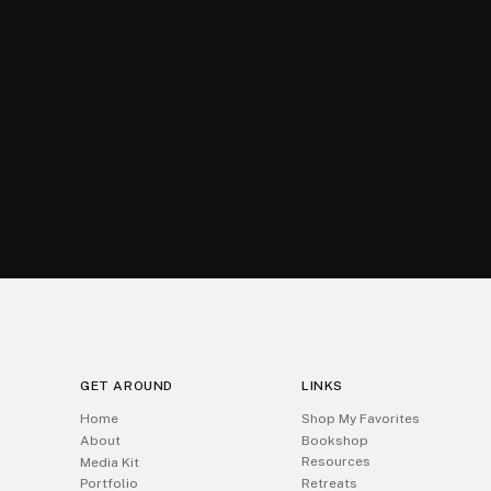
GET AROUND
LINKS
Home
Shop My Favorites
About
Bookshop
Resources
Media Kit
Portfolio
Retreats