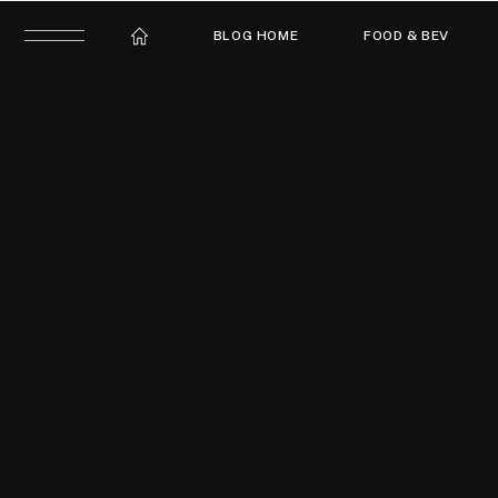
BLOG HOME
FOOD & BEV