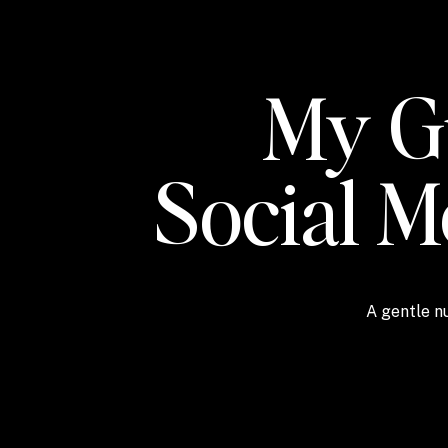
My Gu
Social 
A gentle nu