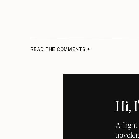
READ THE COMMENTS +
Hi,
A fligh
traveler