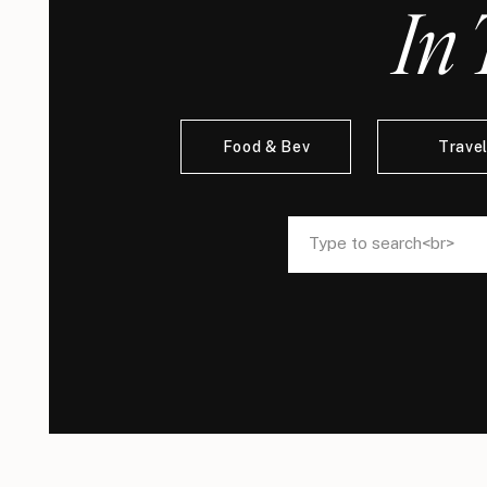
In 
Food & Bev
Trave
Search
Search
for:
for: