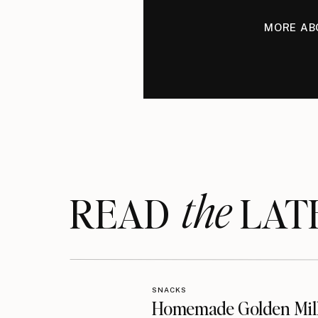
MORE AB
the
READ LAT
SNACKS
Homemade Golden Mil