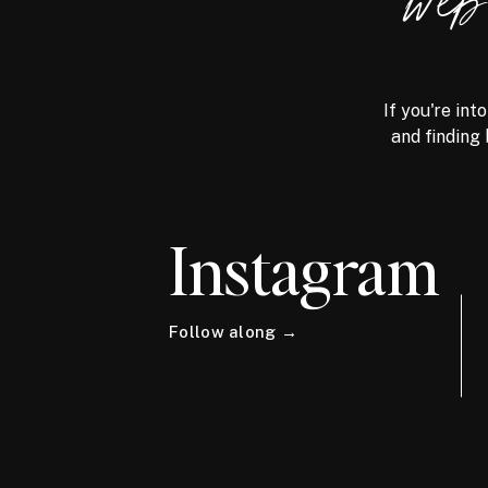
we
If you're int
and finding 
Instagram
Follow along →