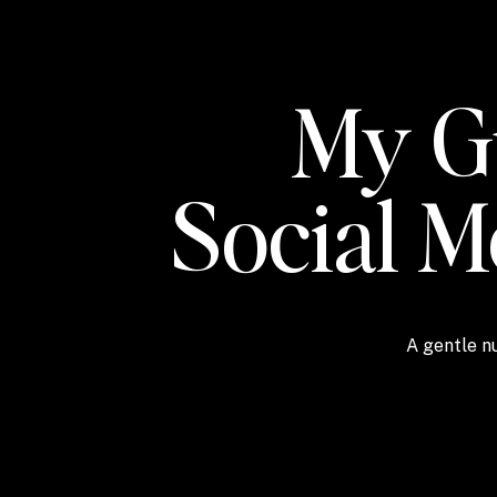
My Gu
Social 
A gentle nu