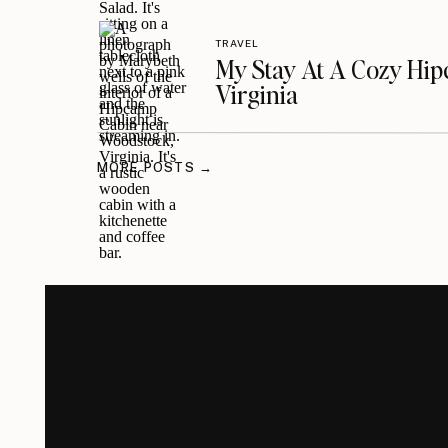
TRAVEL
My Stay At A Cozy Hi
Virginia
MORE POSTS →