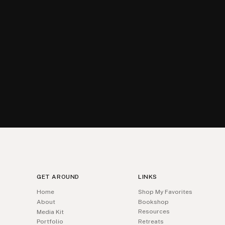
GET AROUND
LINKS
Home
Shop My Favorites
About
Bookshop
Resources
Media Kit
Portfolio
Retreats