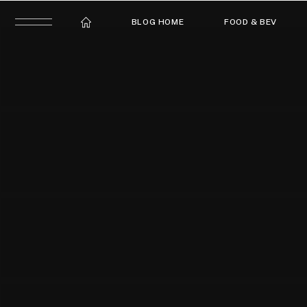
BLOG HOME
FOOD & BEV