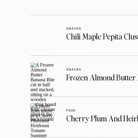
SNACKS
Chili Maple Pepita Clu
SNACKS
Frozen Almond Butter 
FOOD
Cherry Plum And Heir