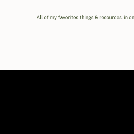
All of my favorites things & resources, in o