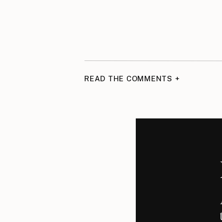
READ THE COMMENTS +