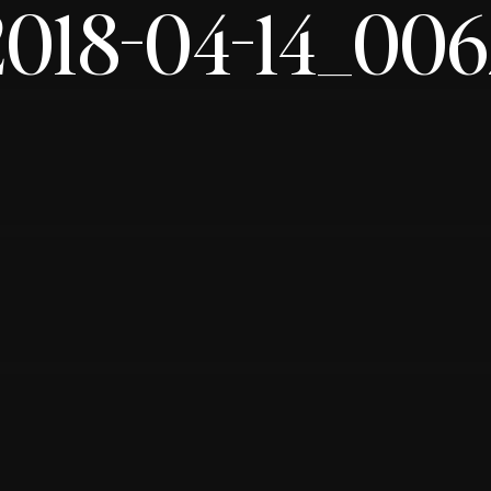
2018-04-14_006