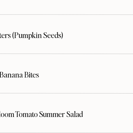
sters (Pumpkin Seeds)
Banana Bites
loom Tomato Summer Salad