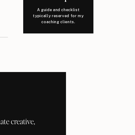
A guide and checklist
typically reserved for my
coaching clients.
te creative,