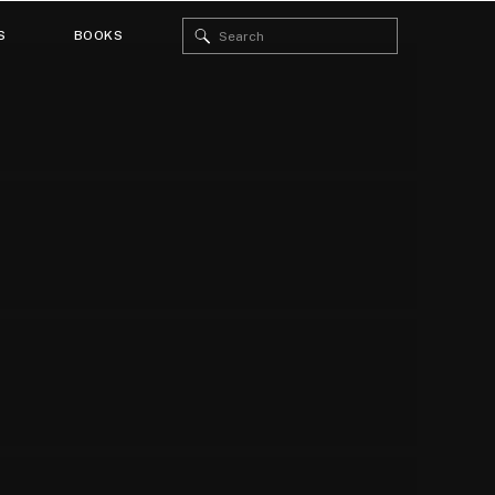
Search
S
BOOKS
for: