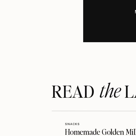
the
READ LA
SNACKS
Homemade Golden Mil