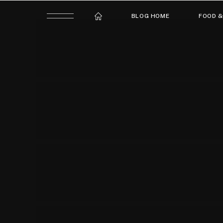
BLOG HOME
FOOD &