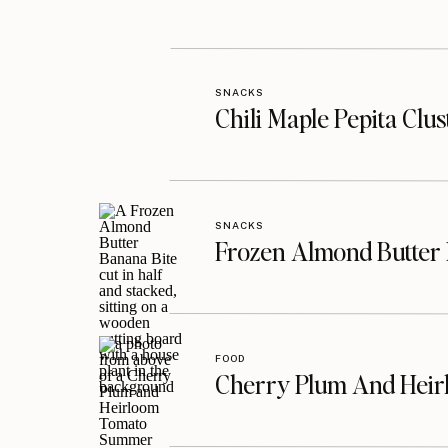
SNACKS
Chili Maple Pepita Clu
SNACKS
Frozen Almond Butter 
FOOD
Cherry Plum And Heir