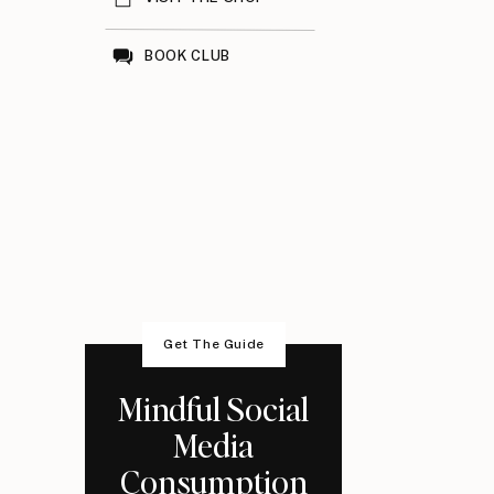
BOOK CLUB
Get The Guide
Mindful Social
Media
Consumption