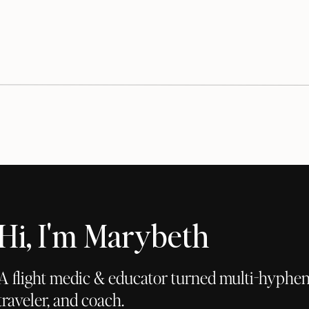
Hi, I'm Marybeth
A flight medic & educator turned multi-hyphena
traveler, and coach.