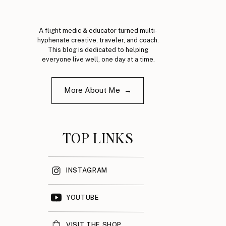
A flight medic & educator turned multi-
hyphenate creative, traveler, and coach.
This blog is dedicated to helping
everyone live well, one day at a time.
More About Me →
TOP LINKS
INSTAGRAM
YOUTUBE
VISIT THE SHOP