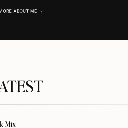
MORE ABOUT ME →
TEST
k Mix