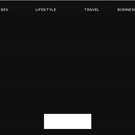
 BEV
LIFESTYLE
TRAVEL
BUSINES