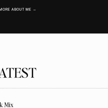
MORE ABOUT ME →
TEST
k Mix