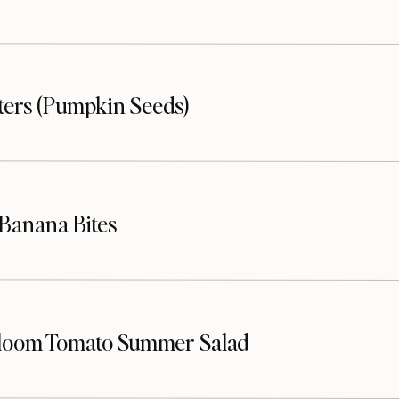
sters (Pumpkin Seeds)
Banana Bites
loom Tomato Summer Salad