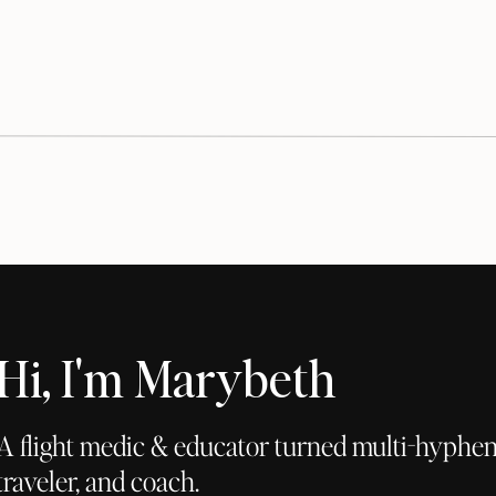
Hi, I'm Marybeth
A flight medic & educator turned multi-hyphena
traveler, and coach.