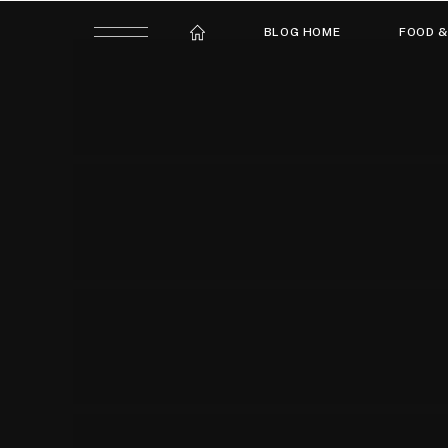
BLOG HOME
FOOD &