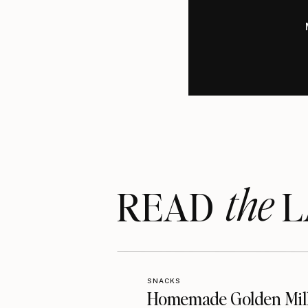
the
READ LA
SNACKS
Homemade Golden Mil