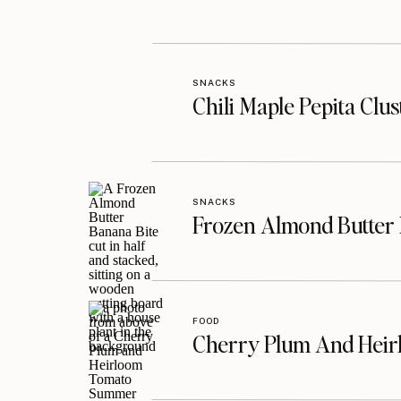
SNACKS
Chili Maple Pepita Clu
SNACKS
Frozen Almond Butter 
FOOD
Cherry Plum And Heir