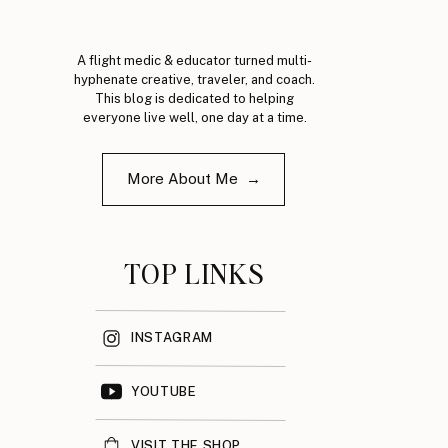
A flight medic & educator turned multi-
hyphenate creative, traveler, and coach.
This blog is dedicated to helping
everyone live well, one day at a time.
More About Me →
TOP LINKS
INSTAGRAM
YOUTUBE
VISIT THE SHOP