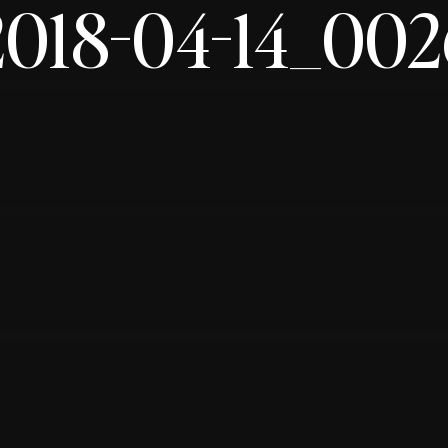
2018-04-14_002