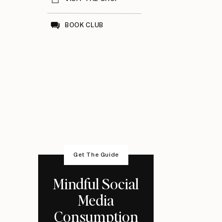
BOOK CLUB
Get The Guide
Mindful Social
Media
Consumption