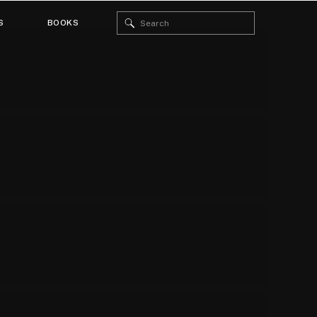
Search
S
BOOKS
for: