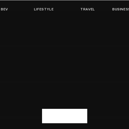
 BEV
LIFESTYLE
TRAVEL
BUSINES