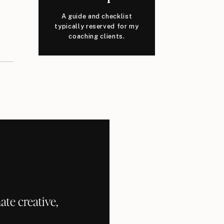
A guide and checklist
typically reserved for my
coaching clients.
te creative,