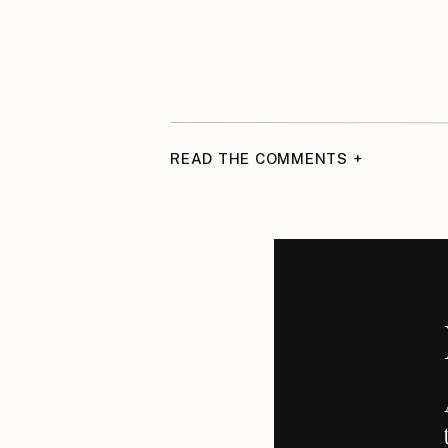
READ THE COMMENTS +