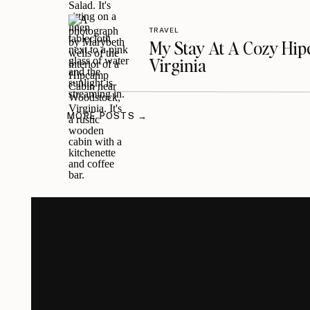
TRAVEL
My Stay At A Cozy Hi
Virginia
MORE POSTS →