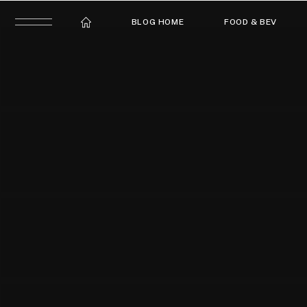
BLOG HOME
FOOD & BEV