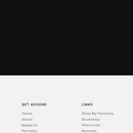
GET AROUND
LINKS
Home
Shop My Favorites
About
Bookshop
Resources
Media Kit
Portfolio
Retreats