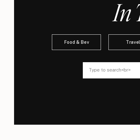
In 
Food & Bev
Trave
Search
Search
for:
for: