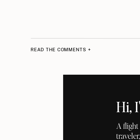
READ THE COMMENTS +
Hi,
A fligh
traveler