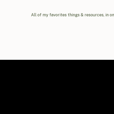
All of my favorites things & resources, in o