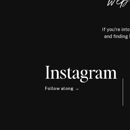
we
If you're int
and finding 
Instagram
Follow along →