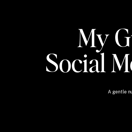
My Gu
Social 
A gentle nu