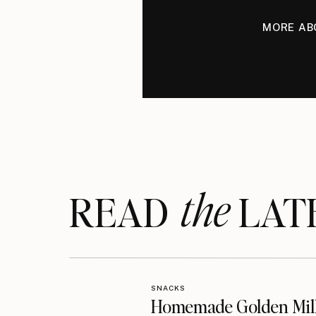
MORE AB
the
READ LAT
SNACKS
Homemade Golden Mil