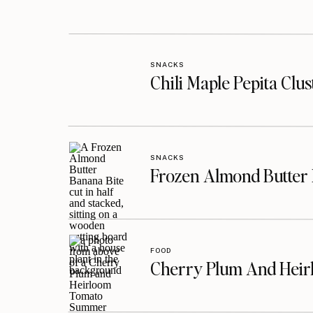
SNACKS
Chili Maple Pepita Clu
SNACKS
Frozen Almond Butter 
FOOD
Cherry Plum And Heir