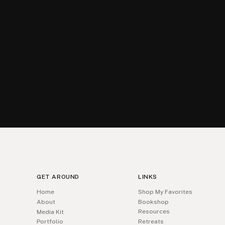
GET AROUND
LINKS
Home
Shop My Favorites
About
Bookshop
Resources
Media Kit
Portfolio
Retreats