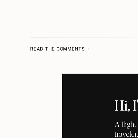
READ THE COMMENTS +
Hi,
A fligh
traveler