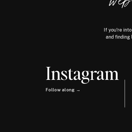
we
If you're int
and finding 
Instagram
Follow along →