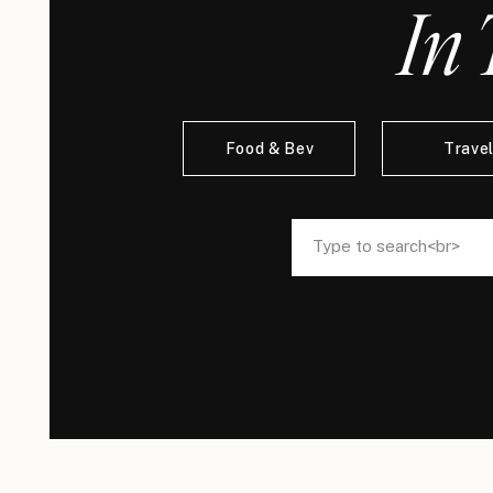
In 
Food & Bev
Trave
Search
Search
for:
for: