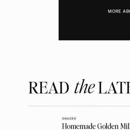
MORE AB
the
READ LAT
SNACKS
Homemade Golden Mil