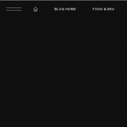
BLOG HOME
FOOD & BEV