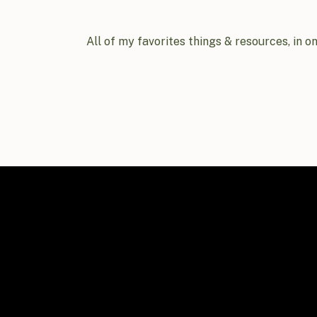
All of my favorites things & resources, in o