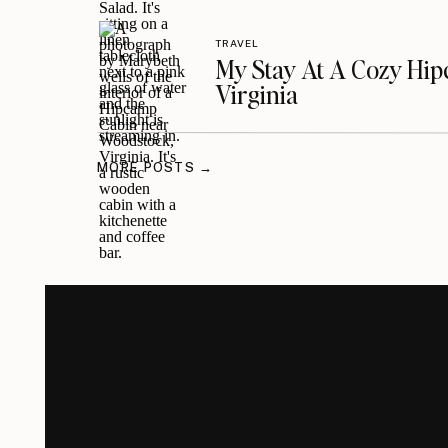
TRAVEL
My Stay At A Cozy Hi
Virginia
MORE POSTS →