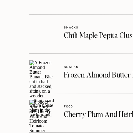
SNACKS
Chili Maple Pepita Clu
SNACKS
Frozen Almond Butter 
FOOD
Cherry Plum And Heir