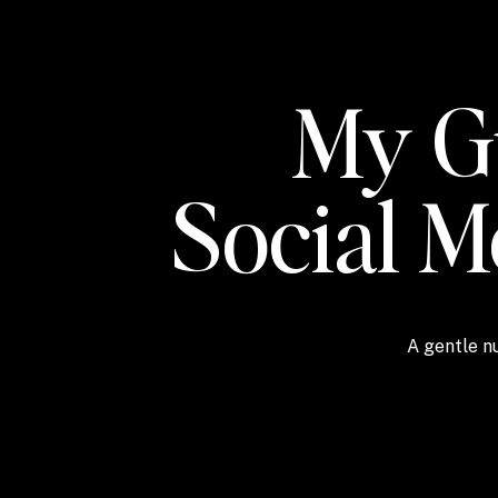
My Gu
Social 
A gentle nu