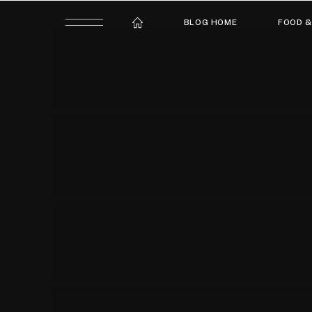
BLOG HOME
FOOD &