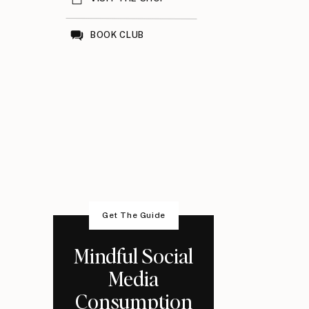
BOOK CLUB
Get The Guide
Mindful Social
Media
Consumption