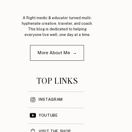
A flight medic & educator turned multi-
hyphenate creative, traveler, and coach.
This blog is dedicated to helping
everyone live well, one day at a time.
More About Me →
TOP LINKS
INSTAGRAM
YOUTUBE
VISIT THE SHOP