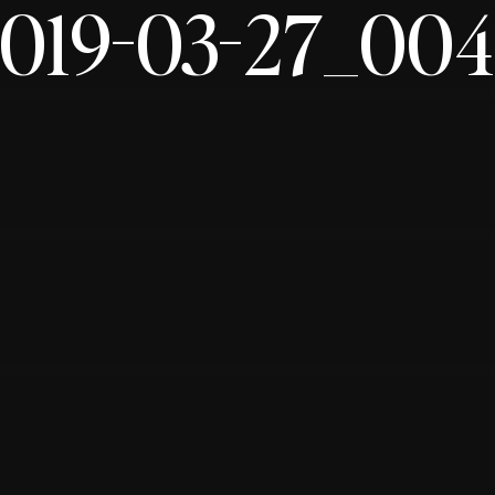
019-03-27_00