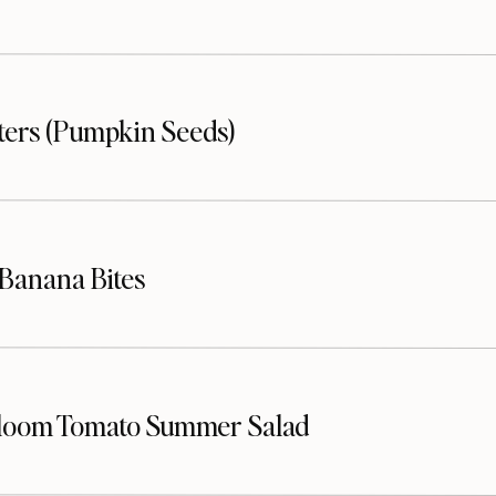
sters (Pumpkin Seeds)
Banana Bites
loom Tomato Summer Salad