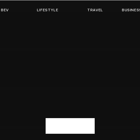
 BEV
LIFESTYLE
TRAVEL
BUSINES