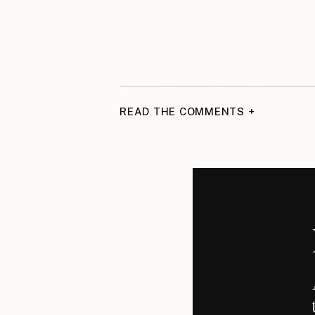
READ THE COMMENTS +