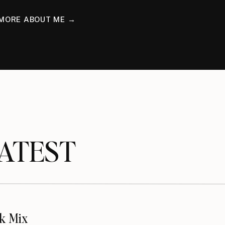
MORE ABOUT ME →
TEST
k Mix