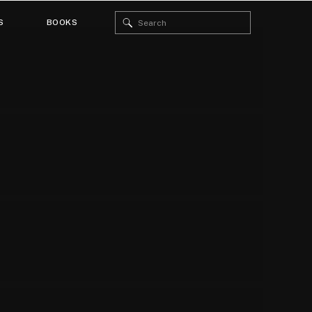
Search
S
BOOKS
for: