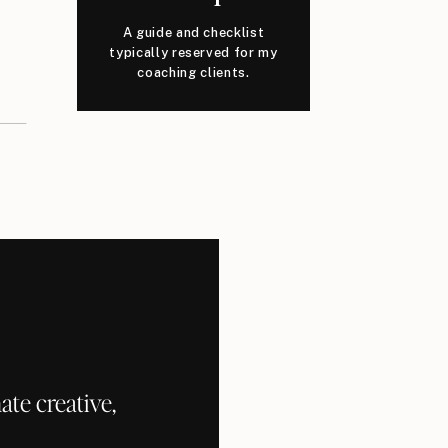
A guide and checklist
typically reserved for my
coaching clients.
te creative,