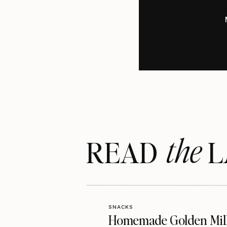
the
READ LA
SNACKS
Homemade Golden Mil