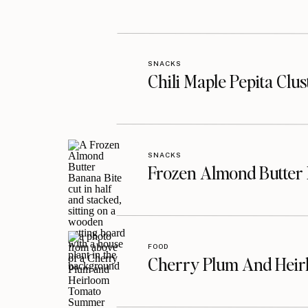
SNACKS
Chili Maple Pepita Clu
SNACKS
Frozen Almond Butter 
FOOD
Cherry Plum And Heir