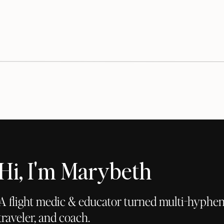
Hi, I'm Marybeth
A flight medic & educator turned multi-hyphena
traveler, and coach.