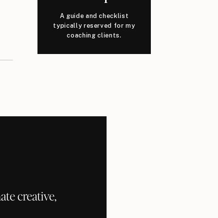
A guide and checklist
typically reserved for my
coaching clients.
te creative,