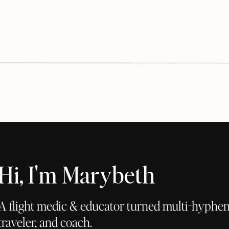
Hi, I'm Marybeth
A flight medic & educator turned multi-hyphena
traveler, and coach.