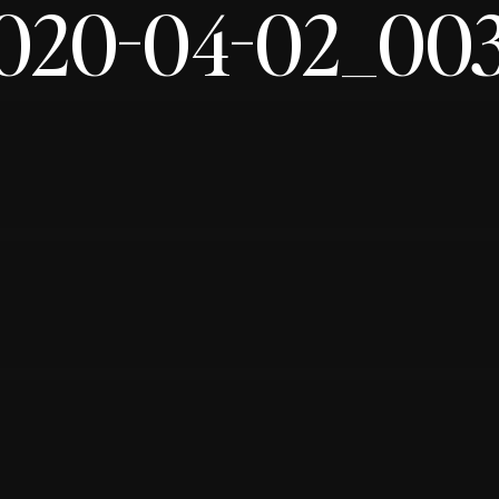
020-04-02_00