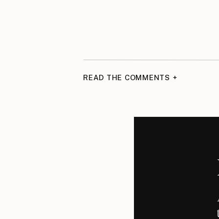
READ THE COMMENTS +