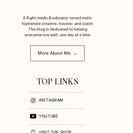
A flight medic & educator turned multi-
hyphenate creative, traveler, and coach.
This blog is dedicated to helping
everyone live well, one day at a time.
More About Me →
TOP LINKS
INSTAGRAM
YOUTUBE
VISIT THE SHOP