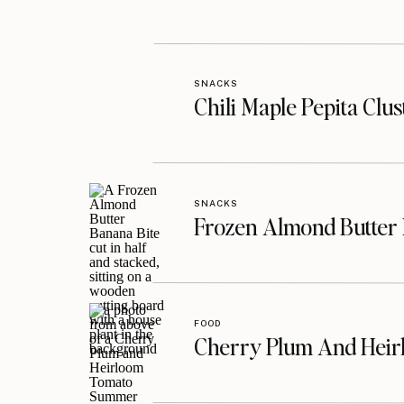
SNACKS
Chili Maple Pepita Clu
SNACKS
Frozen Almond Butter 
FOOD
Cherry Plum And Heir