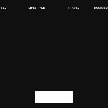
 BEV
LIFESTYLE
TRAVEL
BUSINES