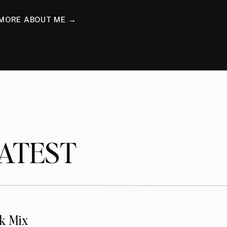
MORE ABOUT ME →
TEST
k Mix