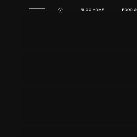
BLOG HOME
FOOD &