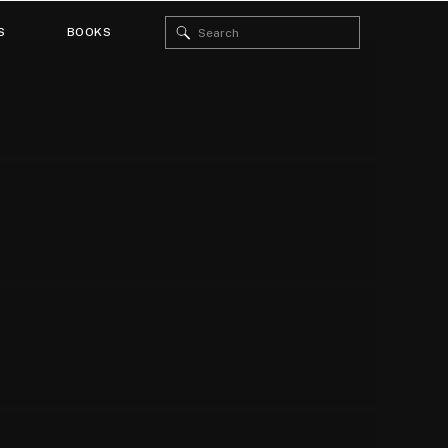
Search
S
BOOKS
for: