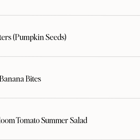
sters (Pumpkin Seeds)
Banana Bites
loom Tomato Summer Salad