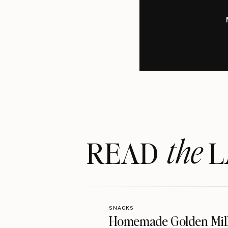
the
READ LA
SNACKS
Homemade Golden Mil