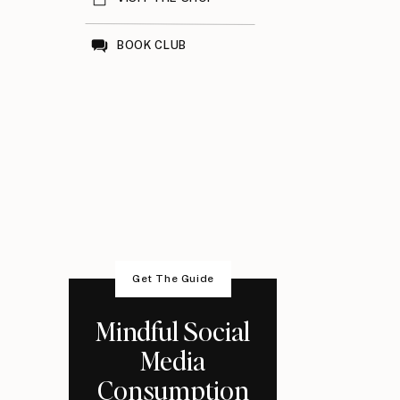
BOOK CLUB
Get The Guide
Mindful Social
Media
Consumption