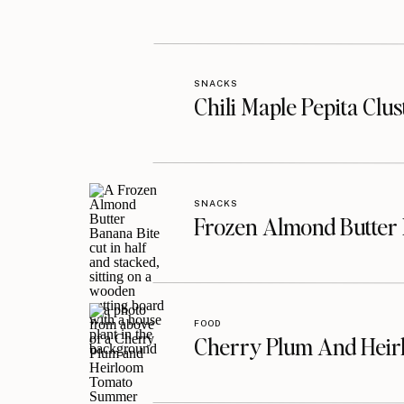
SNACKS
Chili Maple Pepita Clu
SNACKS
Frozen Almond Butter 
FOOD
Cherry Plum And Heir