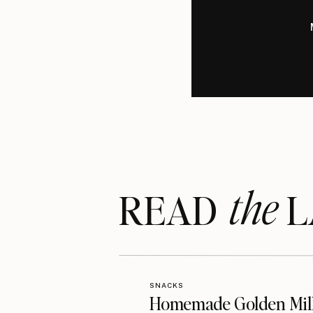
the
READ LA
SNACKS
Homemade Golden Mil