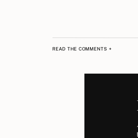
READ THE COMMENTS +