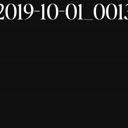
2019-10-01_001