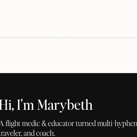
Hi, I'm Marybeth
A flight medic & educator turned multi-hyphena
traveler, and coach.