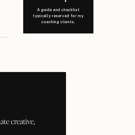
A guide and checklist
typically reserved for my
coaching clients.
te creative,