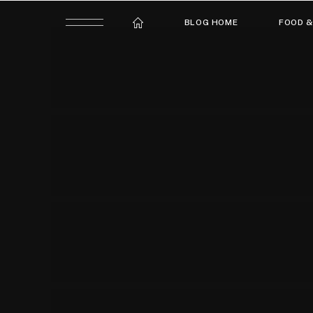
BLOG HOME
FOOD &