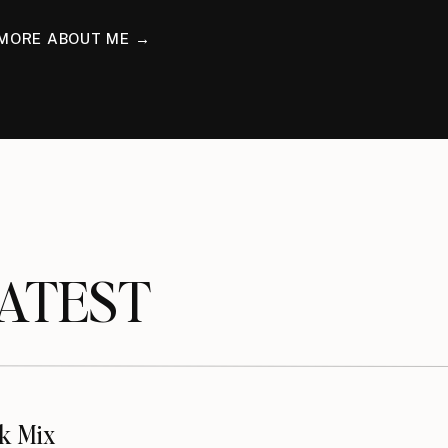
MORE ABOUT ME →
TEST
k Mix