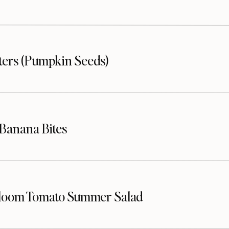
sters (Pumpkin Seeds)
Banana Bites
loom Tomato Summer Salad