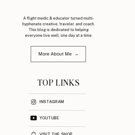
A flight medic & educator turned multi-
hyphenate creative, traveler, and coach.
This blog is dedicated to helping
everyone live well, one day at a time.
More About Me →
TOP LINKS
INSTAGRAM
YOUTUBE
VISIT THE SHOP