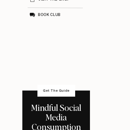
BOOK CLUB
Get The Guide
Mindful Social
Media
Consumption