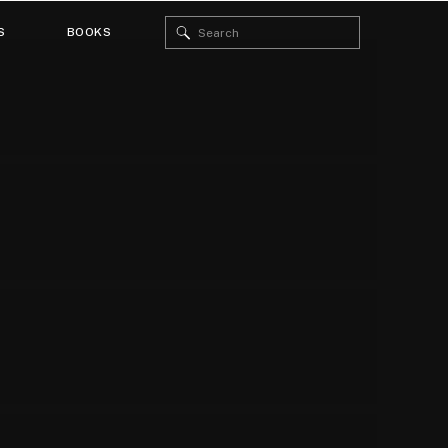
Search
S
BOOKS
for: