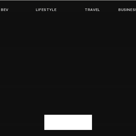
 BEV
LIFESTYLE
TRAVEL
BUSINES