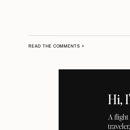
READ THE COMMENTS +
Hi,
A fligh
traveler