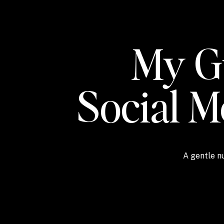
My Gu
Social 
A gentle nu