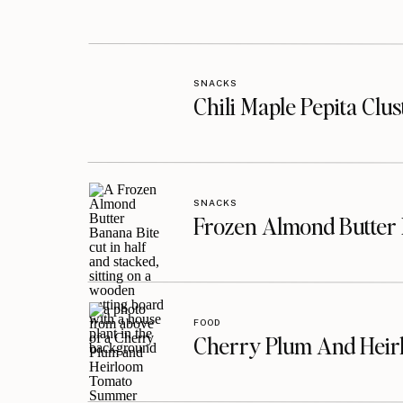
SNACKS
Chili Maple Pepita Clu
SNACKS
Frozen Almond Butter 
FOOD
Cherry Plum And Heir