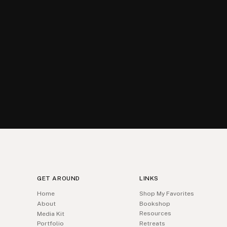
GET AROUND
LINKS
Home
Shop My Favorites
About
Bookshop
Resources
Media Kit
Portfolio
Retreats