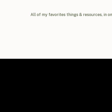
All of my favorites things & resources, in o