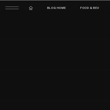
BLOG HOME
FOOD & BEV