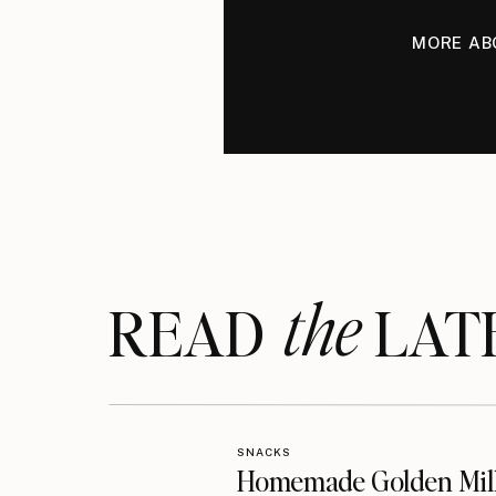
MORE AB
the
READ LAT
SNACKS
Homemade Golden Mil