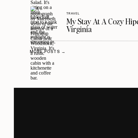
TRAVEL
My Stay At A Cozy Hi
Virginia
MORE POSTS →