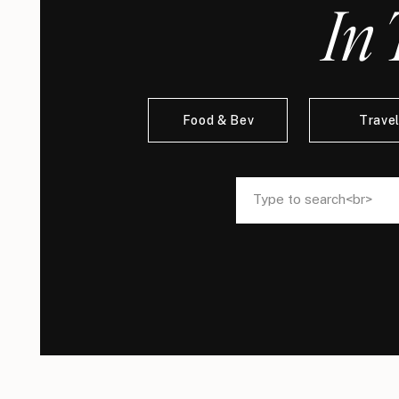
In 
Food & Bev
Trave
Search
Search
for:
for: