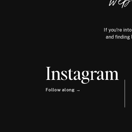
we
If you're int
and finding 
Instagram
Follow along →