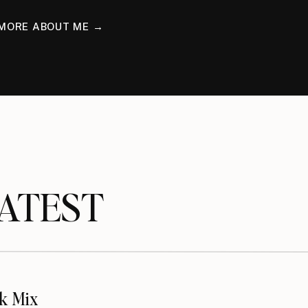
MORE ABOUT ME →
TEST
k Mix