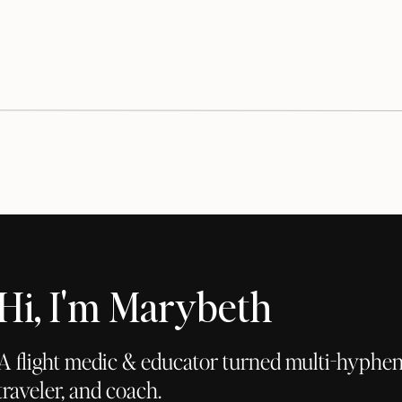
Hi, I'm Marybeth
A flight medic & educator turned multi-hyphena
traveler, and coach.