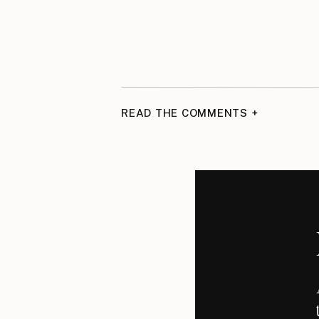
READ THE COMMENTS +