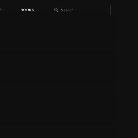
Search
S
BOOKS
for: