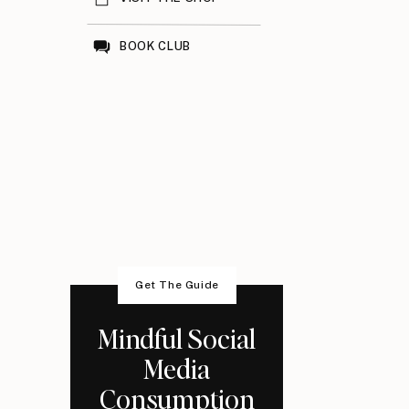
BOOK CLUB
Get The Guide
Mindful Social
Media
Consumption