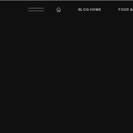
BLOG HOME
FOOD &