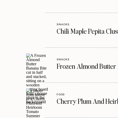
SNACKS
Chili Maple Pepita Clu
SNACKS
Frozen Almond Butter 
FOOD
Cherry Plum And Heir