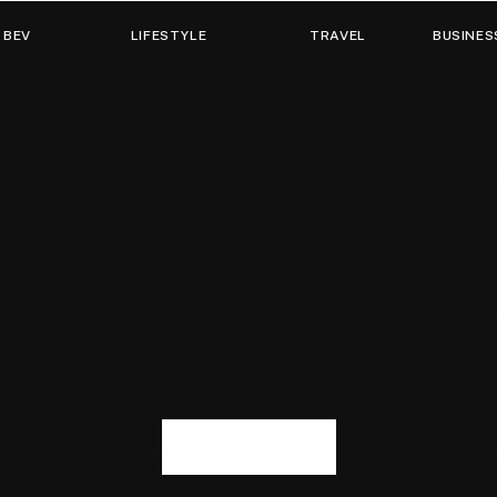
 BEV
LIFESTYLE
TRAVEL
BUSINES