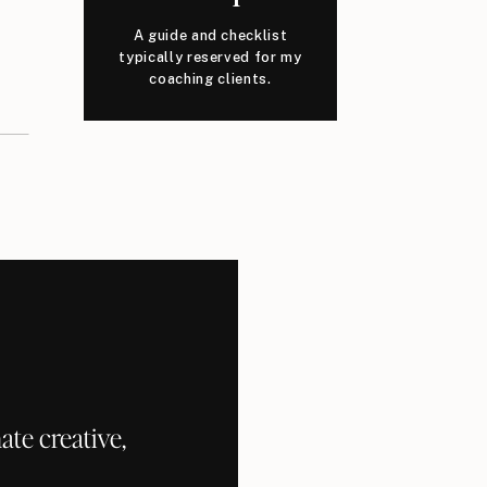
A guide and checklist
typically reserved for my
coaching clients.
te creative,