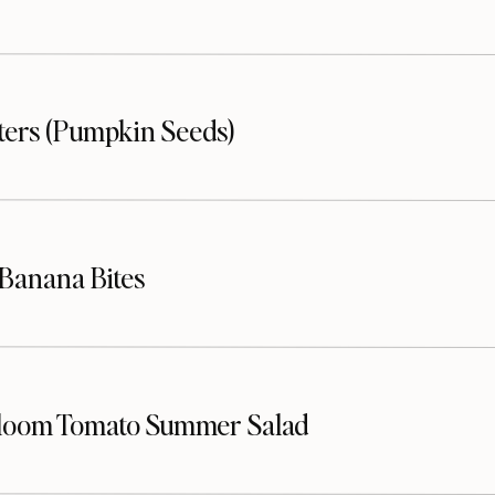
sters (Pumpkin Seeds)
Banana Bites
loom Tomato Summer Salad