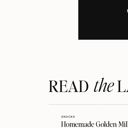
the
READ LA
SNACKS
Homemade Golden Mil