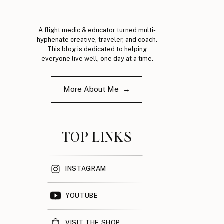
A flight medic & educator turned multi-
hyphenate creative, traveler, and coach.
This blog is dedicated to helping
everyone live well, one day at a time.
More About Me →
TOP LINKS
INSTAGRAM
YOUTUBE
VISIT THE SHOP