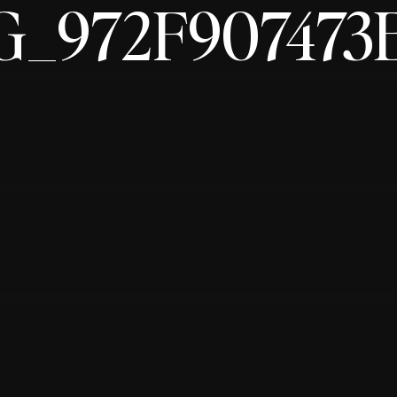
G_972F907473E