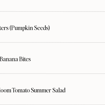
sters (Pumpkin Seeds)
Banana Bites
loom Tomato Summer Salad