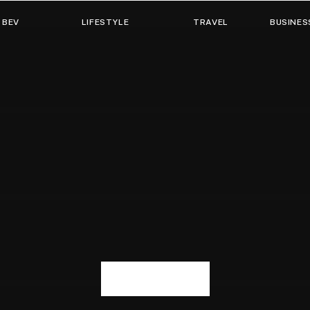
 BEV
LIFESTYLE
TRAVEL
BUSINES