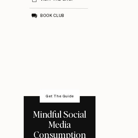
BOOK CLUB
Get The Guide
Mindful Social
Media
Consumption