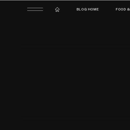
BLOG HOME
FOOD &