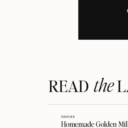
the
READ LA
SNACKS
Homemade Golden Mil