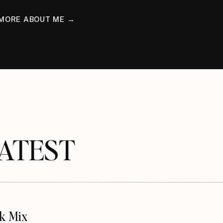
MORE ABOUT ME →
TEST
k Mix