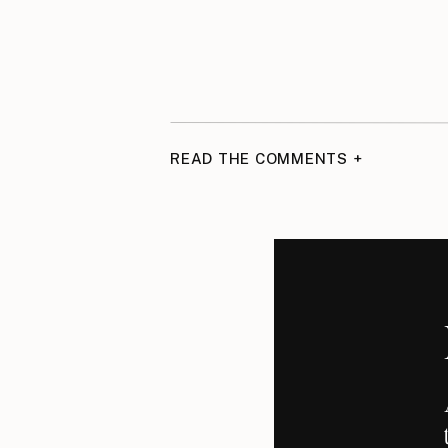
READ THE COMMENTS +