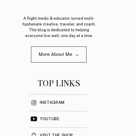
A flight medic & educator turned multi-
hyphenate creative, traveler, and coach.
This blog is dedicated to helping
everyone live well, one day at a time.
More About Me →
TOP LINKS
INSTAGRAM
YOUTUBE
VISIT THE SHOP