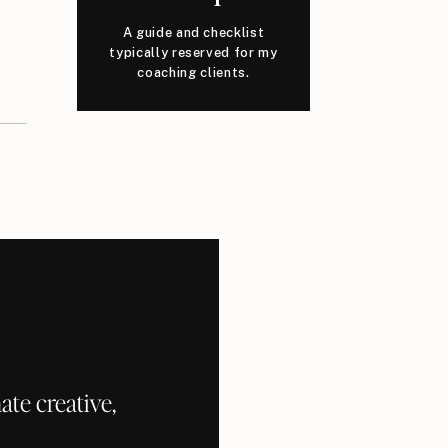
A guide and checklist
typically reserved for my
coaching clients.
te creative,