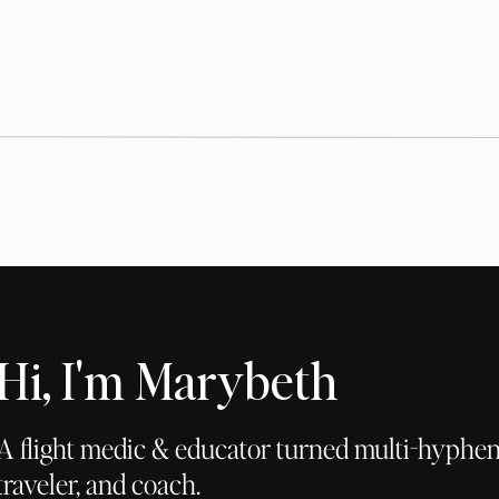
Hi, I'm Marybeth
A flight medic & educator turned multi-hyphena
traveler, and coach.