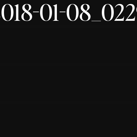
2018-01-08_022