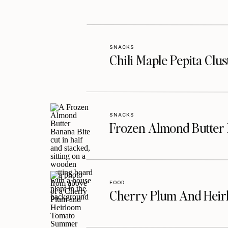
SNACKS
Chili Maple Pepita Clu
SNACKS
Frozen Almond Butter 
FOOD
Cherry Plum And Heir