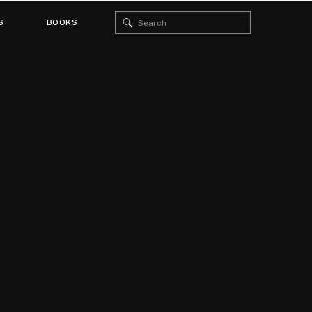
Search
S
BOOKS
for: