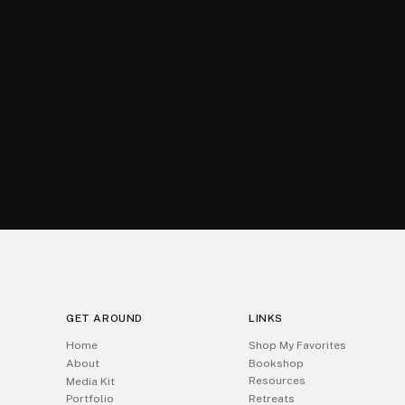
GET AROUND
LINKS
Home
Shop My Favorites
About
Bookshop
Resources
Media Kit
Portfolio
Retreats