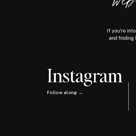
we
If you're int
and finding 
Instagram
Follow along →