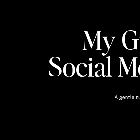
My Gu
Social 
A gentle nu