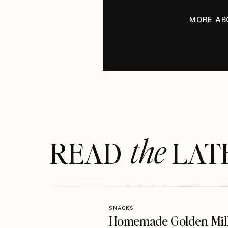
MORE AB
the
READ LAT
SNACKS
Homemade Golden Mil