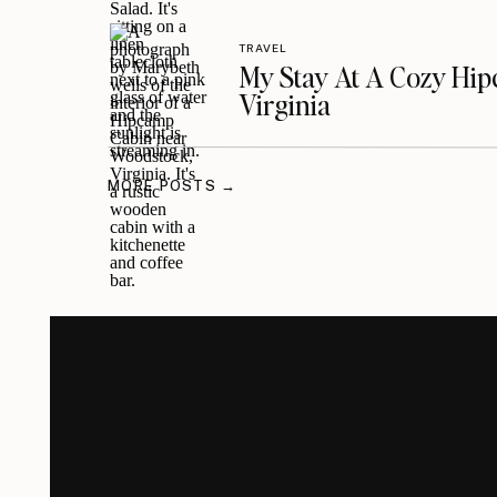
TRAVEL
My Stay At A Cozy Hi
Virginia
MORE POSTS →