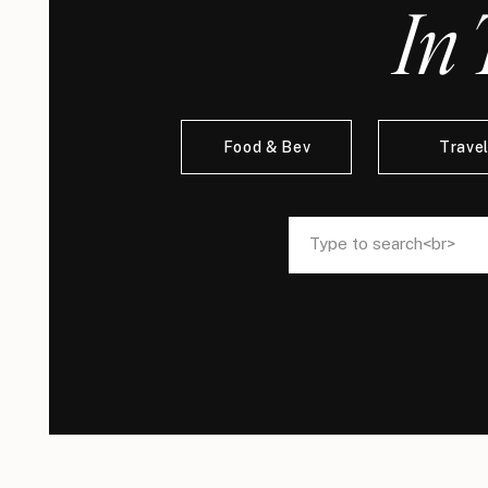
In 
Food & Bev
Trave
Search
Search
for:
for: