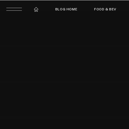
BLOG HOME
FOOD & BEV