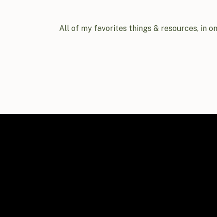
All of my favorites things & resources, in o