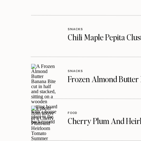
SNACKS
Chili Maple Pepita Clu
SNACKS
Frozen Almond Butter 
FOOD
Cherry Plum And Heir