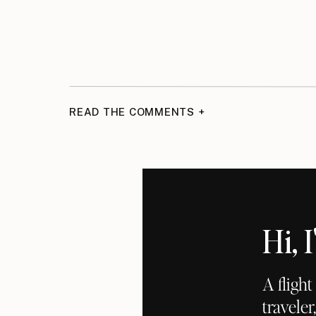
READ THE COMMENTS +
Hi,
A fligh
traveler