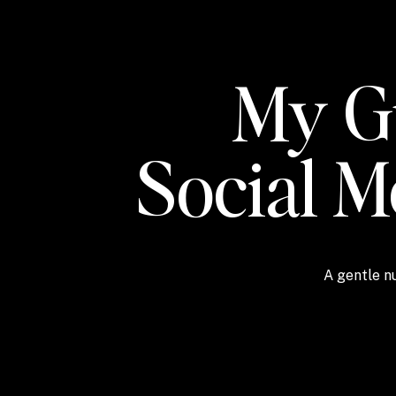
My Gu
Social 
A gentle nu