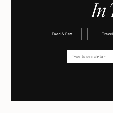
In 
Food & Bev
Trave
Search
Search
for:
for: