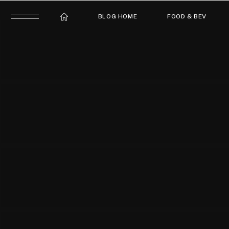
BLOG HOME
FOOD & BEV