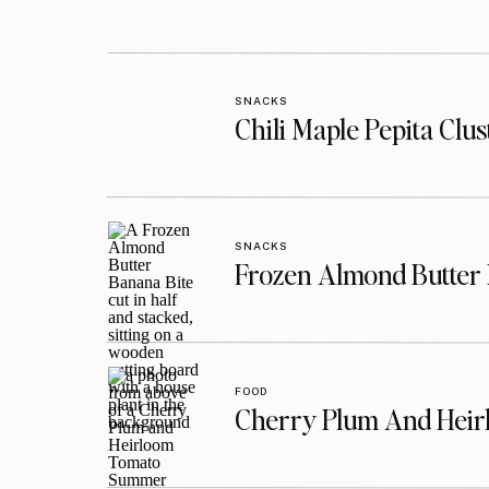
SNACKS
Chili Maple Pepita Clu
SNACKS
Frozen Almond Butter 
FOOD
Cherry Plum And Heir