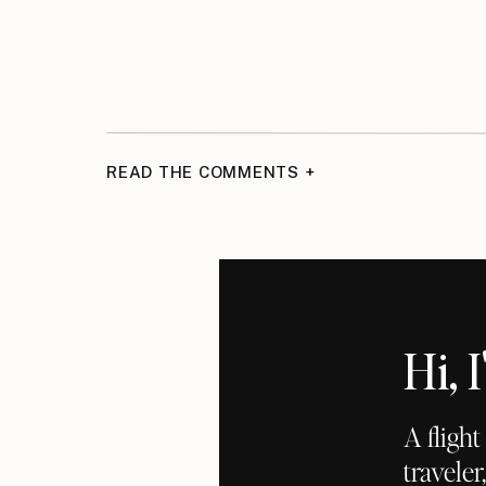
READ THE COMMENTS +
Hi,
A fligh
traveler