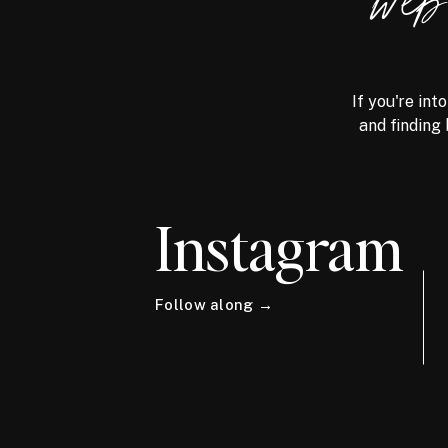
we
If you're int
and finding 
Instagram
Follow along →