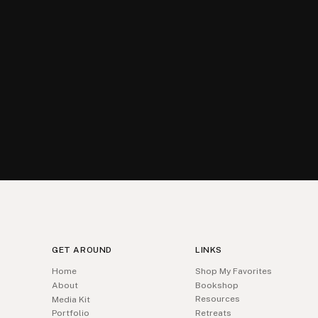
GET AROUND
LINKS
Home
Shop My Favorites
About
Bookshop
Resources
Media Kit
Portfolio
Retreats