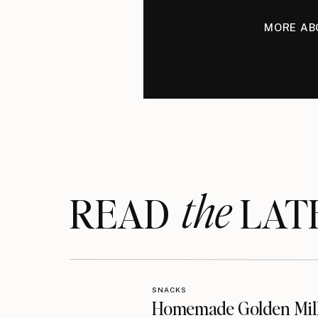
MORE AB
the
READ LAT
SNACKS
Homemade Golden Mil