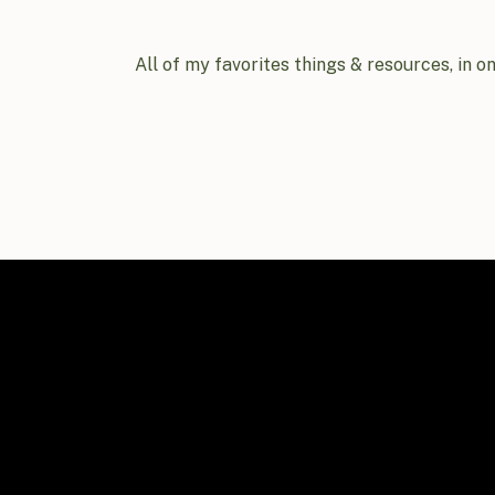
All of my favorites things & resources, in o