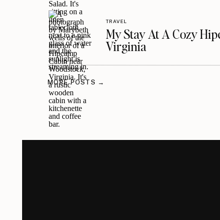
TRAVEL
My Stay At A Cozy Hi
Virginia
MORE POSTS →