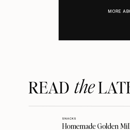
MORE AB
the
READ LAT
SNACKS
Homemade Golden Mil