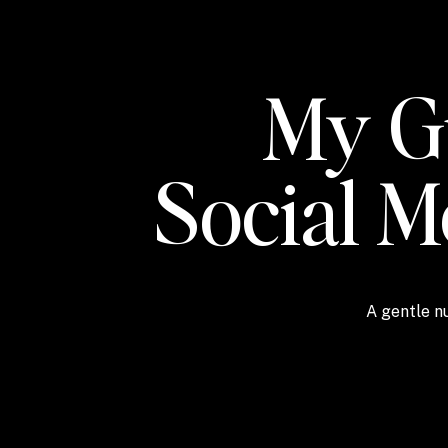
My Gu
Social 
A gentle nu