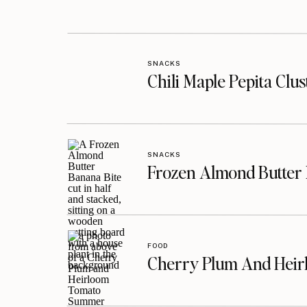
SNACKS
Chili Maple Pepita Clu
SNACKS
Frozen Almond Butter 
FOOD
Cherry Plum And Heir