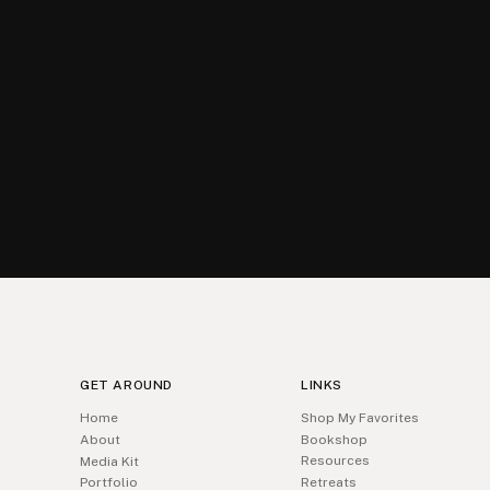
GET AROUND
LINKS
Home
Shop My Favorites
About
Bookshop
Resources
Media Kit
Portfolio
Retreats