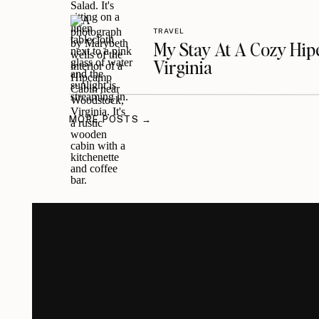
TRAVEL
My Stay At A Cozy Hi
Virginia
MORE POSTS →