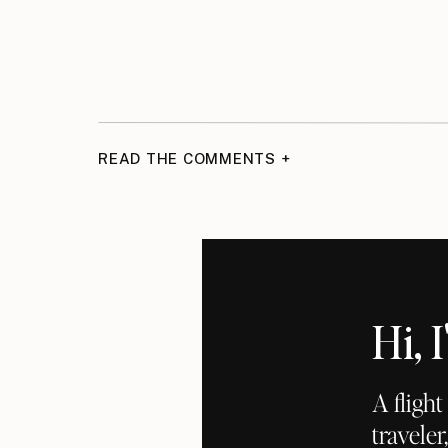
READ THE COMMENTS +
Hi,
A fligh
traveler