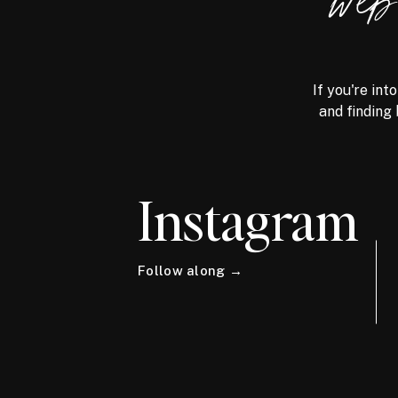
we
If you're int
and finding 
Instagram
Follow along →