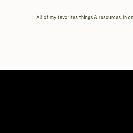
All of my favorites things & resources, in o