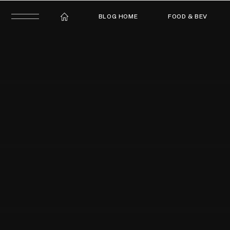
BLOG HOME
FOOD & BEV