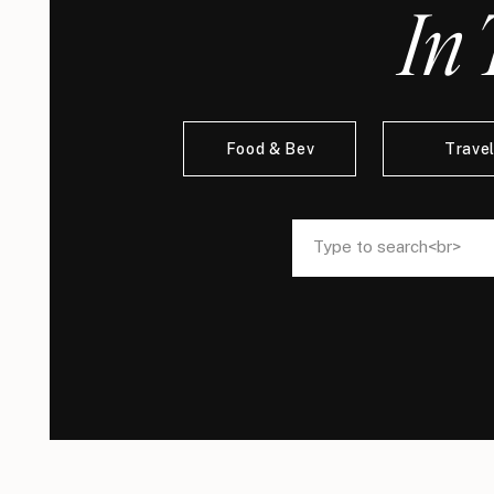
In 
Food & Bev
Trave
Search
Search
for:
for: