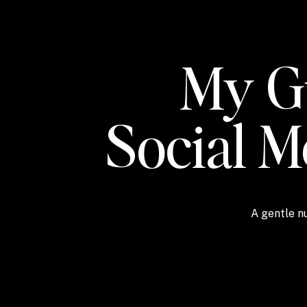
My Gu
Social 
A gentle nu