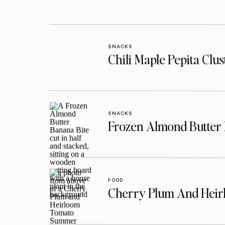
SNACKS
Chili Maple Pepita Clu
SNACKS
Frozen Almond Butter 
FOOD
Cherry Plum And Heir