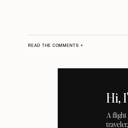
READ THE COMMENTS +
Hi,
A fligh
traveler