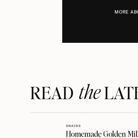
MORE AB
the
READ LAT
SNACKS
Homemade Golden Mil