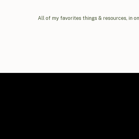
All of my favorites things & resources, in o