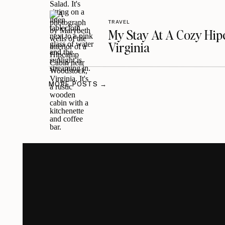
TRAVEL
My Stay At A Cozy Hi
Virginia
MORE POSTS →