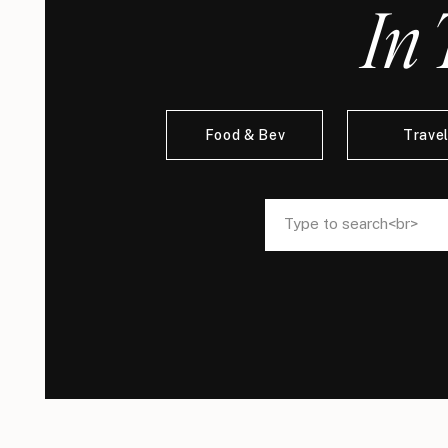
In 
Food & Bev
Trave
Search
Search
for:
for: