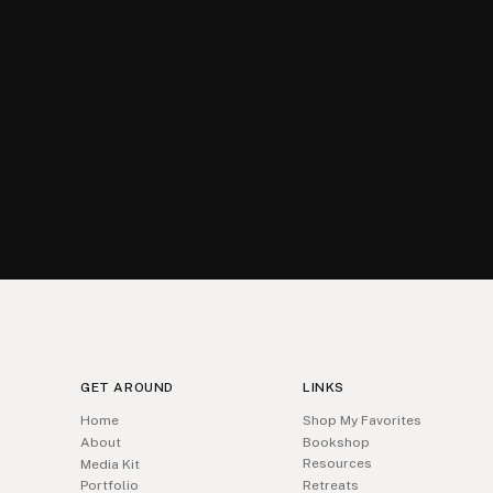
GET AROUND
LINKS
Home
Shop My Favorites
About
Bookshop
Resources
Media Kit
Portfolio
Retreats