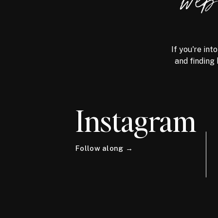
we
If you're int
and finding 
Instagram
Follow along →