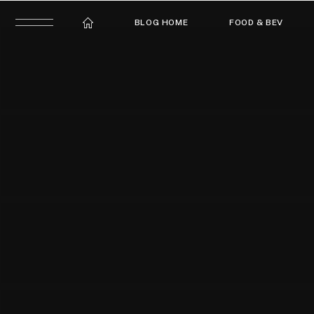
BLOG HOME
FOOD & BEV