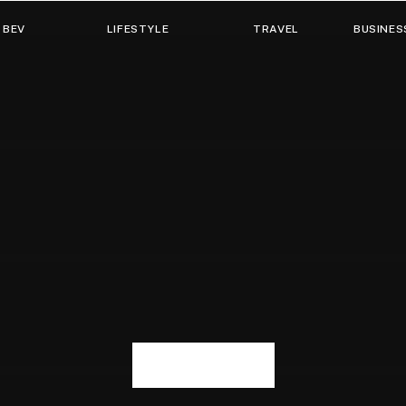
 BEV
LIFESTYLE
TRAVEL
BUSINES