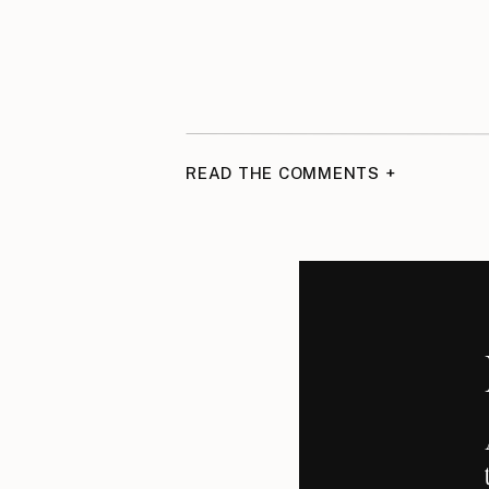
READ THE COMMENTS +