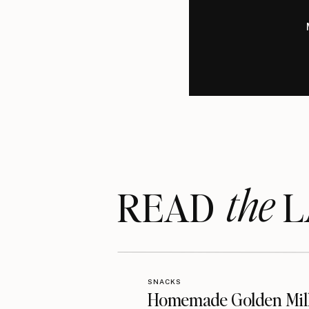
the
READ LA
SNACKS
Homemade Golden Mil