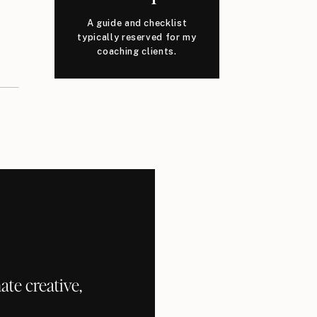
A guide and checklist
typically reserved for my
coaching clients.
te creative,