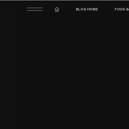
BLOG HOME
FOOD &