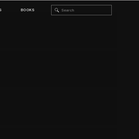
Search
S
BOOKS
for: