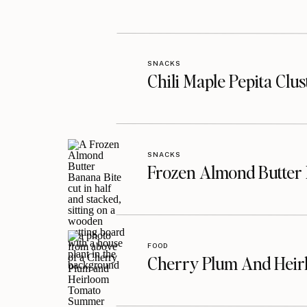
SNACKS
Chili Maple Pepita Clu
SNACKS
Frozen Almond Butter 
FOOD
Cherry Plum And Heir