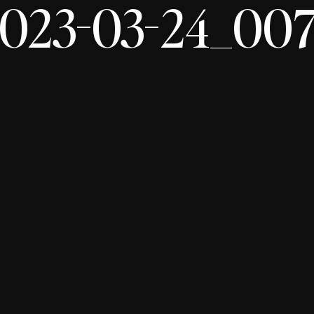
023-03-24_00