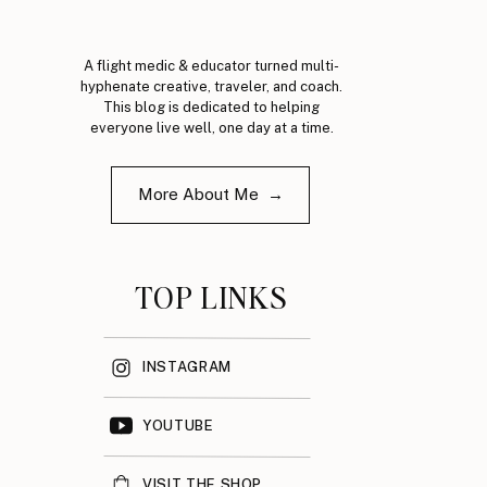
A flight medic & educator turned multi-
hyphenate creative, traveler, and coach.
This blog is dedicated to helping
everyone live well, one day at a time.
More About Me →
TOP LINKS
INSTAGRAM
YOUTUBE
VISIT THE SHOP