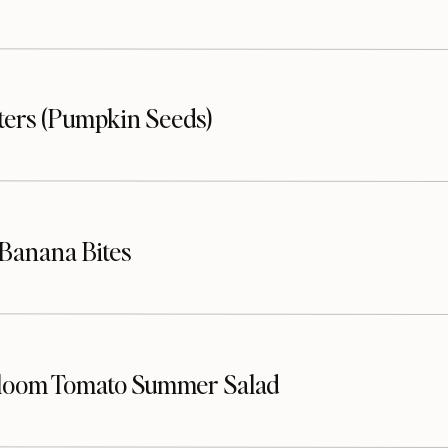
sters (Pumpkin Seeds)
Banana Bites
loom Tomato Summer Salad