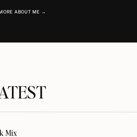
MORE ABOUT ME →
TEST
k Mix