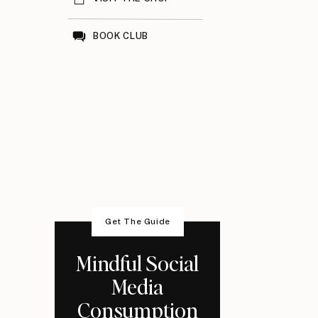
BOOK CLUB
Get The Guide
Mindful Social
Media
Consumption