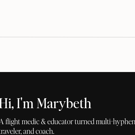
Hi, I'm Marybeth
A flight medic & educator turned multi-hyphena
traveler, and coach.