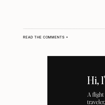
READ THE COMMENTS +
Hi,
A fligh
traveler