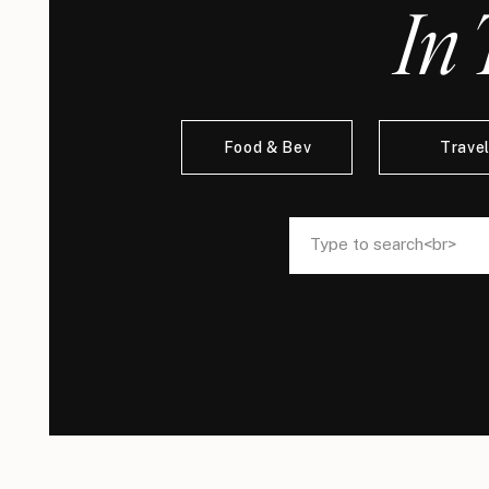
In 
Food & Bev
Trave
Search
Search
for:
for: