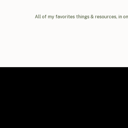
All of my favorites things & resources, in o