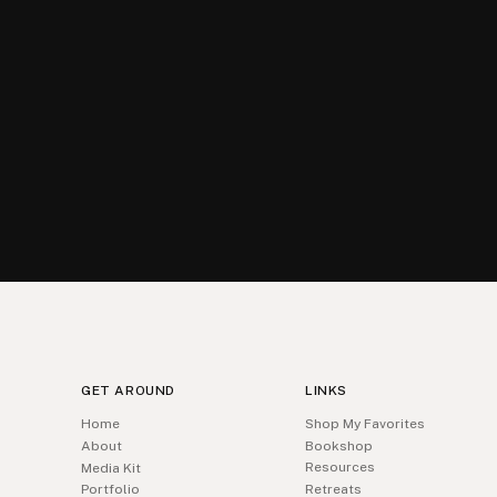
GET AROUND
LINKS
Home
Shop My Favorites
About
Bookshop
Resources
Media Kit
Portfolio
Retreats