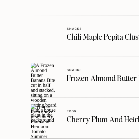
SNACKS
Chili Maple Pepita Clu
SNACKS
Frozen Almond Butter 
FOOD
Cherry Plum And Heir