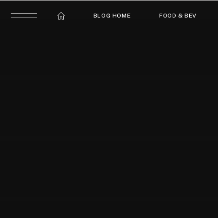
BLOG HOME
FOOD & BEV