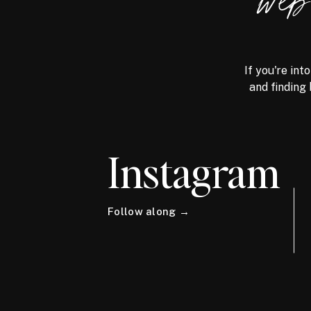
we
If you're int
and finding 
Instagram
Follow along →