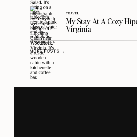
TRAVEL
My Stay At A Cozy Hi
Virginia
MORE POSTS →