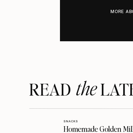
MORE AB
the
READ LAT
SNACKS
Homemade Golden Mil