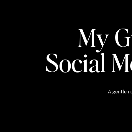
My Gu
Social 
A gentle nu