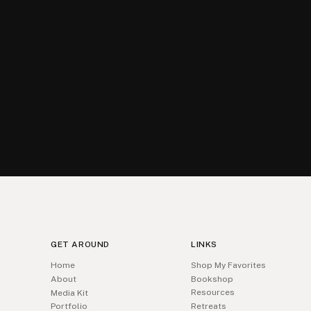
GET AROUND
LINKS
Home
Shop My Favorites
About
Bookshop
Resources
Media Kit
Portfolio
Retreats