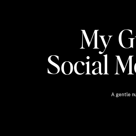
My Gu
Social 
A gentle nu