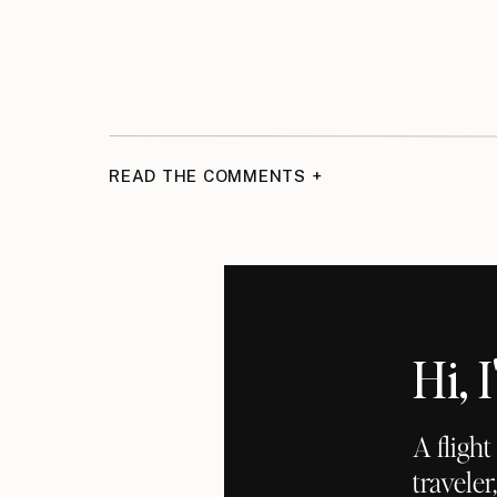
READ THE COMMENTS +
Hi,
A fligh
traveler