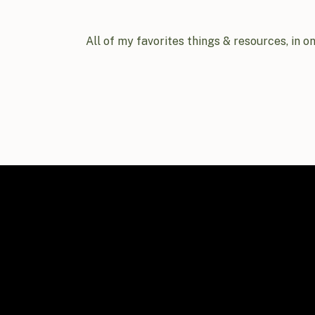
All of my favorites things & resources, in o