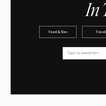
In 
Food & Bev
Trave
Search
Search
for:
for: