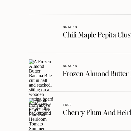
SNACKS
Chili Maple Pepita Clu
SNACKS
Frozen Almond Butter 
FOOD
Cherry Plum And Heir