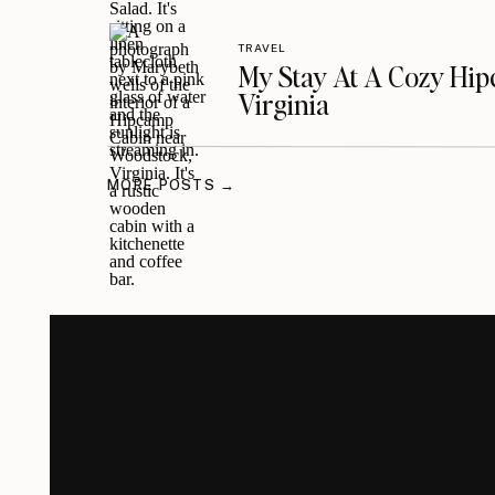
TRAVEL
My Stay At A Cozy Hi
Virginia
MORE POSTS →