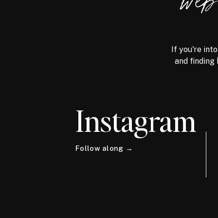
we
If you're int
and finding 
Instagram
Follow along →