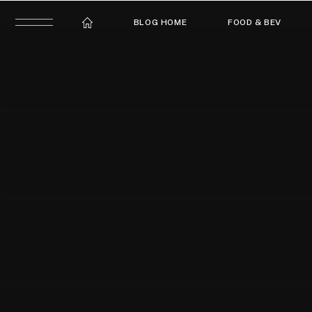
BLOG HOME
FOOD & BEV