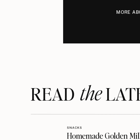
MORE AB
the
READ LAT
SNACKS
Homemade Golden Mil