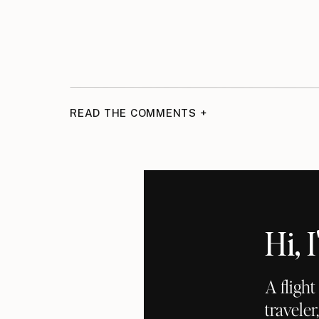
READ THE COMMENTS +
Hi,
A fligh
traveler