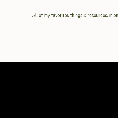
All of my favorites things & resources, in o