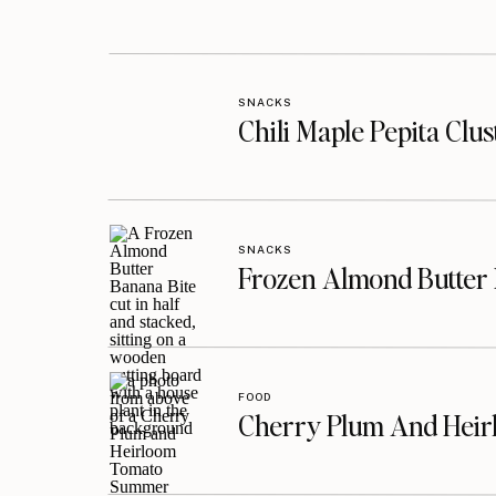
SNACKS
Chili Maple Pepita Clu
SNACKS
Frozen Almond Butter 
FOOD
Cherry Plum And Heir