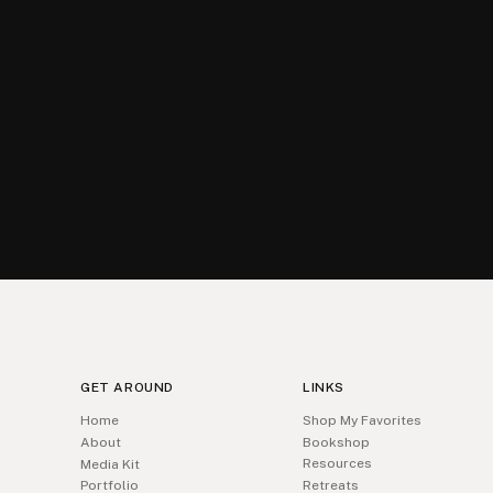
GET AROUND
LINKS
Home
Shop My Favorites
About
Bookshop
Resources
Media Kit
Portfolio
Retreats