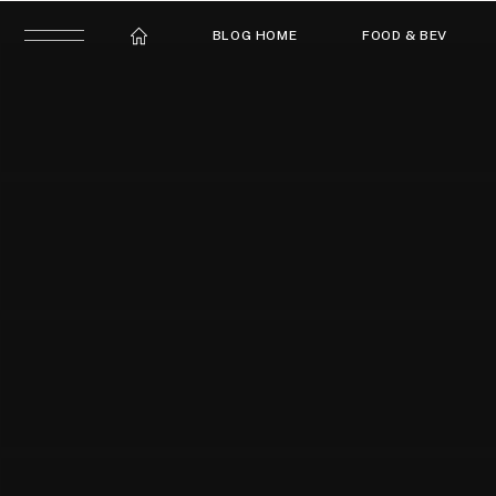
BLOG HOME
FOOD & BEV