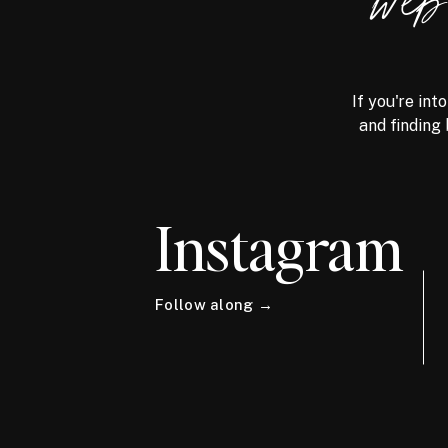
we
If you're int
and finding 
Instagram
Follow along →