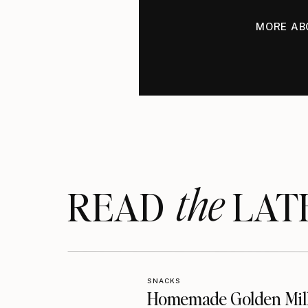
MORE AB
the
READ LAT
SNACKS
Homemade Golden Mil