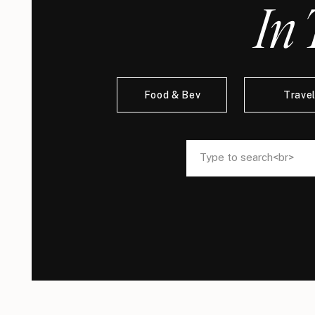
In 
Food & Bev
Trave
Search
Search
for:
for: