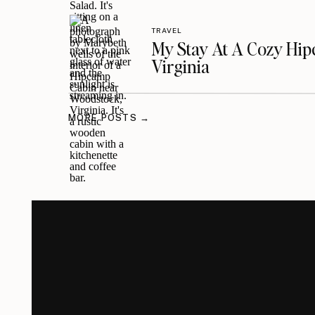
TRAVEL
My Stay At A Cozy Hi
Virginia
MORE POSTS →