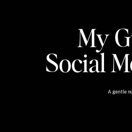
My Gu
Social 
A gentle nu