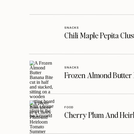
SNACKS
Chili Maple Pepita Clu
SNACKS
Frozen Almond Butter 
FOOD
Cherry Plum And Heir