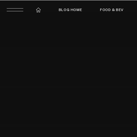
BLOG HOME
FOOD & BEV