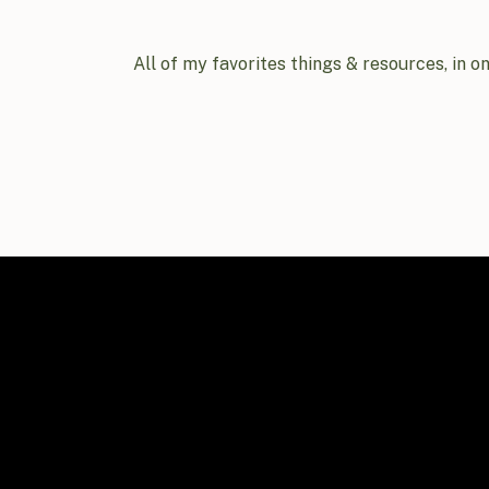
All of my favorites things & resources, in o