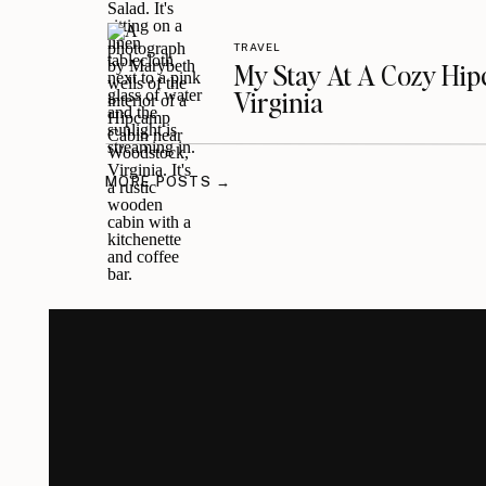
TRAVEL
My Stay At A Cozy Hi
Virginia
MORE POSTS →