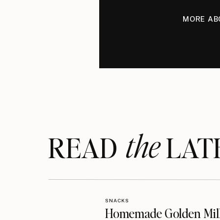
MORE AB
the
READ LAT
SNACKS
Homemade Golden Mil