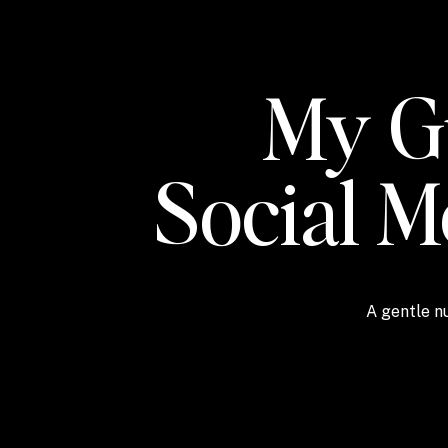
My Gu
Social 
A gentle nu