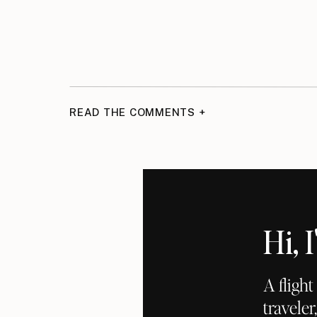
READ THE COMMENTS +
Hi,
A fligh
traveler