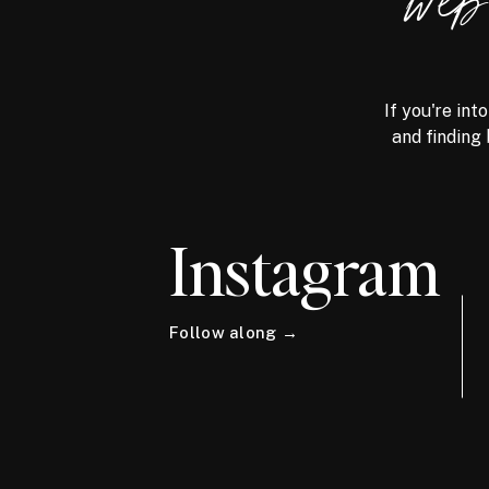
we
If you're int
and finding 
Instagram
Follow along →