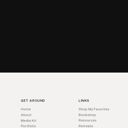
GET AROUND
LINKS
Home
Shop My Favorites
About
Bookshop
Resources
Media Kit
Portfolio
Retreats