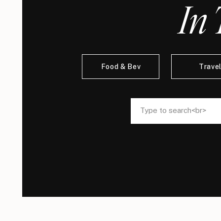
In 
Food & Bev
Trave
Search
Search
for:
for: