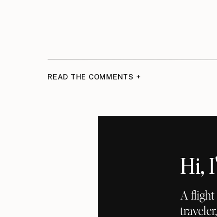
READ THE COMMENTS +
Hi,
A fligh
traveler