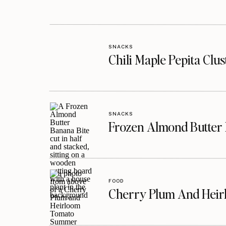
SNACKS
Chili Maple Pepita Clu
SNACKS
Frozen Almond Butter 
FOOD
Cherry Plum And Heir