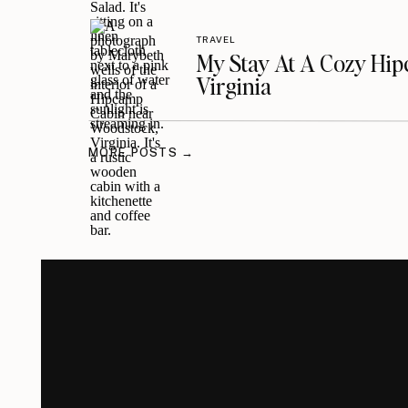
TRAVEL
My Stay At A Cozy Hi
Virginia
MORE POSTS →