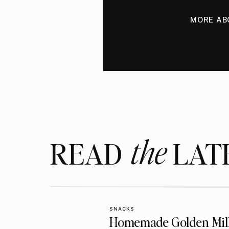
MORE AB
the
READ LAT
SNACKS
Homemade Golden Mil