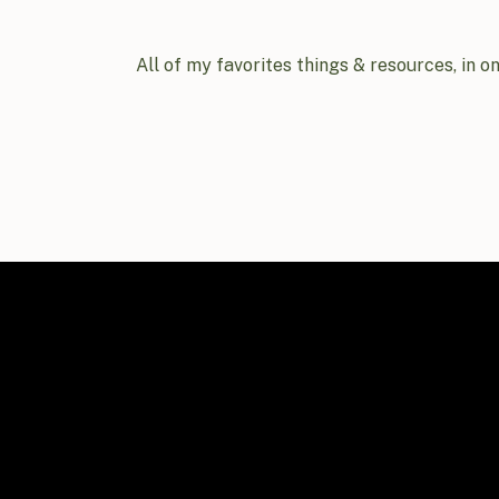
All of my favorites things & resources, in o