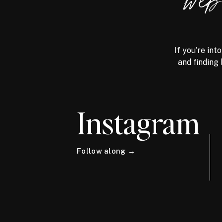
we
If you're int
and finding 
Instagram
Follow along →