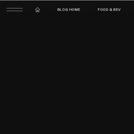
BLOG HOME
FOOD & BEV