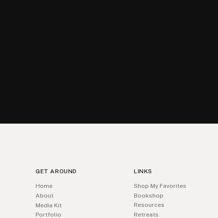
GET AROUND
LINKS
Home
Shop My Favorites
About
Bookshop
Resources
Media Kit
Portfolio
Retreats