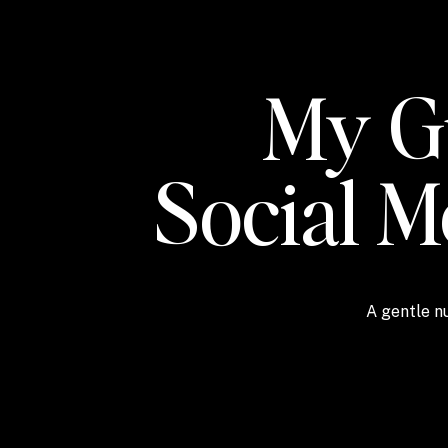
My Gu
Social 
A gentle nu