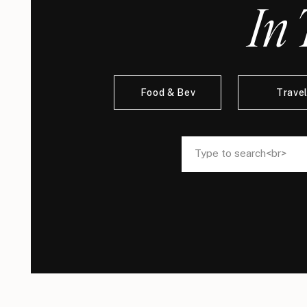
In 
Food & Bev
Trave
Search
Search
for:
for: