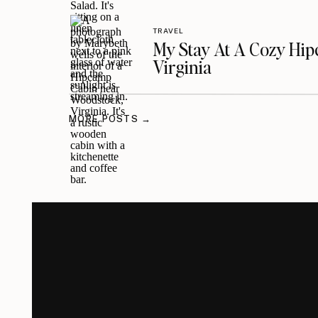
TRAVEL
My Stay At A Cozy Hi
Virginia
MORE POSTS →