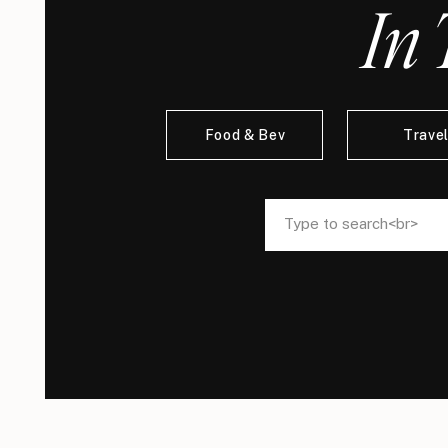
In 
Food & Bev
Trave
Search
Search
for:
for: