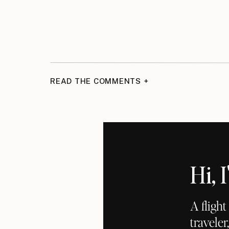
READ THE COMMENTS +
Hi,
A fligh
traveler