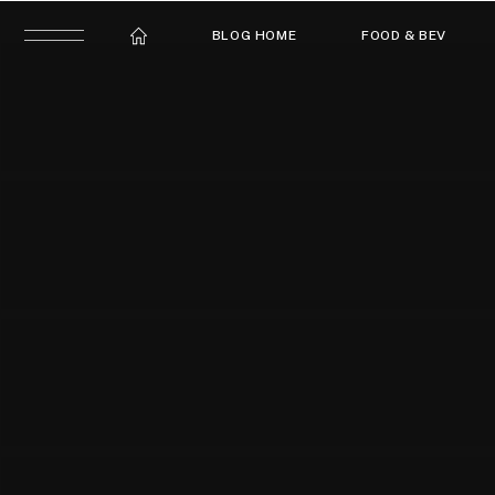
BLOG HOME
FOOD & BEV