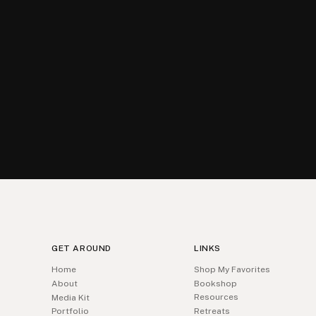
GET AROUND
LINKS
Home
Shop My Favorites
About
Bookshop
Resources
Media Kit
Portfolio
Retreats