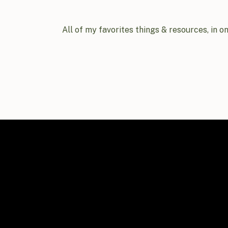
All of my favorites things & resources, in o