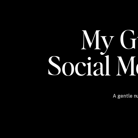
My Gu
Social 
A gentle nu