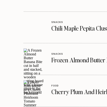
SNACKS
Chili Maple Pepita Clu
SNACKS
Frozen Almond Butter 
FOOD
Cherry Plum And Heir