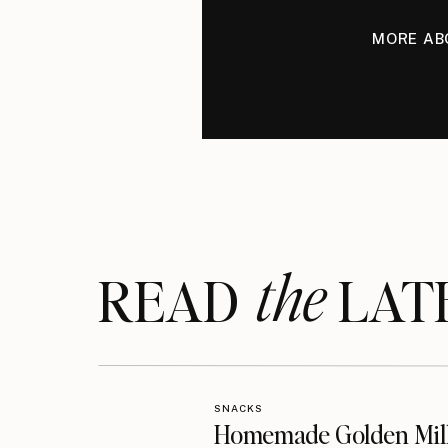
MORE AB
the
READ LAT
SNACKS
Homemade Golden Mil