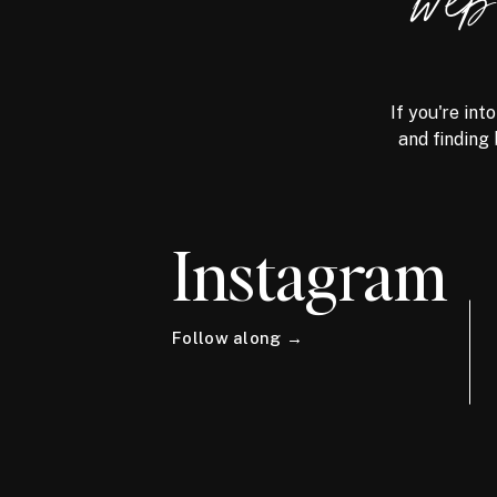
we
If you're int
and finding 
Instagram
Follow along →