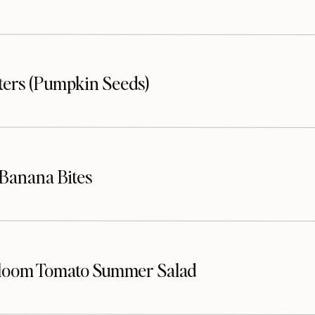
sters (Pumpkin Seeds)
Banana Bites
loom Tomato Summer Salad