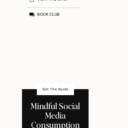
BOOK CLUB
Get The Guide
Mindful Social
Media
Consumption