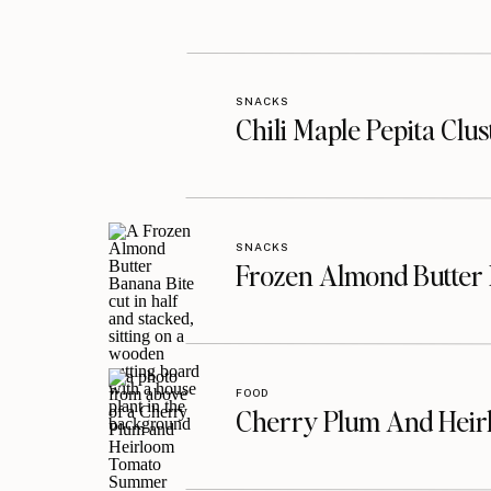
SNACKS
Chili Maple Pepita Clu
SNACKS
Frozen Almond Butter 
FOOD
Cherry Plum And Heir