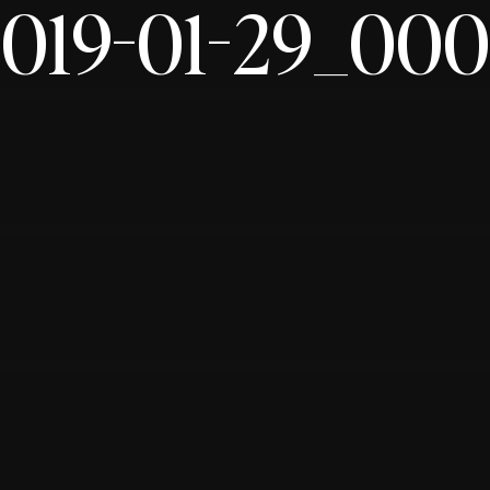
019-01-29_00