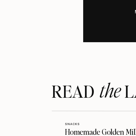
the
READ LA
SNACKS
Homemade Golden Mil