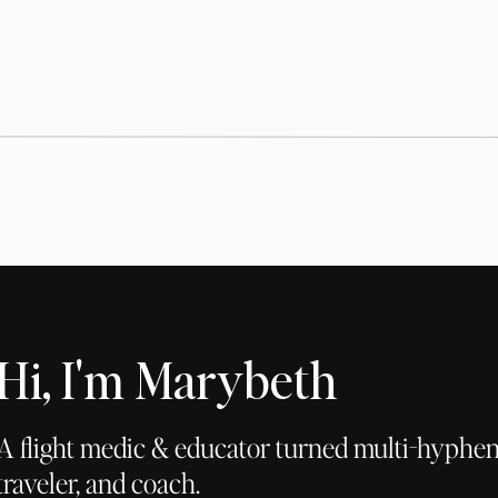
Hi, I'm Marybeth
A flight medic & educator turned multi-hyphena
traveler, and coach.