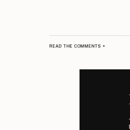
READ THE COMMENTS +