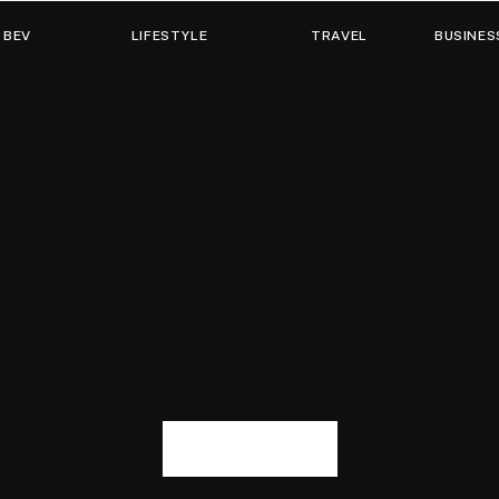
 BEV
LIFESTYLE
TRAVEL
BUSINES