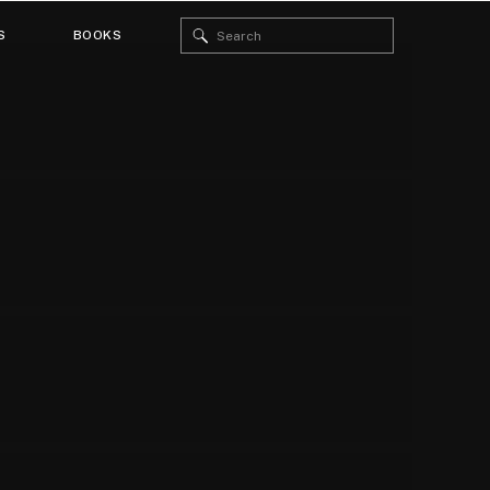
Search
S
BOOKS
for: