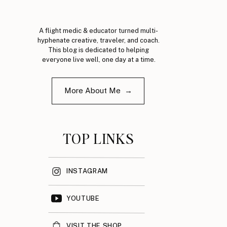
A flight medic & educator turned multi-
hyphenate creative, traveler, and coach.
This blog is dedicated to helping
everyone live well, one day at a time.
More About Me →
TOP LINKS
INSTAGRAM
YOUTUBE
VISIT THE SHOP