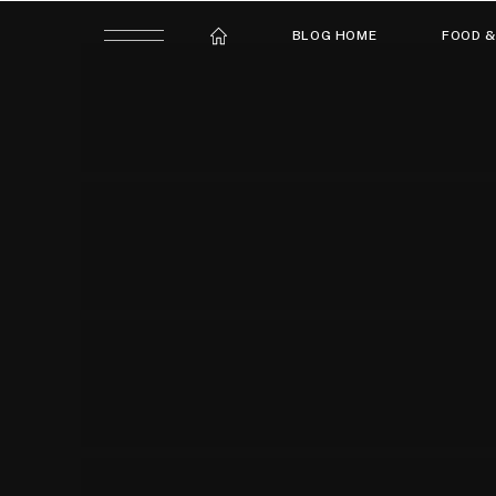
BLOG HOME
FOOD &