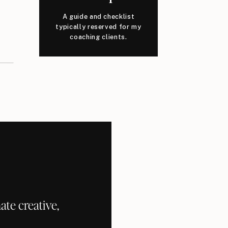
A guide and checklist
typically reserved for my
coaching clients.
te creative,