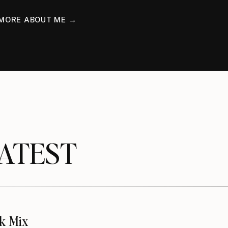
MORE ABOUT ME →
TEST
k Mix