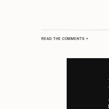
READ THE COMMENTS +