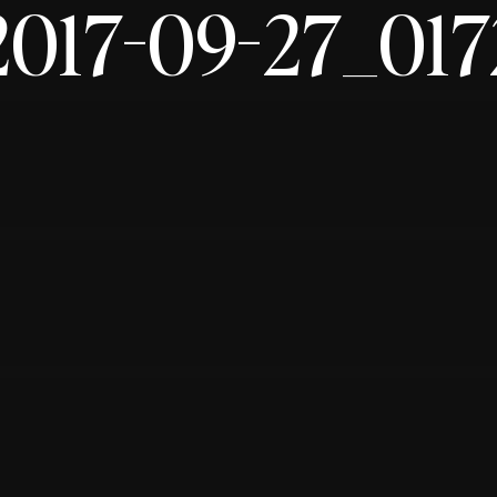
2017-09-27_017