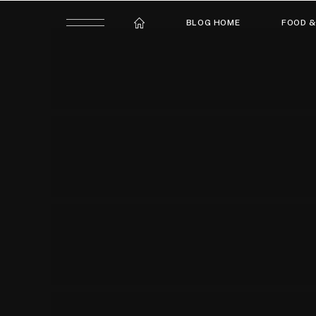
BLOG HOME
FOOD &