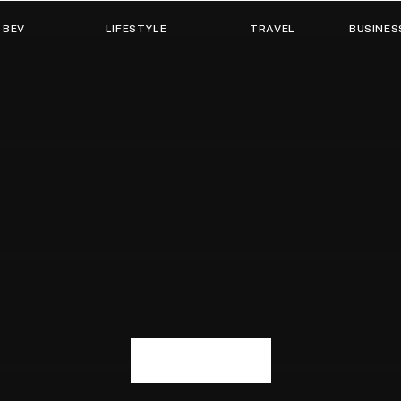
 BEV
LIFESTYLE
TRAVEL
BUSINES