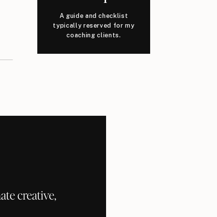
A guide and checklist
typically reserved for my
coaching clients.
te creative,