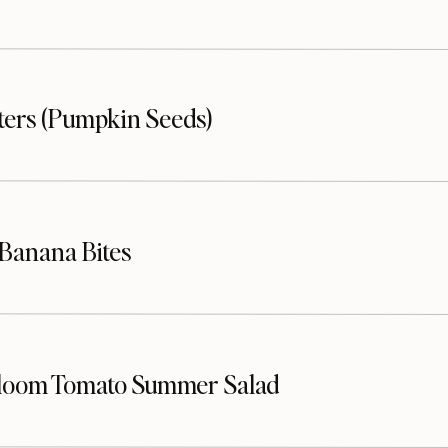
sters (Pumpkin Seeds)
Banana Bites
loom Tomato Summer Salad