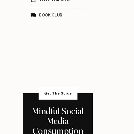
BOOK CLUB
Get The Guide
Mindful Social
Media
Consumption