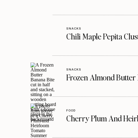
SNACKS
Chili Maple Pepita Clu
SNACKS
Frozen Almond Butter 
FOOD
Cherry Plum And Heir