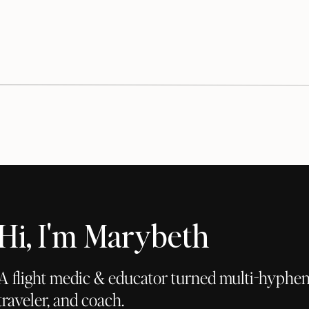
Hi, I'm Marybeth
A flight medic & educator turned multi-hyphena
traveler, and coach.