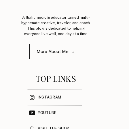
A flight medic & educator turned multi-
hyphenate creative, traveler, and coach.
This blog is dedicated to helping
everyone live well, one day at a time.
More About Me →
TOP LINKS
INSTAGRAM
YOUTUBE
VISIT THE SHOP