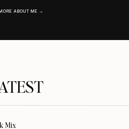
MORE ABOUT ME →
TEST
k Mix