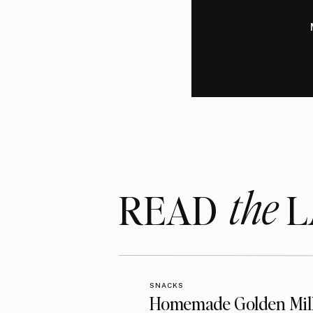
the
READ LA
SNACKS
Homemade Golden Mil