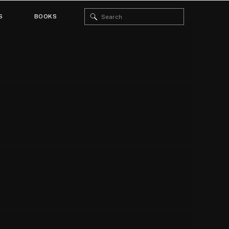
Search
S
BOOKS
for: