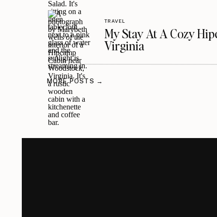
TRAVEL
My Stay At A Cozy Hi
Virginia
MORE POSTS →