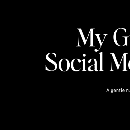
My Gu
Social 
A gentle nu