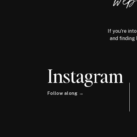
we
If you're int
and finding 
Instagram
Follow along →