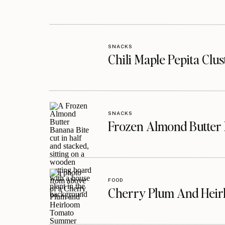
SNACKS
Chili Maple Pepita Clu
SNACKS
Frozen Almond Butter 
FOOD
Cherry Plum And Heir