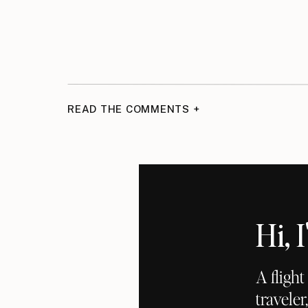
READ THE COMMENTS +
Hi,
A fligh
traveler