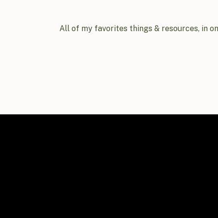
All of my favorites things & resources, in o