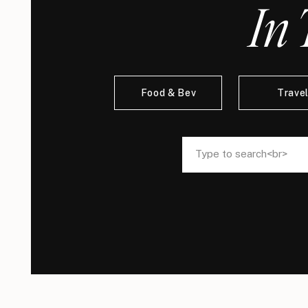
In 
Food & Bev
Trave
Search
Search
for:
for: