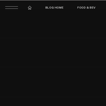
BLOG HOME
FOOD & BEV