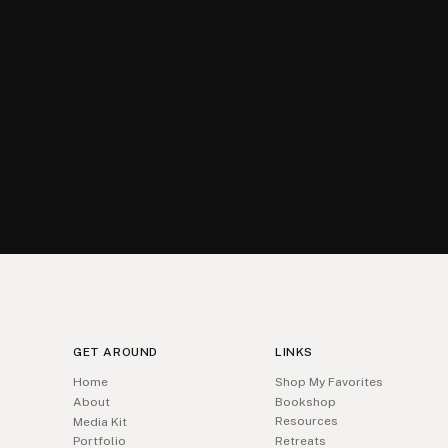
GET AROUND
LINKS
Home
Shop My Favorites
About
Bookshop
Resources
Media Kit
Portfolio
Retreats