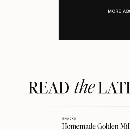
MORE AB
the
READ LAT
SNACKS
Homemade Golden Mil