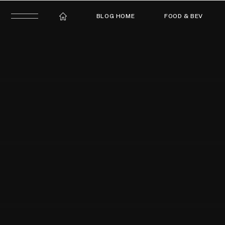
BLOG HOME
FOOD & BEV