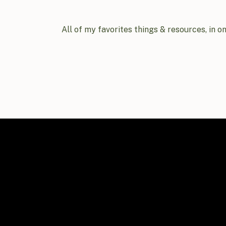
All of my favorites things & resources, in o