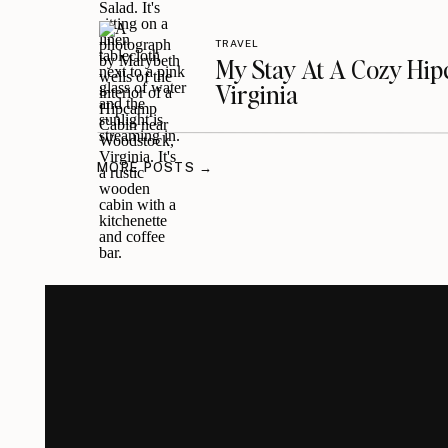
TRAVEL
My Stay At A Cozy Hi
Virginia
MORE POSTS →