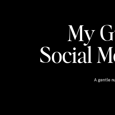
My Gu
Social 
A gentle nu