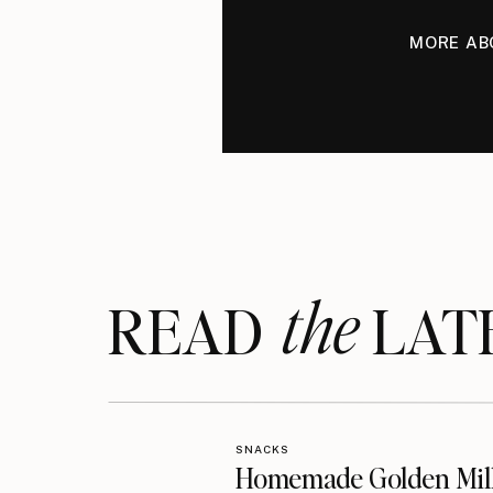
MORE AB
the
READ LAT
SNACKS
Homemade Golden Mil