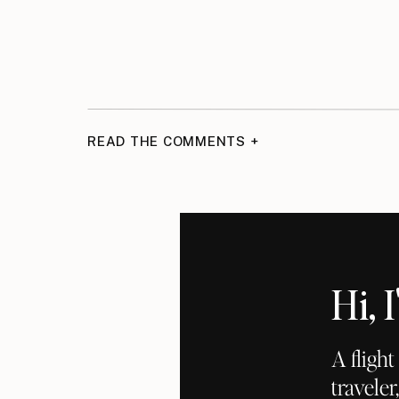
READ THE COMMENTS +
Hi,
A fligh
traveler