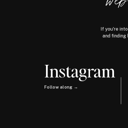
we
If you're int
and finding 
Instagram
Follow along →