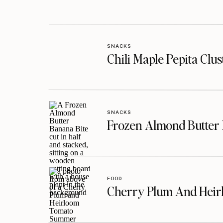
SNACKS
Chili Maple Pepita Clu
SNACKS
Frozen Almond Butter 
FOOD
Cherry Plum And Heir