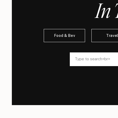
In 
Food & Bev
Trave
Search
Search
for:
for: