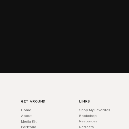
GET AROUND
LINKS
Home
Shop My Favorites
About
Bookshop
Resources
Media Kit
Portfolio
Retreats