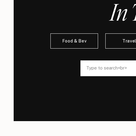
In 
Food & Bev
Trave
Search
Search
for:
for: