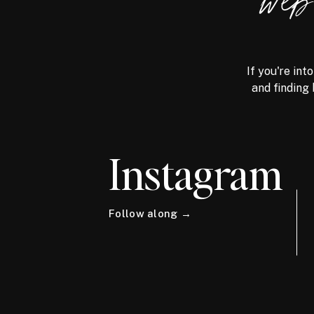
we
If you're int
and finding 
Instagram
Follow along →