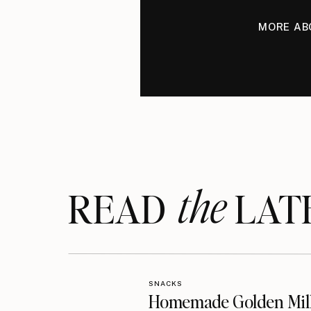
MORE AB
the
READ LAT
SNACKS
Homemade Golden Mil