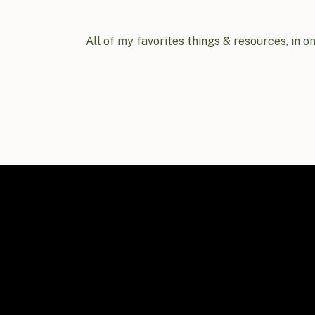
All of my favorites things & resources, in o