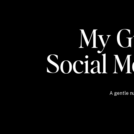
My Gu
Social 
A gentle nu