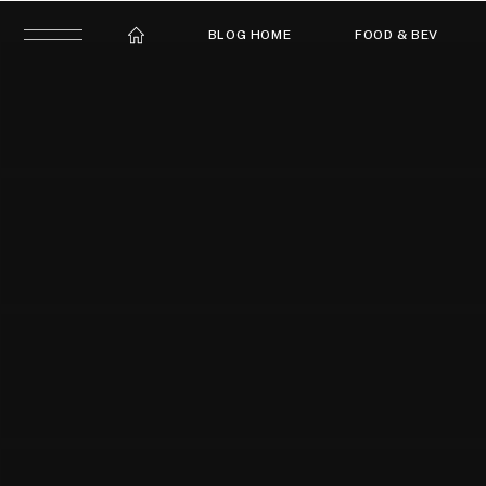
BLOG HOME
FOOD & BEV