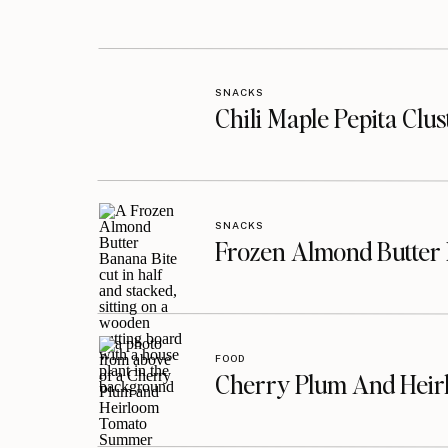
SNACKS
Chili Maple Pepita Clu
SNACKS
Frozen Almond Butter 
FOOD
Cherry Plum And Heir