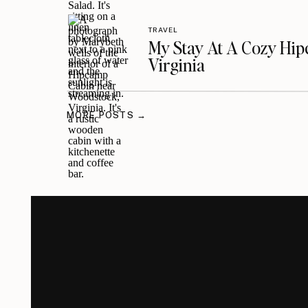
TRAVEL
My Stay At A Cozy Hi
Virginia
MORE POSTS →