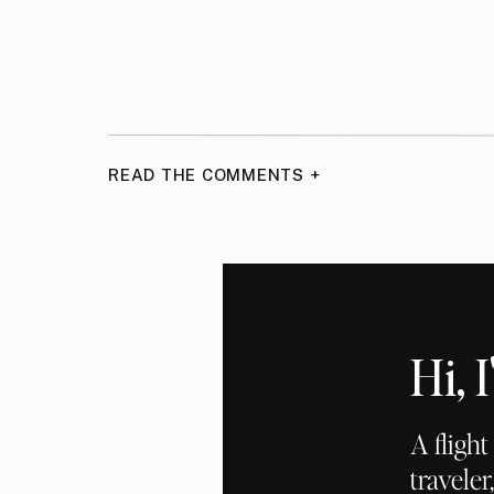
READ THE COMMENTS +
Hi,
A fligh
traveler