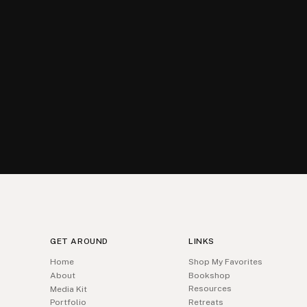
GET AROUND
LINKS
Home
Shop My Favorites
About
Bookshop
Resources
Media Kit
Portfolio
Retreats