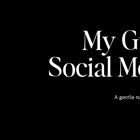
My Gu
Social 
A gentle nu