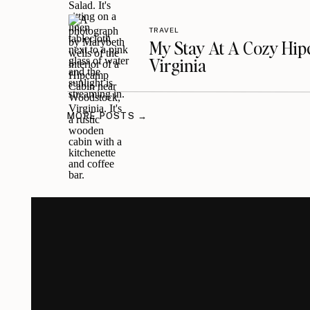
TRAVEL
My Stay At A Cozy Hi
Virginia
MORE POSTS →