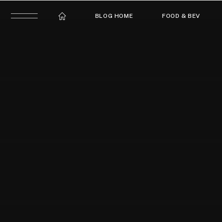
BLOG HOME
FOOD & BEV