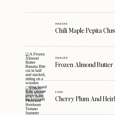
SNACKS
Chili Maple Pepita Clu
SNACKS
Frozen Almond Butter 
FOOD
Cherry Plum And Heir