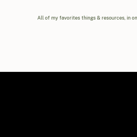
All of my favorites things & resources, in o