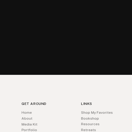
GET AROUND
LINKS
Home
Shop My Favorites
About
Bookshop
Resources
Media Kit
Portfolio
Retreats