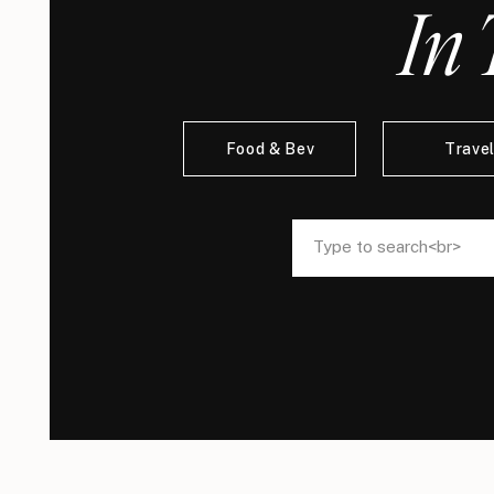
In 
Food & Bev
Trave
Search
Search
for:
for: