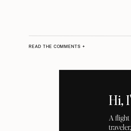
READ THE COMMENTS +
Hi,
A fligh
traveler