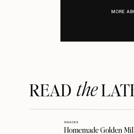
MORE AB
the
READ LAT
SNACKS
Homemade Golden Mil