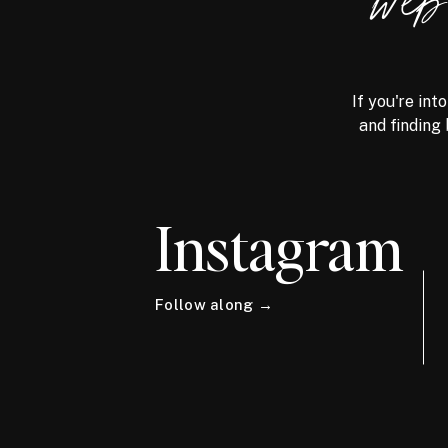
we
If you're int
and finding 
Instagram
Follow along →