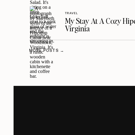
TRAVEL
My Stay At A Cozy Hi
Virginia
MORE POSTS →