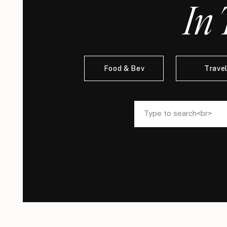
In 
Food & Bev
Trave
Search
Search
for:
for: