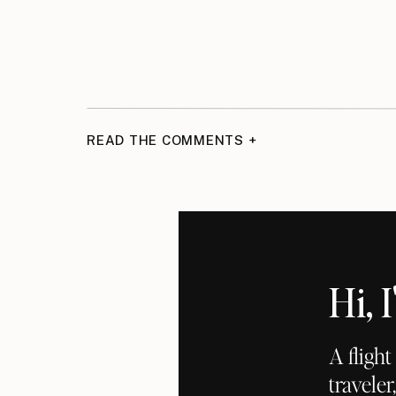
READ THE COMMENTS +
Hi,
A fligh
traveler