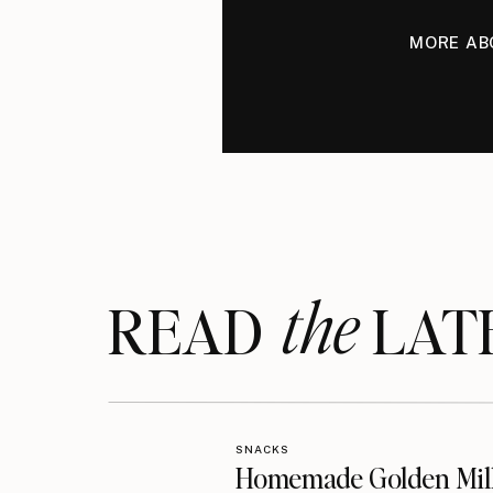
MORE AB
the
READ LAT
SNACKS
Homemade Golden Mil