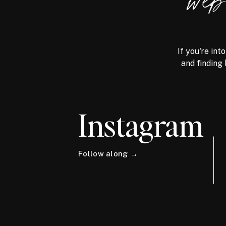
we
If you're int
and finding 
Instagram
Follow along →