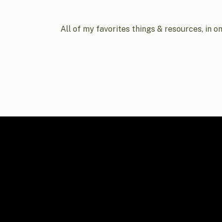
All of my favorites things & resources, in o