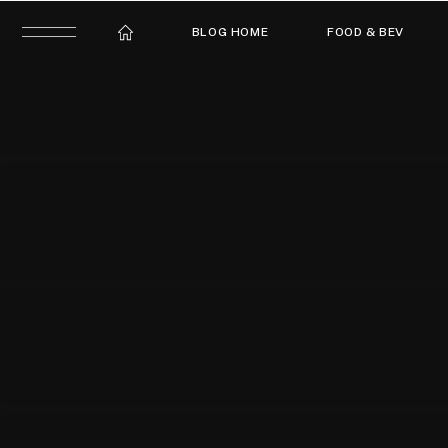
BLOG HOME
FOOD & BEV