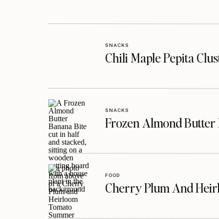
SNACKS
Chili Maple Pepita Clu
SNACKS
Frozen Almond Butter 
FOOD
Cherry Plum And Heir