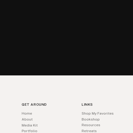
GET AROUND
LINKS
Home
Shop My Favorites
About
Bookshop
Resources
Media Kit
Portfolio
Retreats