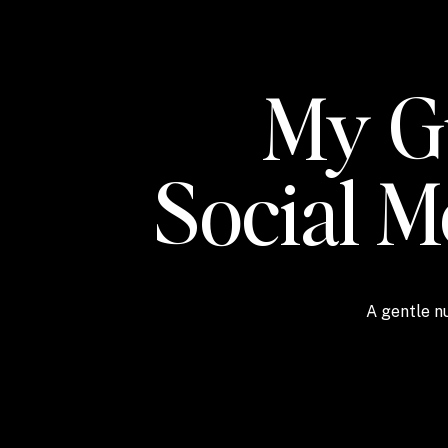
My Gu
Social 
A gentle nu