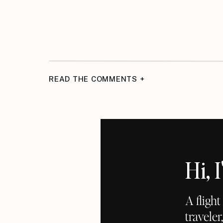
READ THE COMMENTS +
Hi,
A fligh
traveler