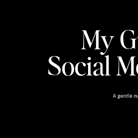
My Gu
Social 
A gentle nu