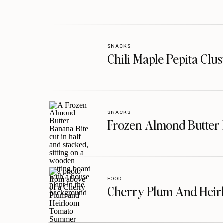
SNACKS
Chili Maple Pepita Clu
SNACKS
Frozen Almond Butter 
FOOD
Cherry Plum And Heir