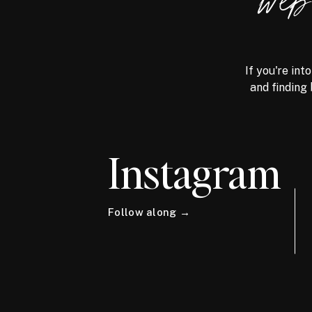
we
If you're int
and finding 
Instagram
Follow along →