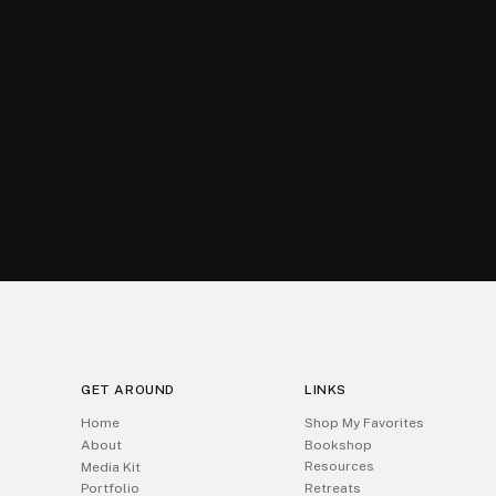
GET AROUND
LINKS
Home
Shop My Favorites
About
Bookshop
Resources
Media Kit
Portfolio
Retreats