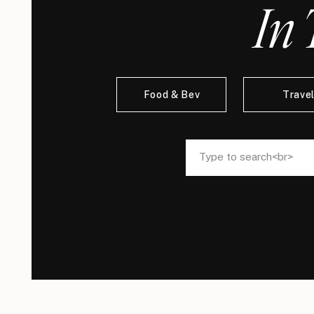
In 
Food & Bev
Trave
Search
Search
for:
for: