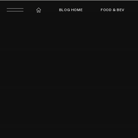
BLOG HOME
FOOD & BEV