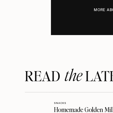
MORE AB
the
READ LAT
SNACKS
Homemade Golden Mil