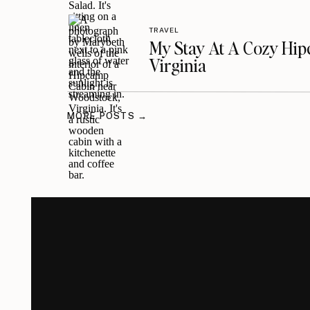
TRAVEL
My Stay At A Cozy Hi
Virginia
MORE POSTS →