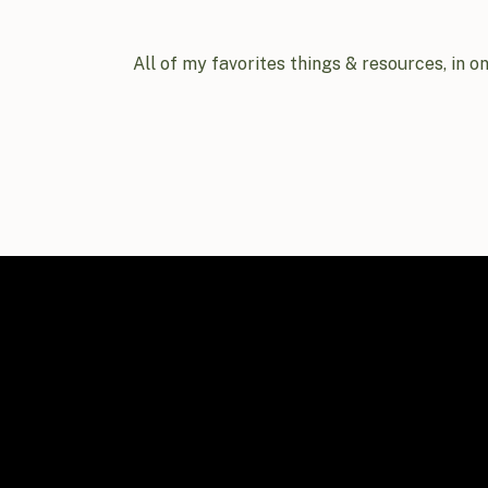
All of my favorites things & resources, in o