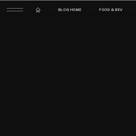
BLOG HOME
FOOD & BEV