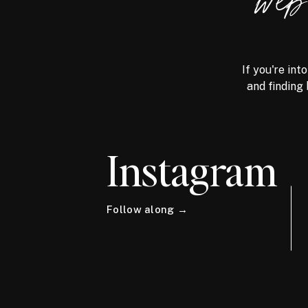
we
If you're int
and finding 
Instagram
Follow along →