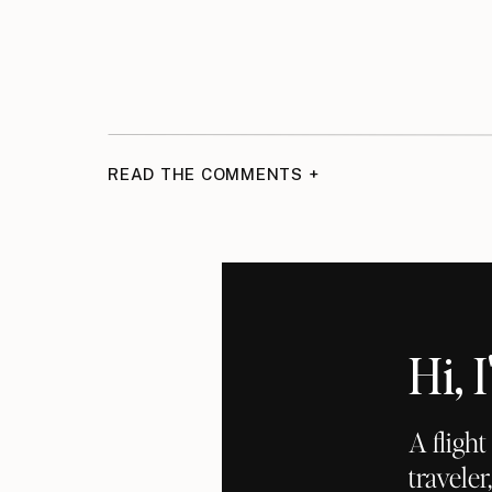
READ THE COMMENTS +
Hi,
A fligh
traveler