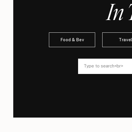
In 
Food & Bev
Trave
Search
Search
for:
for: