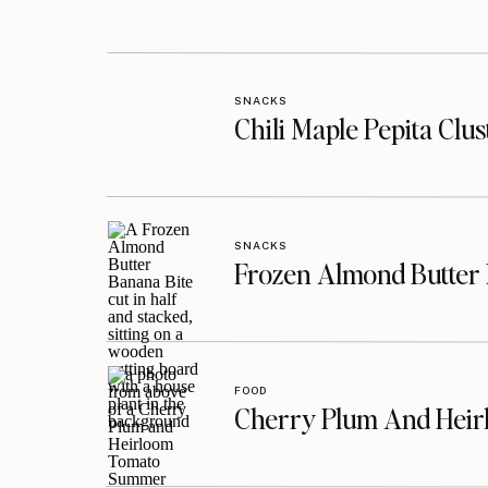
SNACKS
Chili Maple Pepita Clu
SNACKS
Frozen Almond Butter 
FOOD
Cherry Plum And Heir