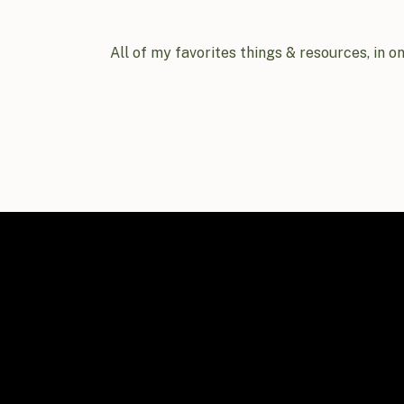
All of my favorites things & resources, in o