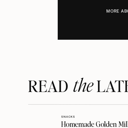
MORE AB
the
READ LAT
SNACKS
Homemade Golden Mil