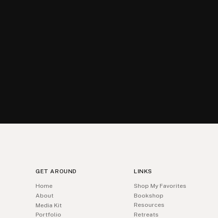
GET AROUND
LINKS
Home
Shop My Favorites
About
Bookshop
Resources
Media Kit
Portfolio
Retreats