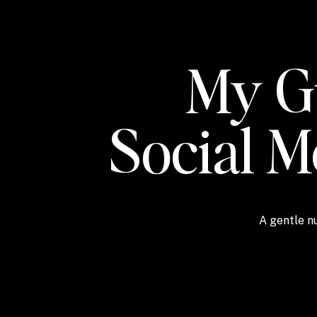
My Gu
Social 
A gentle nu