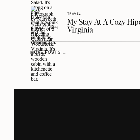
TRAVEL
My Stay At A Cozy Hi
Virginia
MORE POSTS →