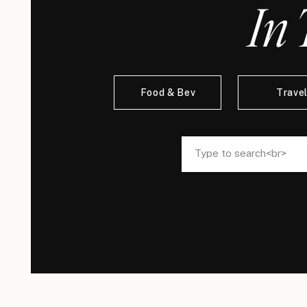
In 
Food & Bev
Trave
Search
Search
for:
for: