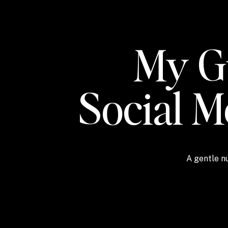
My Gu
Social 
A gentle nu