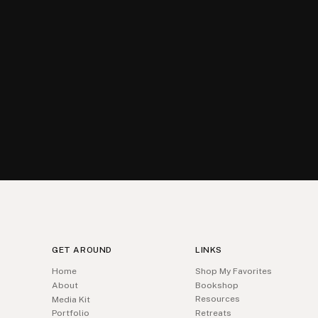
GET AROUND
LINKS
Home
Shop My Favorites
About
Bookshop
Resources
Media Kit
Portfolio
Retreats