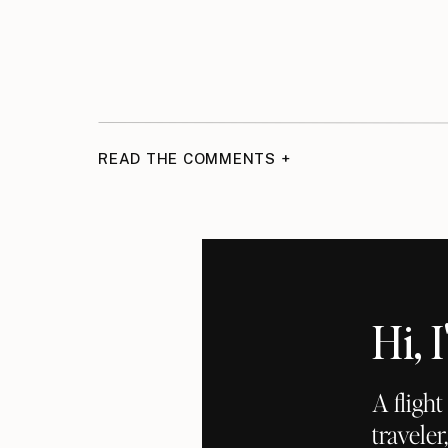
READ THE COMMENTS +
Hi,
A fligh
traveler