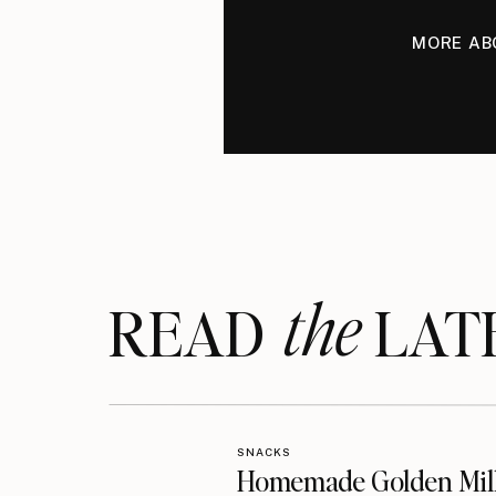
MORE AB
the
READ LAT
SNACKS
Homemade Golden Mil