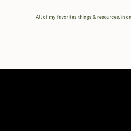
All of my favorites things & resources, in o