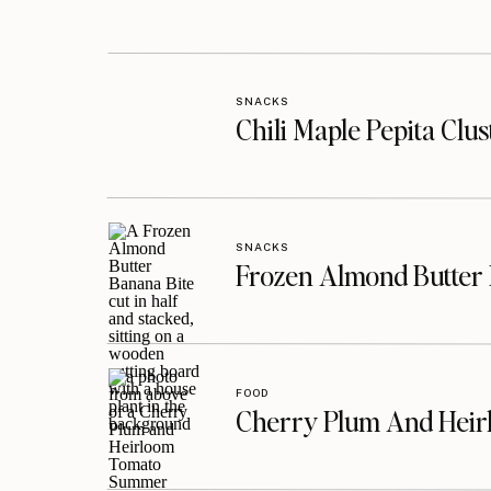
SNACKS
Chili Maple Pepita Clu
SNACKS
Frozen Almond Butter 
FOOD
Cherry Plum And Heir