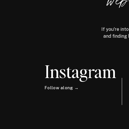
we
If you're int
and finding 
Instagram
Follow along →