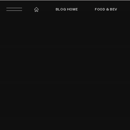
BLOG HOME
FOOD & BEV