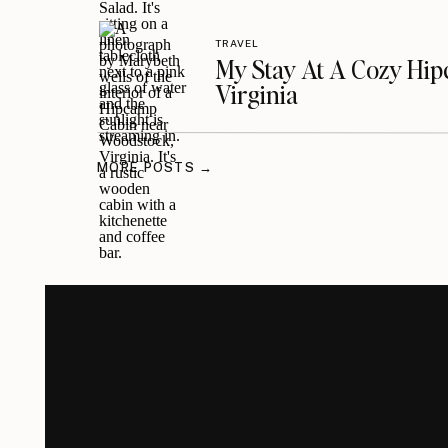
TRAVEL
My Stay At A Cozy Hi
Virginia
MORE POSTS →