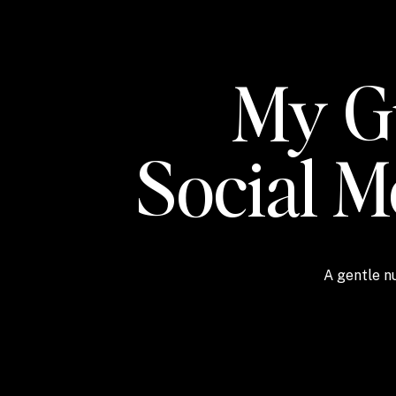
My Gu
Social 
A gentle nu