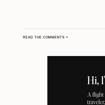
READ THE COMMENTS +
Hi,
A fligh
traveler