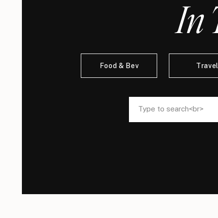
In 
Food & Bev
Trave
Search
Search
for:
for: