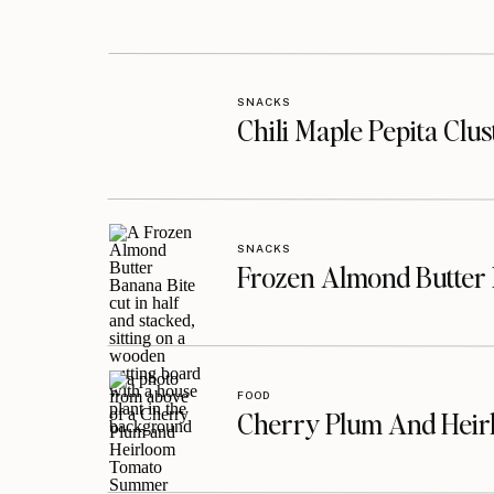
SNACKS
Chili Maple Pepita Clu
SNACKS
Frozen Almond Butter 
FOOD
Cherry Plum And Heir