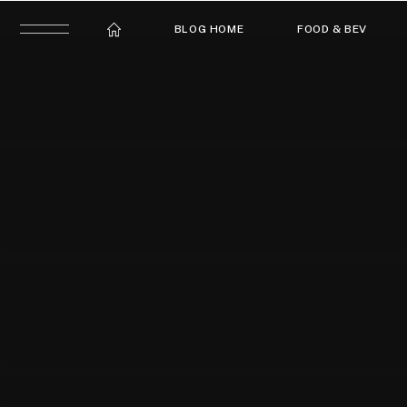
BLOG HOME
FOOD & BEV