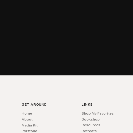
GET AROUND
LINKS
Home
Shop My Favorites
About
Bookshop
Resources
Media Kit
Portfolio
Retreats