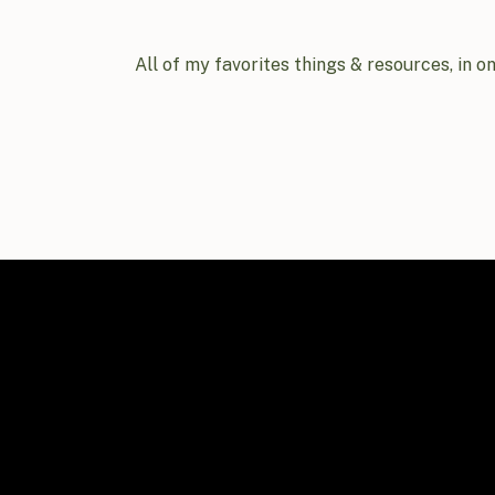
All of my favorites things & resources, in o