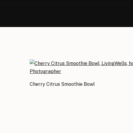
Cherry Citrus Smoothie Bowl