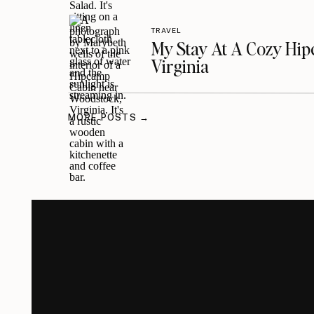
TRAVEL
My Stay At A Cozy Hi
Virginia
MORE POSTS →