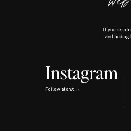
we
If you're int
and finding 
Instagram
Follow along →