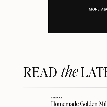
MORE AB
the
READ LAT
SNACKS
Homemade Golden Mil