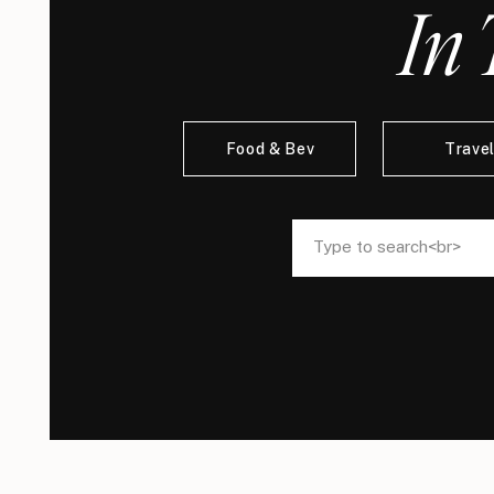
In 
Food & Bev
Trave
Search
Search
for:
for: