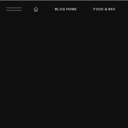
BLOG HOME
FOOD & BEV