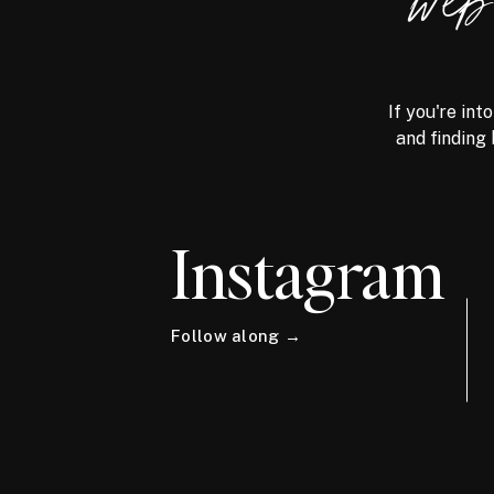
we
If you're int
and finding 
Instagram
Follow along →