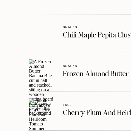
SNACKS
Chili Maple Pepita Clu
SNACKS
Frozen Almond Butter 
FOOD
Cherry Plum And Heir