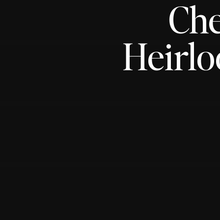
Che
Heirl