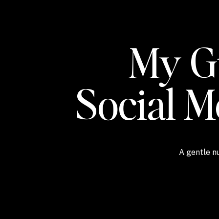
My Gu
Social 
A gentle nu