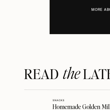
MORE AB
the
READ LAT
SNACKS
Homemade Golden Mil