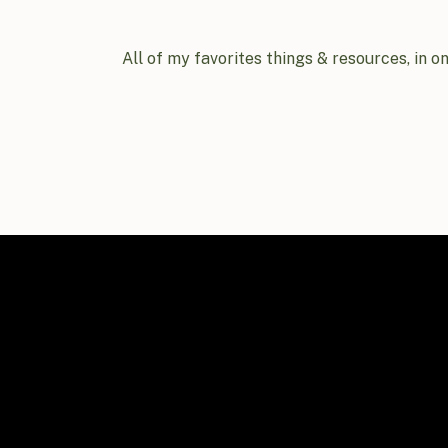
All of my favorites things & resources, in o