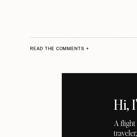
READ THE COMMENTS +
Hi,
A fligh
traveler