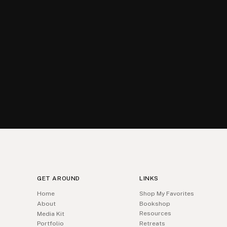
GET AROUND
LINKS
Home
Shop My Favorites
About
Bookshop
Resources
Media Kit
Portfolio
Retreats