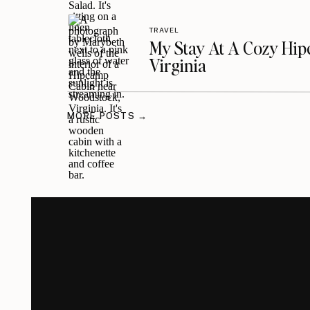
TRAVEL
My Stay At A Cozy Hi
Virginia
MORE POSTS →