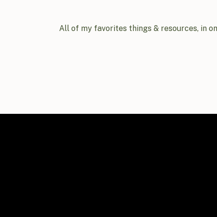
All of my favorites things & resources, in o