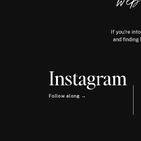
we
If you're int
and finding 
Instagram
Follow along →