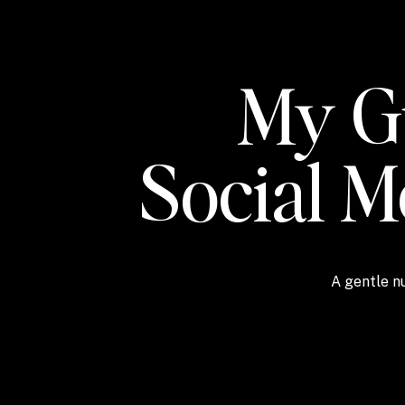
My Gu
Social 
A gentle nu