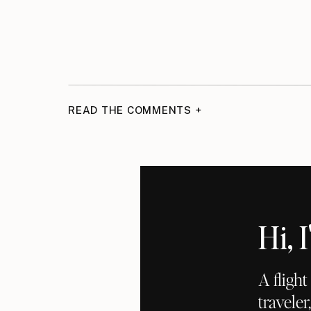
READ THE COMMENTS +
Hi,
A fligh
traveler