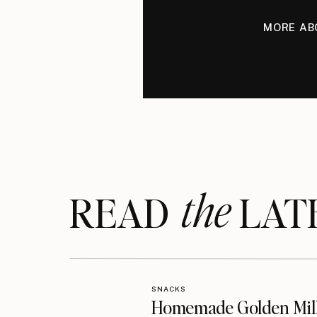
MORE AB
the
READ LAT
SNACKS
Homemade Golden Mil