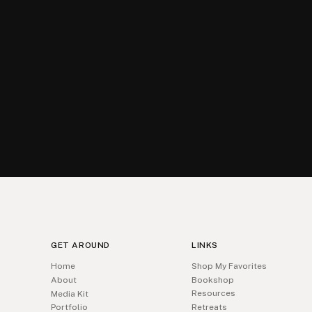
GET AROUND
LINKS
Home
Shop My Favorites
About
Bookshop
Resources
Media Kit
Portfolio
Retreats