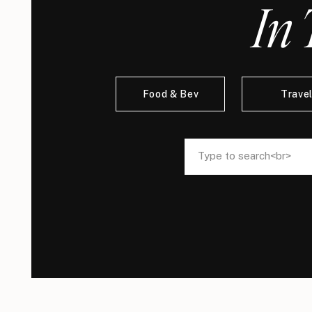
In 
Food & Bev
Trave
Search
Search
for:
for: