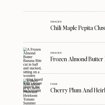
SNACKS
Chili Maple Pepita Clu
SNACKS
Frozen Almond Butter 
FOOD
Cherry Plum And Heir