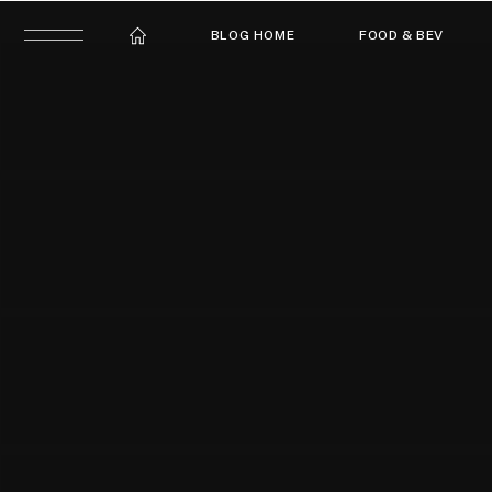
BLOG HOME
FOOD & BEV