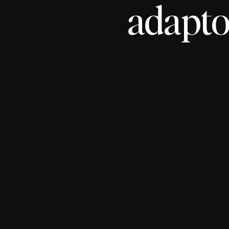
adapto