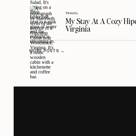
TRAVEL
My Stay At A Cozy Hi
Virginia
MORE POSTS →