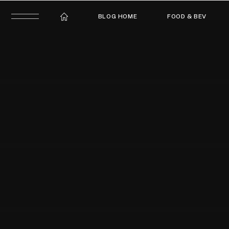
BLOG HOME
FOOD & BEV