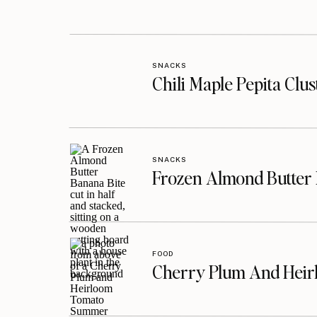
SNACKS
Chili Maple Pepita Clu
SNACKS
Frozen Almond Butter 
FOOD
Cherry Plum And Heir