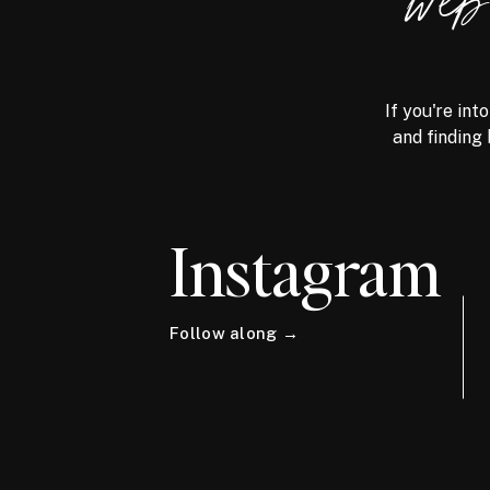
we
If you're int
and finding 
Instagram
Follow along →