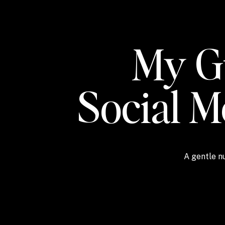
My Gu
Social 
A gentle nu