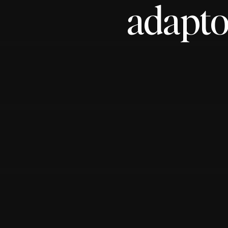
adapto