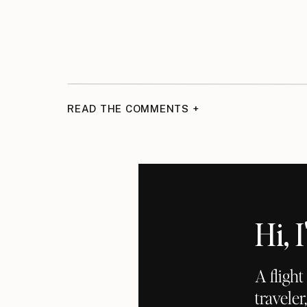
READ THE COMMENTS +
Hi,
A fligh
traveler