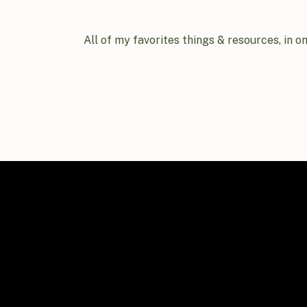
All of my favorites things & resources, in o