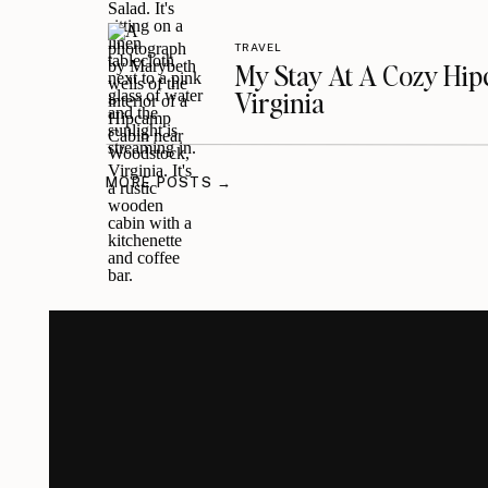
TRAVEL
My Stay At A Cozy Hi
Virginia
MORE POSTS →