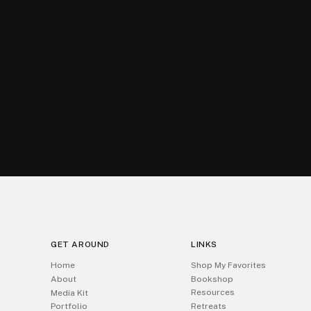
GET AROUND
LINKS
Home
Shop My Favorites
About
Bookshop
Resources
Media Kit
Portfolio
Retreats