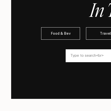
In 
Food & Bev
Trave
Search
Search
for:
for: