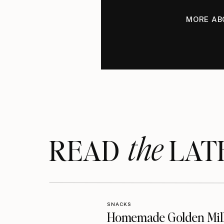
MORE AB
the
READ LAT
SNACKS
Homemade Golden Mil