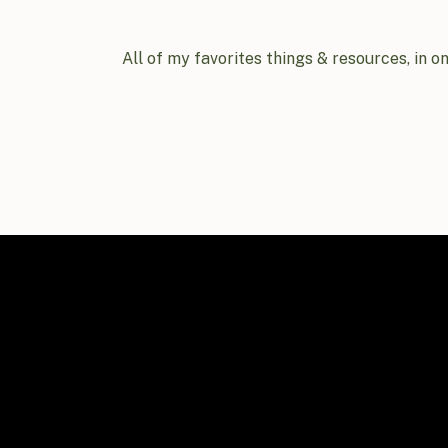
All of my favorites things & resources, in o