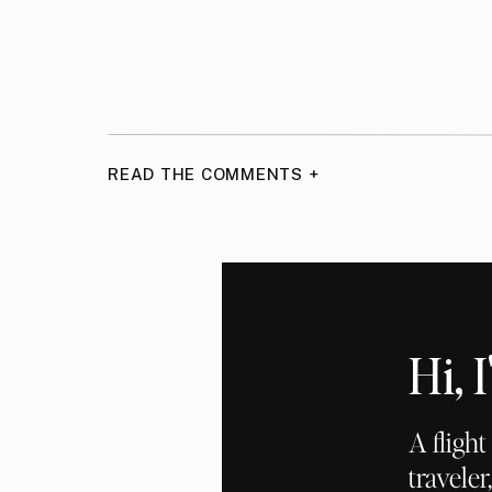
READ THE COMMENTS +
Hi,
A fligh
traveler