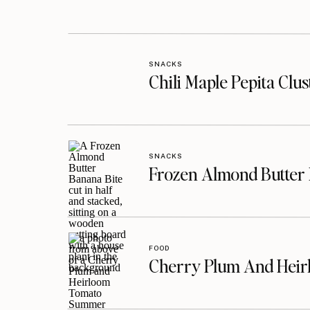
SNACKS
Chili Maple Pepita Clu
SNACKS
Frozen Almond Butter 
FOOD
Cherry Plum And Heir