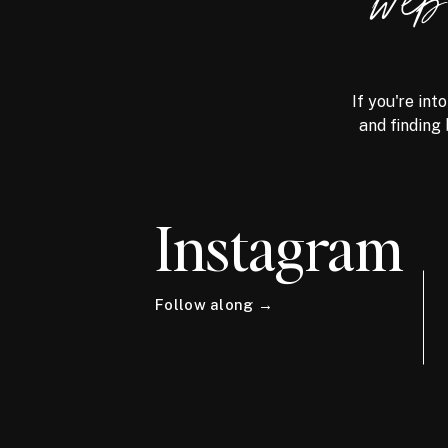
we
If you're int
and finding 
Instagram
Follow along →