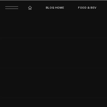
BLOG HOME
FOOD & BEV