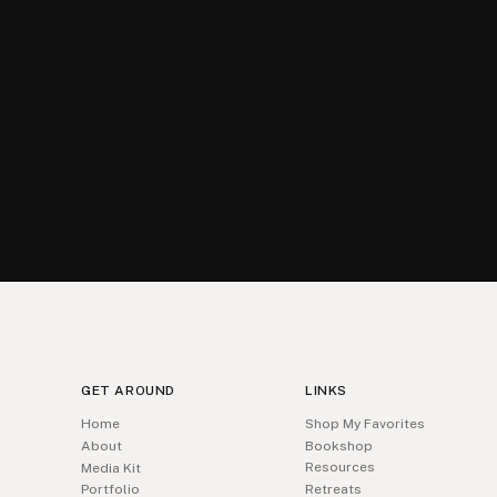
GET AROUND
LINKS
Home
Shop My Favorites
About
Bookshop
Resources
Media Kit
Portfolio
Retreats