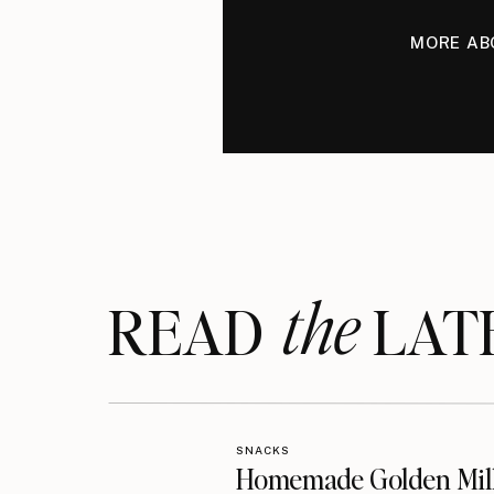
MORE AB
the
READ LAT
SNACKS
Homemade Golden Mil