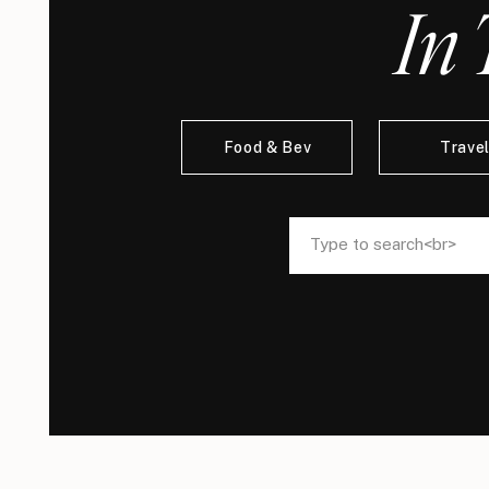
In 
Food & Bev
Trave
Search
Search
for:
for: