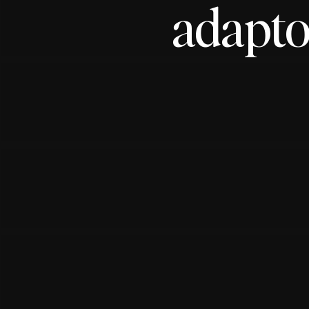
adapto