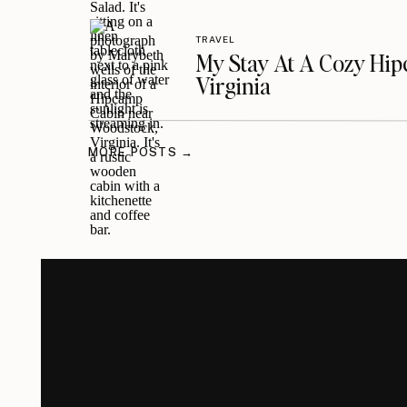
TRAVEL
My Stay At A Cozy Hi
Virginia
MORE POSTS →