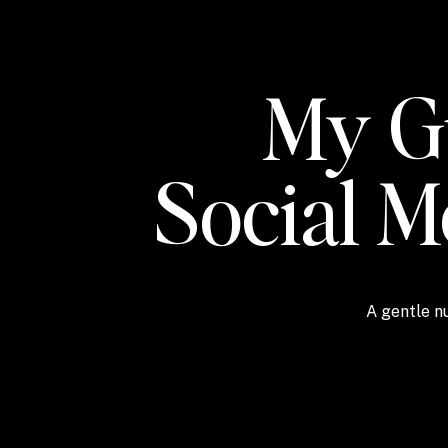
My Gu
Social 
A gentle nu