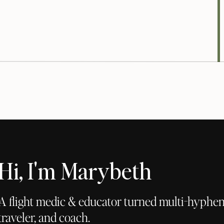
commendations: hemp seeds, sunflower seeds, almonds,
s)
n also use cane sugar)
Hi, I'm Marybeth
e oil)
also use date syrup, agave, or honey)
A flight medic & educator turned multi-hyphena
y chopped
traveler, and coach.