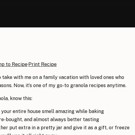
mp to Recipe
·
Print Recipe
to take with me on a family vacation with loved ones who
sons. Now, it’s one of my go-to granola recipes anytime.
la, know this:
our entire house smell amazing while baking
ore-bought, and almost always better tasting
er put extra in a pretty jar and give it as a gift, or freeze