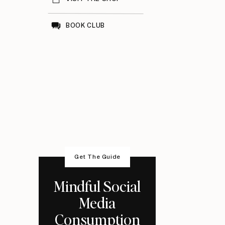
BOOK CLUB
Get The Guide
Mindful Social
Media
Consumption