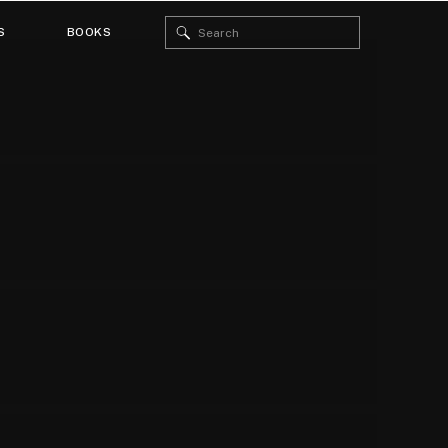
Search
S
BOOKS
for: