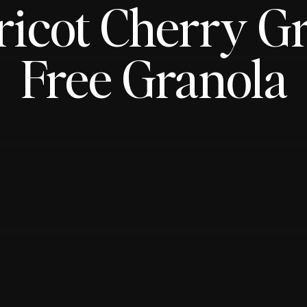
icot Cherry G
Free Granola