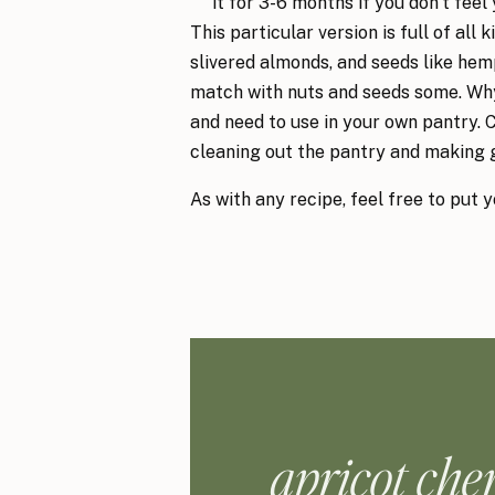
it for 3-6 months if you don’t feel y
This particular version is full of all 
slivered almonds, and seeds like hemp
match with nuts and seeds some. Why
and need to use in your own pantry. 
cleaning out the pantry and making 
As with any recipe, feel free to put 
apricot che