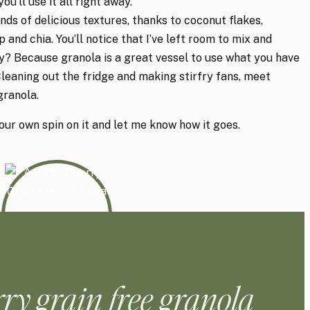
ou’ll use it all right away.
kinds of delicious textures, thanks to coconut flakes,
 and chia. You’ll notice that I’ve left room to mix and
? Because granola is a great vessel to use what you have
Cleaning out the fridge and making stirfry fans, meet
granola.
your own spin on it and let me know how it goes.
rry grain free granola