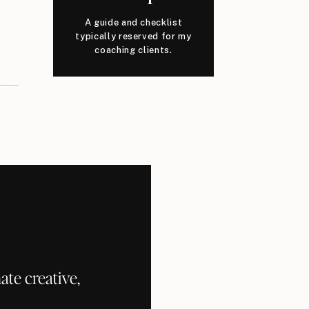
A guide and checklist
typically reserved for my
coaching clients.
te creative,