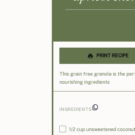
PRINT RECIPE
This grain free granola is the pe
nourishing ingredients
INGREDIENTS
1/2
cup
unsweetened coconut