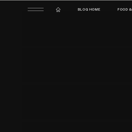
BLOG HOME
FOOD &