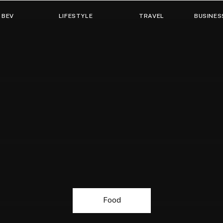
 BEV
LIFESTYLE
TRAVEL
BUSINES
Food