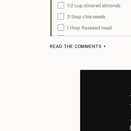
1/2
cup
slivered almonds
3 tbsp
chia seeds
1 tbsp
flaxseed meal
4
cups
nuts and seeds (my re
READ THE COMMENTS +
walnuts, pecans, pepitas, cashew
1 tsp
ground cinnamon
1/2 tsp
ground cardamom
2 tbsp
coconut sugar (you ca
1/4 tsp
kosher salt
3 tbsp
coconut oil (or use oliv
1/3
cup
maple syrup (you can 
1/4
cup
dried apricots, finel