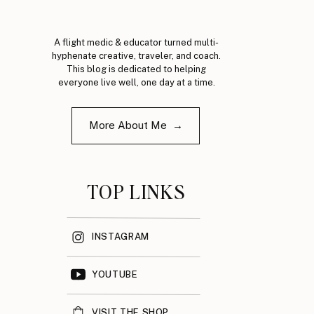
A flight medic & educator turned multi-
hyphenate creative, traveler, and coach.
This blog is dedicated to helping
everyone live well, one day at a time.
More About Me →
TOP LINKS
INSTAGRAM
YOUTUBE
VISIT THE SHOP