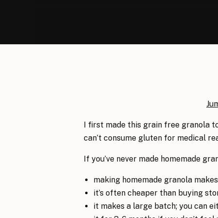
Ju
I first made this grain free granola 
can’t consume gluten for medical rea
If you’ve never made homemade grano
making homemade granola makes y
it’s often cheaper than buying st
it makes a large batch; you can eith