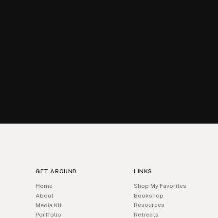
GET AROUND
LINKS
Home
Shop My Favorites
About
Bookshop
Resources
Media Kit
Portfolio
Retreats