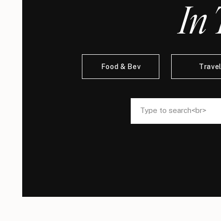
In 
Food & Bev
Trave
Search
Search
for:
for: