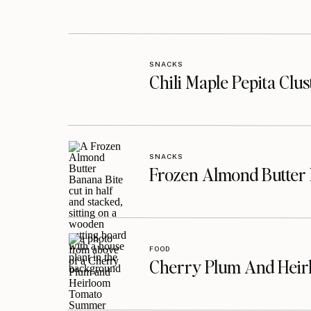
SNACKS
Chili Maple Pepita Clu
SNACKS
Frozen Almond Butter 
FOOD
Cherry Plum And Heir