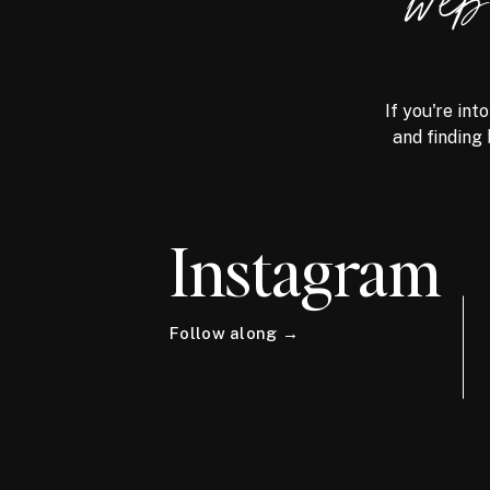
we
If you're int
and finding 
Instagram
Follow along →