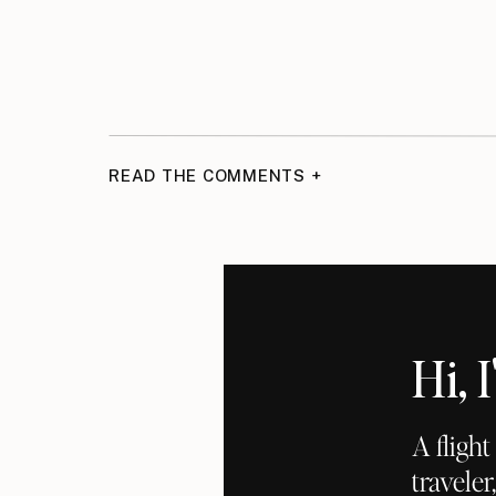
READ THE COMMENTS +
Hi,
A fligh
traveler