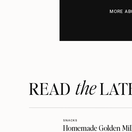
MORE AB
the
READ LAT
SNACKS
Homemade Golden Mil