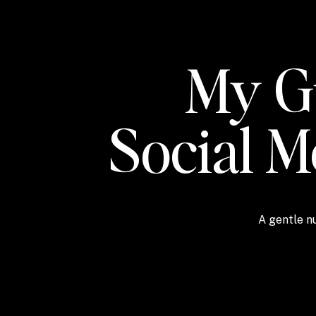
My Gu
Social 
A gentle nu