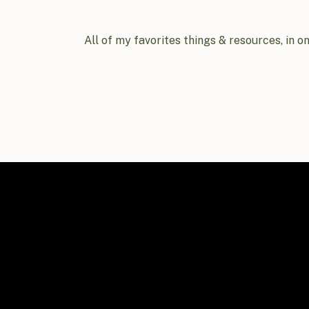
All of my favorites things & resources, in o