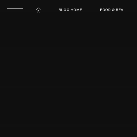
BLOG HOME
FOOD & BEV