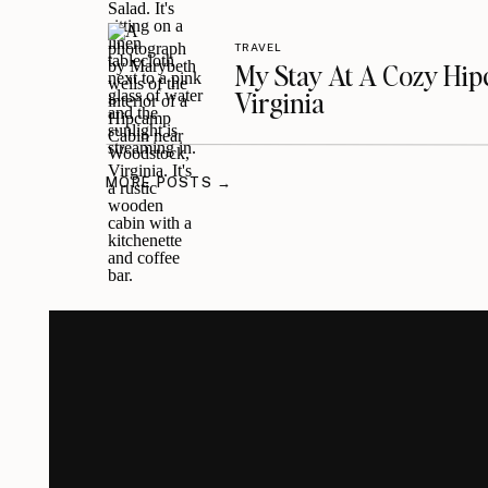
TRAVEL
My Stay At A Cozy Hi
Virginia
MORE POSTS →