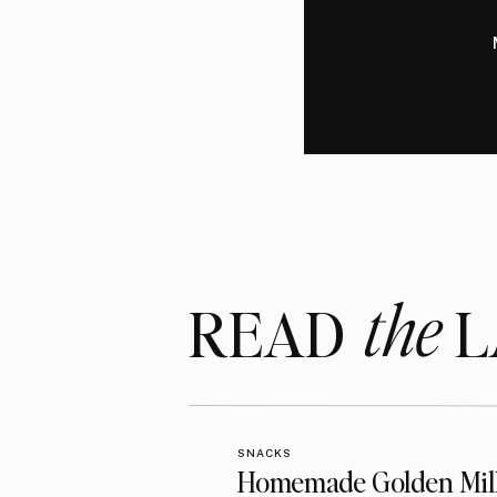
the
READ LA
SNACKS
Homemade Golden Mil