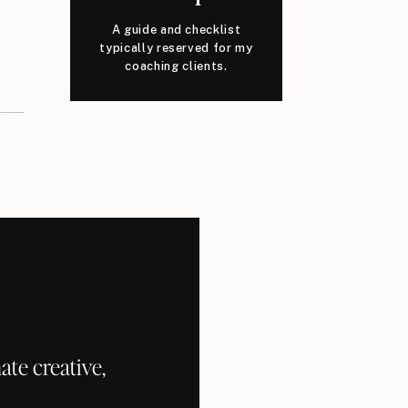
A guide and checklist
typically reserved for my
coaching clients.
te creative,