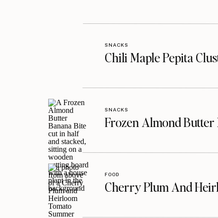
SNACKS
Chili Maple Pepita Clu
SNACKS
Frozen Almond Butter 
FOOD
Cherry Plum And Heir