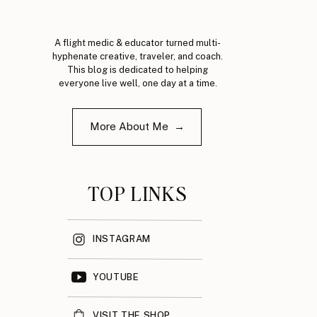
A flight medic & educator turned multi-
hyphenate creative, traveler, and coach.
This blog is dedicated to helping
everyone live well, one day at a time.
More About Me →
TOP LINKS
INSTAGRAM
YOUTUBE
VISIT THE SHOP