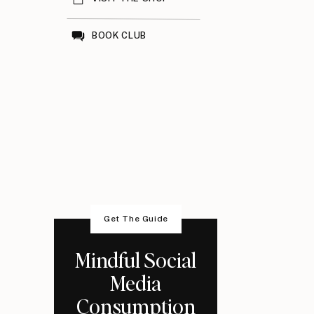
BOOK CLUB
Get The Guide
Mindful Social
Media
Consumption