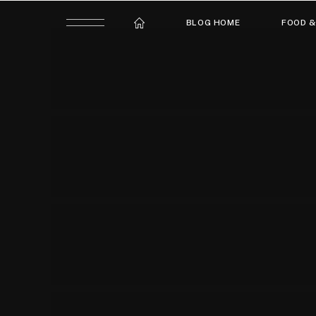
BLOG HOME
FOOD &