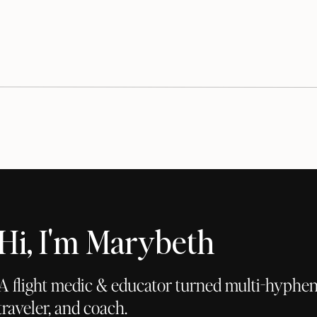
Hi, I'm Marybeth
A flight medic & educator turned multi-hyphena
traveler, and coach.