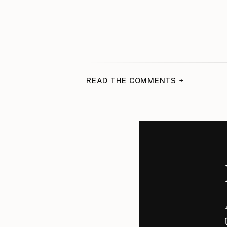
READ THE COMMENTS +