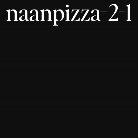
naanpizza-2-1