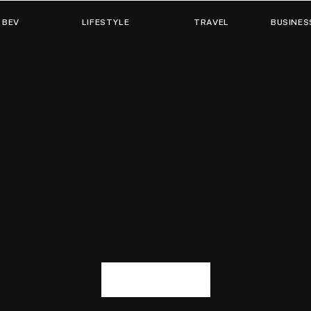
 BEV
LIFESTYLE
TRAVEL
BUSINES