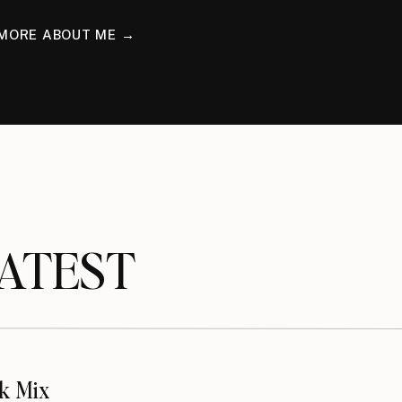
MORE ABOUT ME →
TEST
k Mix