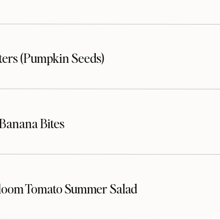
sters (Pumpkin Seeds)
Banana Bites
loom Tomato Summer Salad