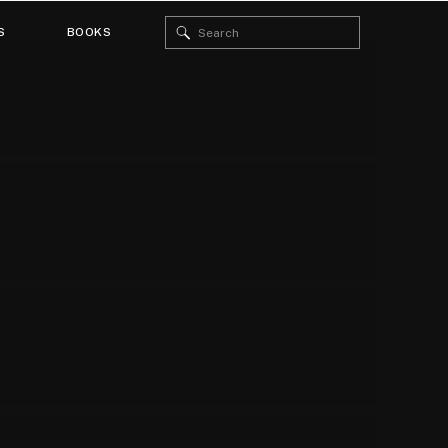
Search
S
BOOKS
for: