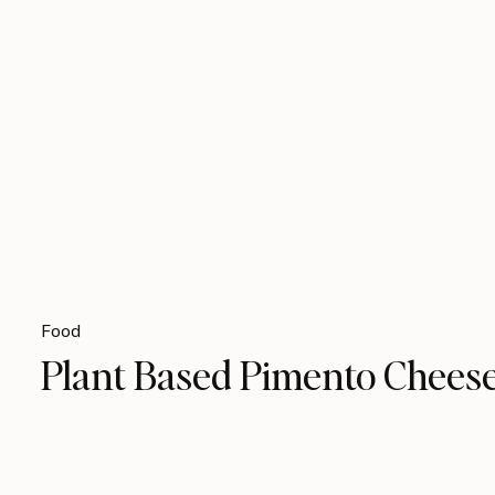
Food
Plant Based Pimento Chees