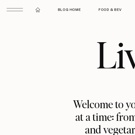
BLOG HOME
FOOD & BEV
Li
Welcome to yo
at a time: fro
and vegetar