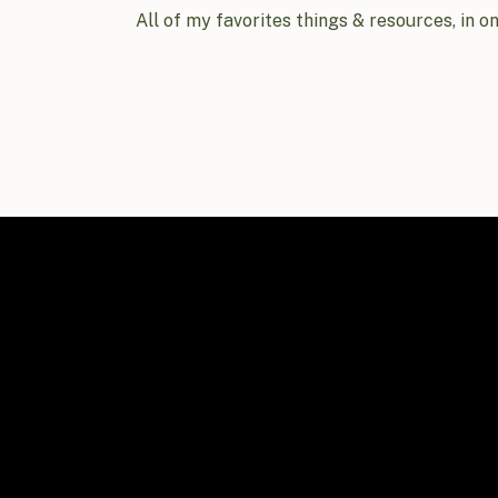
All of my favorites things & resources, in o