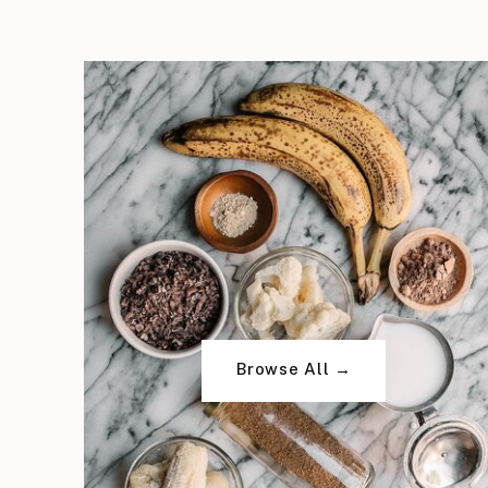
Browse All →