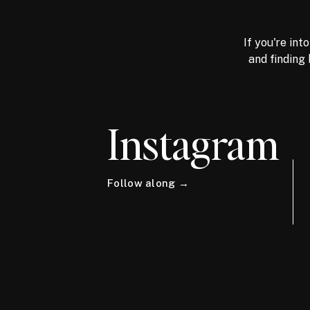
If you're int
and finding 
Instagram
Follow along →