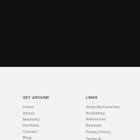
GET AROUND
LINKS
Home
Shop My Favorites
About
Bookshop
Resources
Media Kit
Portfolio
Retreats
Contact
Privacy Policy
Blog
Terms &