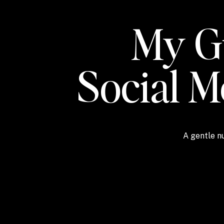
My Gu
Social 
A gentle nu