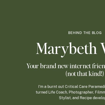
BEHIND THE BLOG
Marybeth 
Your brand new internet frien
(not that kind!)
I'm a burnt out Critical Care Paramed
turned Life Coach, Photographer, Filmm
Stylist, and Recipe develo