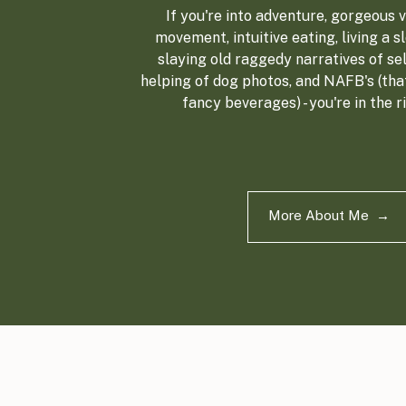
If you're into adventure, gorgeous vi
movement, intuitive eating, living a sl
slaying old raggedy narratives of sel
helping of dog photos, and NAFB's (tha
fancy beverages) - you're in the r
More About Me →